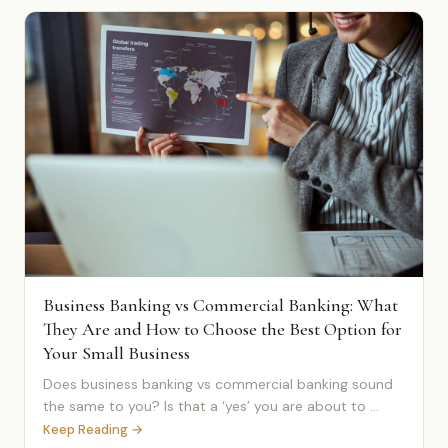
Business Banking vs Commercial Banking: What
They Are and How to Choose the Best Option for
Your Small Business
Does business banking vs commercial banking sound
the same to you? Is that a ‘yes’ you are about to ...
Keep Reading →