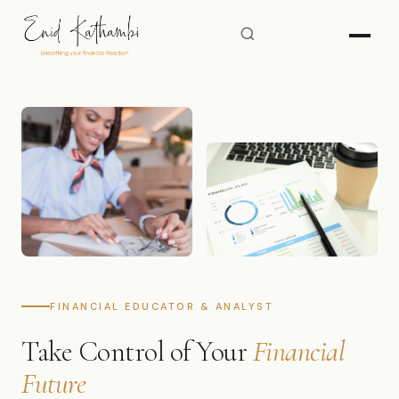
FINANCIAL EDUCATOR & ANALYST
Take Control of Your
Financial
Future