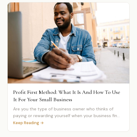
Profit First Method: What It Is And How To Use
It For Your Small Business
Are you the type of business owner who thinks of
paying or rewarding yourself when your business fin...
Keep Reading →