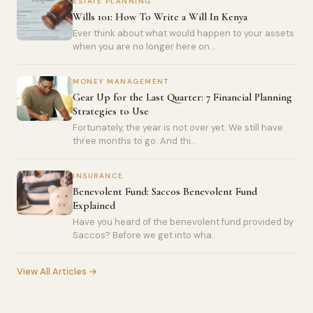
ESTATE PLANNING
Wills 101: How To Write a Will In Kenya
Ever think about what would happen to your assets
when you are no longer here on...
MONEY MANAGEMENT
Gear Up for the Last Quarter: 7 Financial Planning
Strategies to Use
Fortunately, the year is not over yet. We still have
three months to go. And thi...
INSURANCE
Benevolent Fund: Saccos Benevolent Fund
Explained
Have you heard of the benevolent fund provided by
Saccos? Before we get into wha...
View All Articles →