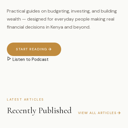
Practical guides on budgeting, investing, and building
wealth — designed for everyday people making real
financial decisions in Kenya and beyond.
START READING
Listen to Podcast
LATEST ARTICLES
Recently Published
VIEW ALL ARTICLES