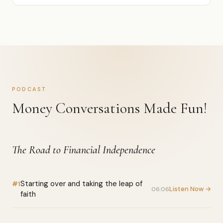
PODCAST
Money Conversations Made Fun!
The Road to Financial Independence
Starting over and taking the leap of
#1
Listen Now →
06:06
faith