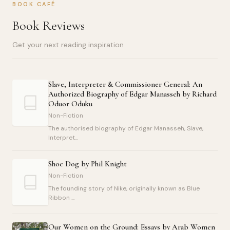
BOOK CAFÉ
Book Reviews
Get your next reading inspiration
Slave, Interpreter & Commissioner General: An
Authorized Biography of Edgar Manasseh by Richard
Oduor Oduku
Non-Fiction
The authorised biography of Edgar Manasseh, Slave,
Interpret...
Shoe Dog by Phil Knight
Non-Fiction
The founding story of Nike, originally known as Blue
Ribbon ...
Our Women on the Ground: Essays by Arab Women