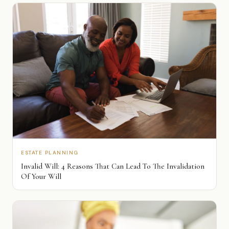
ESTATE PLANNING
Invalid Will: 4 Reasons That Can Lead To The Invalidation
Of Your Will