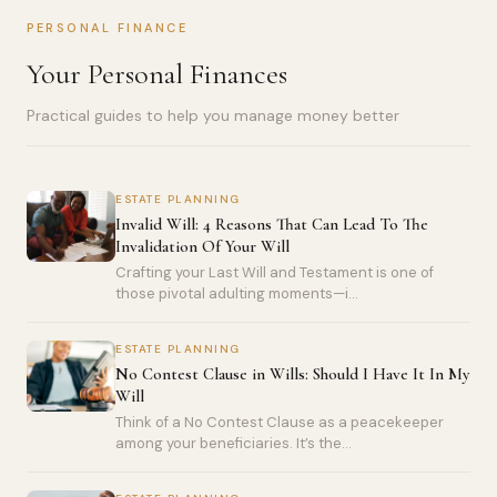
PERSONAL FINANCE
Your Personal Finances
Practical guides to help you manage money better
ESTATE PLANNING
Invalid Will: 4 Reasons That Can Lead To The
Invalidation Of Your Will
Crafting your Last Will and Testament is one of
those pivotal adulting moments—i...
ESTATE PLANNING
No Contest Clause in Wills: Should I Have It In My
Will
Think of a No Contest Clause as a peacekeeper
among your beneficiaries. It’s the...