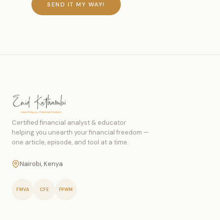
SEND IT MY WAY!
Certified financial analyst & educator
helping you unearth your financial freedom —
one article, episode, and tool at a time.
Nairobi, Kenya
FMVA
CFE
FPWM