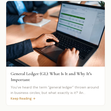
General Ledger (GL): What Is It and Why It’s
Important
You’ve heard the term “general ledger” thrown around
in business circles, but what exactly is it? An...
Keep Reading →