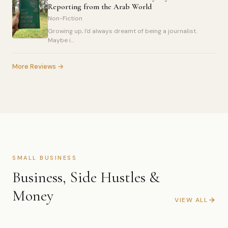
Reporting from the Arab World
Non-Fiction
Growing up, I'd always dreamt of being a journalist.
Maybe i...
More Reviews →
SMALL BUSINESS
Business, Side Hustles &
Money
VIEW ALL