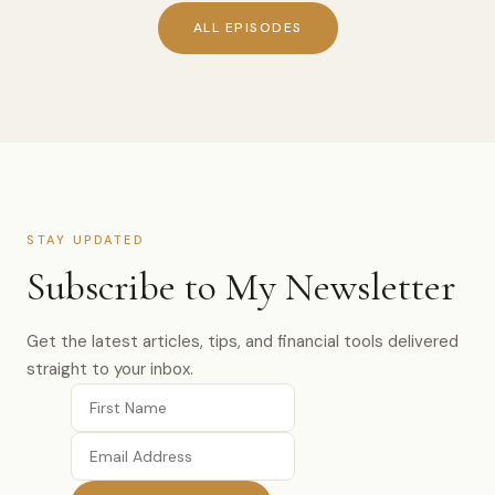
ALL EPISODES
STAY UPDATED
Subscribe to My Newsletter
Get the latest articles, tips, and financial tools delivered
straight to your inbox.