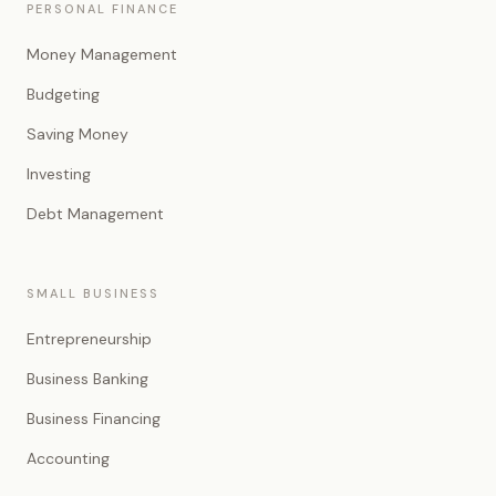
PERSONAL FINANCE
Money Management
Budgeting
Saving Money
Investing
Debt Management
SMALL BUSINESS
Entrepreneurship
Business Banking
Business Financing
Accounting