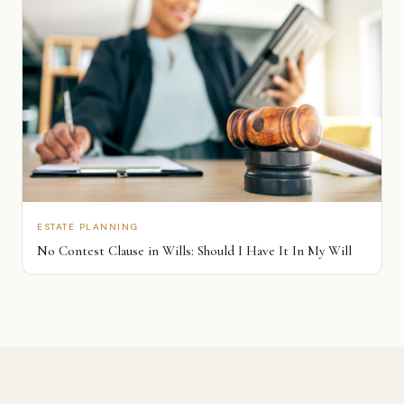
ESTATE PLANNING
No Contest Clause in Wills: Should I Have It In My Will