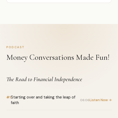
PODCAST
Money Conversations Made Fun!
The Road to Financial Independence
Starting over and taking the leap of
#1
Listen Now →
06:06
faith