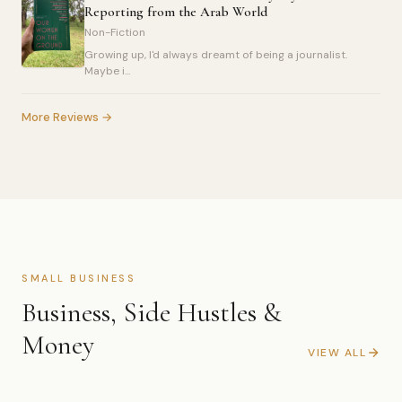
Reporting from the Arab World
Non-Fiction
Growing up, I'd always dreamt of being a journalist.
Maybe i...
More Reviews →
SMALL BUSINESS
Business, Side Hustles &
Money
VIEW ALL