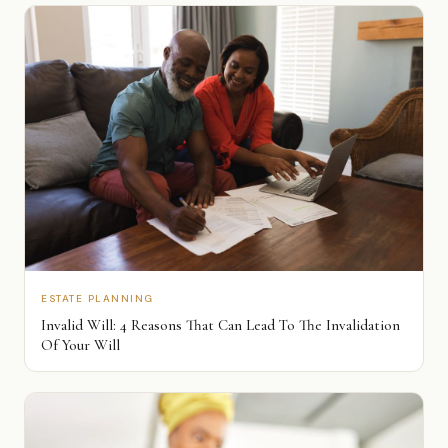
ESTATE PLANNING
Invalid Will: 4 Reasons That Can Lead To The Invalidation
Of Your Will