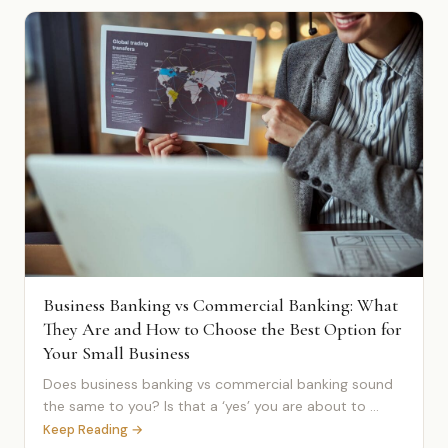
Business Banking vs Commercial Banking: What
They Are and How to Choose the Best Option for
Your Small Business
Does business banking vs commercial banking sound
the same to you? Is that a ‘yes’ you are about to ...
Keep Reading →