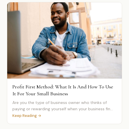
Profit First Method: What It Is And How To Use
It For Your Small Business
Are you the type of business owner who thinks of
paying or rewarding yourself when your business fin...
Keep Reading →