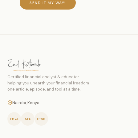
SEND IT MY WAY!
Certified financial analyst & educator
helping you unearth your financial freedom —
one article, episode, and tool at a time.
Nairobi, Kenya
FMVA
CFE
FPWM