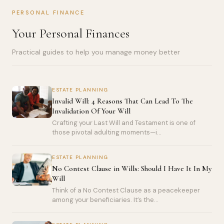
PERSONAL FINANCE
Your Personal Finances
Practical guides to help you manage money better
ESTATE PLANNING
Invalid Will: 4 Reasons That Can Lead To The
Invalidation Of Your Will
Crafting your Last Will and Testament is one of
those pivotal adulting moments—i...
ESTATE PLANNING
No Contest Clause in Wills: Should I Have It In My
Will
Think of a No Contest Clause as a peacekeeper
among your beneficiaries. It’s the...