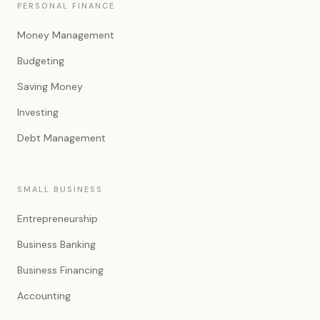
PERSONAL FINANCE
Money Management
Budgeting
Saving Money
Investing
Debt Management
SMALL BUSINESS
Entrepreneurship
Business Banking
Business Financing
Accounting