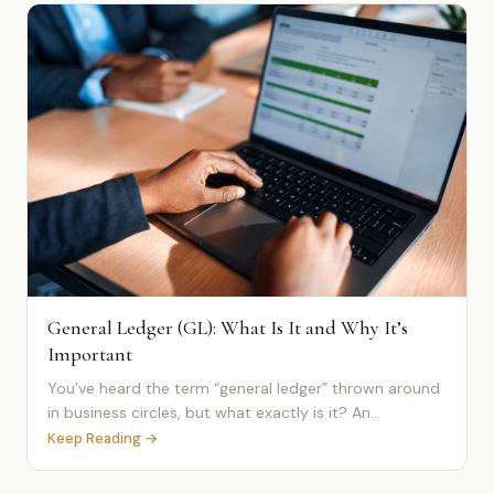
General Ledger (GL): What Is It and Why It’s
Important
You’ve heard the term “general ledger” thrown around
in business circles, but what exactly is it? An...
Keep Reading →