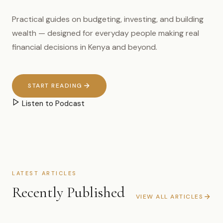
Practical guides on budgeting, investing, and building
wealth — designed for everyday people making real
financial decisions in Kenya and beyond.
START READING
Listen to Podcast
LATEST ARTICLES
Recently Published
VIEW ALL ARTICLES