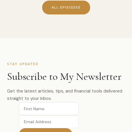
ALL EPISODES
STAY UPDATED
Subscribe to My Newsletter
Get the latest articles, tips, and financial tools delivered
straight to your inbox.