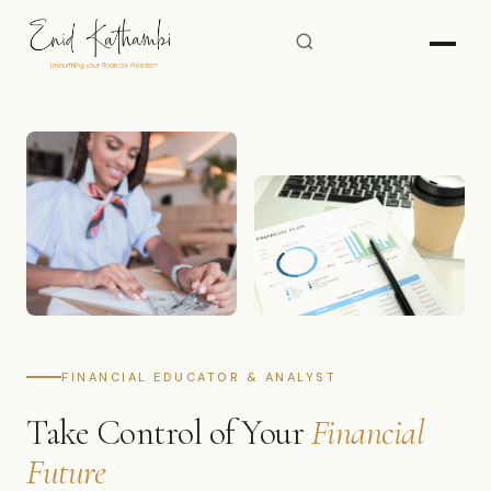
FINANCIAL EDUCATOR & ANALYST
Take Control of Your
Financial
Future