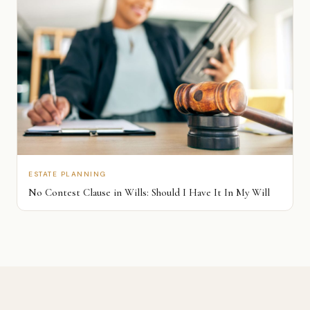
ESTATE PLANNING
No Contest Clause in Wills: Should I Have It In My Will