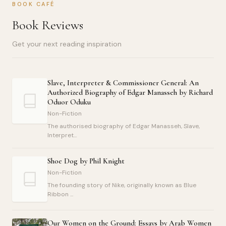
BOOK CAFÉ
Book Reviews
Get your next reading inspiration
Slave, Interpreter & Commissioner General: An
Authorized Biography of Edgar Manasseh by Richard
Oduor Oduku
Non-Fiction
The authorised biography of Edgar Manasseh, Slave,
Interpret...
Shoe Dog by Phil Knight
Non-Fiction
The founding story of Nike, originally known as Blue
Ribbon ...
Our Women on the Ground: Essays by Arab Women