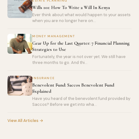
ESTATE PLANNING
Wills 101: How To Write a Will In Kenya
Ever think about what would happen to your assets
when you are no longer here on...
MONEY MANAGEMENT
Gear Up for the Last Quarter: 7 Financial Planning
Strategies to Use
Fortunately, the year is not over yet. We still have
three months to go. And thi...
INSURANCE
Benevolent Fund: Saccos Benevolent Fund
Explained
Have you heard of the benevolent fund provided by
Saccos? Before we get into wha...
View All Articles →