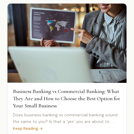
Business Banking vs Commercial Banking: What
They Are and How to Choose the Best Option for
Your Small Business
Does business banking vs commercial banking sound
the same to you? Is that a ‘yes’ you are about to ...
Keep Reading →