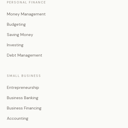
PERSONAL FINANCE
Money Management
Budgeting
Saving Money
Investing
Debt Management
SMALL BUSINESS
Entrepreneurship
Business Banking
Business Financing
Accounting