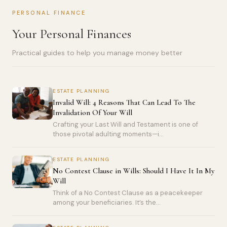
PERSONAL FINANCE
Your Personal Finances
Practical guides to help you manage money better
ESTATE PLANNING
Invalid Will: 4 Reasons That Can Lead To The
Invalidation Of Your Will
Crafting your Last Will and Testament is one of
those pivotal adulting moments—i...
ESTATE PLANNING
No Contest Clause in Wills: Should I Have It In My
Will
Think of a No Contest Clause as a peacekeeper
among your beneficiaries. It’s the...