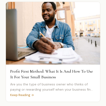
Profit First Method: What It Is And How To Use
It For Your Small Business
Are you the type of business owner who thinks of
paying or rewarding yourself when your business fin...
Keep Reading →