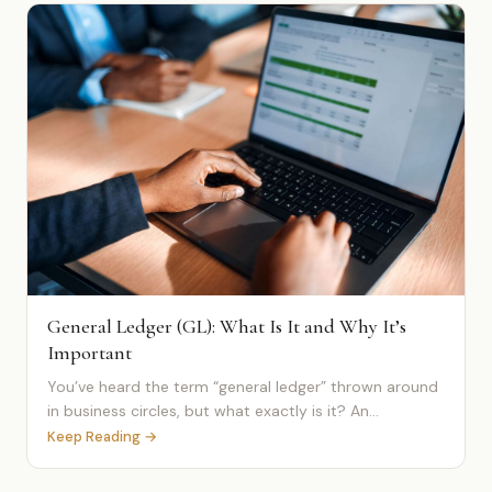
General Ledger (GL): What Is It and Why It’s
Important
You’ve heard the term “general ledger” thrown around
in business circles, but what exactly is it? An...
Keep Reading →