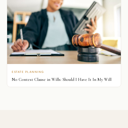
ESTATE PLANNING
No Contest Clause in Wills: Should I Have It In My Will