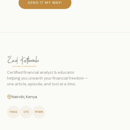
SEND IT MY WAY!
Certified financial analyst & educator
helping you unearth your financial freedom —
one article, episode, and tool at a time.
Nairobi, Kenya
FMVA
CFE
FPWM