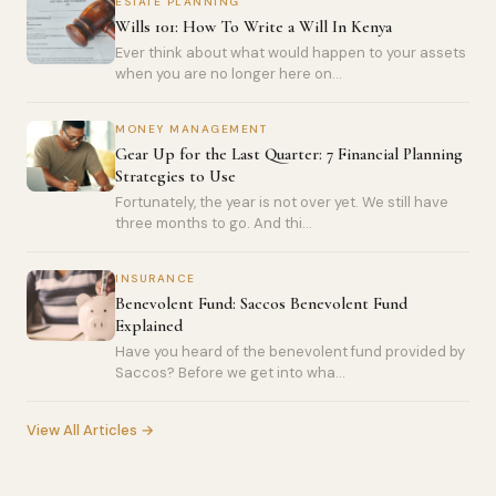
ESTATE PLANNING
Wills 101: How To Write a Will In Kenya
Ever think about what would happen to your assets
when you are no longer here on...
MONEY MANAGEMENT
Gear Up for the Last Quarter: 7 Financial Planning
Strategies to Use
Fortunately, the year is not over yet. We still have
three months to go. And thi...
INSURANCE
Benevolent Fund: Saccos Benevolent Fund
Explained
Have you heard of the benevolent fund provided by
Saccos? Before we get into wha...
View All Articles →