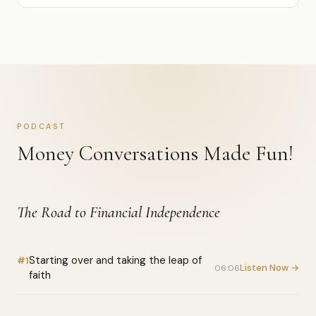
PODCAST
Money Conversations Made Fun!
The Road to Financial Independence
Starting over and taking the leap of
#1
Listen Now →
06:06
faith