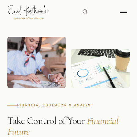
FINANCIAL EDUCATOR & ANALYST
Take Control of Your
Financial
Future