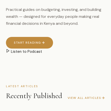
Practical guides on budgeting, investing, and building
wealth — designed for everyday people making real
financial decisions in Kenya and beyond.
START READING
Listen to Podcast
LATEST ARTICLES
Recently Published
VIEW ALL ARTICLES