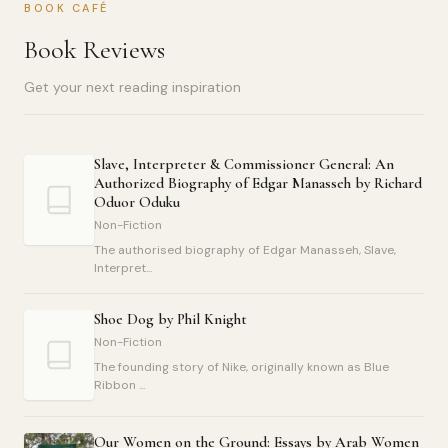
BOOK CAFÉ
Book Reviews
Get your next reading inspiration
Slave, Interpreter & Commissioner General: An
Authorized Biography of Edgar Manasseh by Richard
Oduor Oduku
Non-Fiction
The authorised biography of Edgar Manasseh, Slave,
Interpret...
Shoe Dog by Phil Knight
Non-Fiction
The founding story of Nike, originally known as Blue
Ribbon ...
Our Women on the Ground: Essays by Arab Women