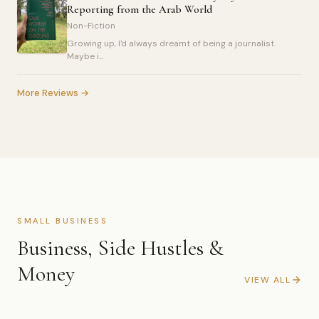
Reporting from the Arab World
Non-Fiction
Growing up, I'd always dreamt of being a journalist.
Maybe i...
More Reviews →
SMALL BUSINESS
Business, Side Hustles &
Money
VIEW ALL