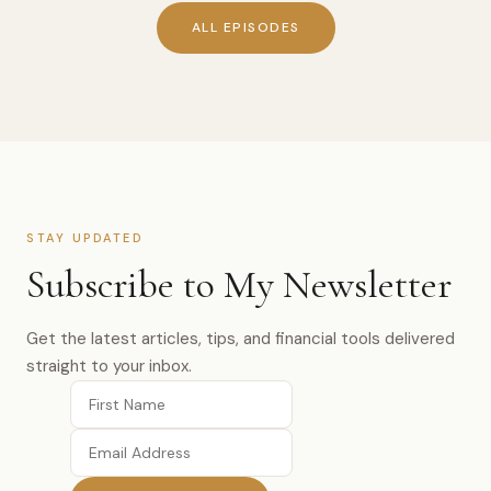
ALL EPISODES
STAY UPDATED
Subscribe to My Newsletter
Get the latest articles, tips, and financial tools delivered
straight to your inbox.