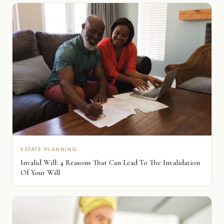
ESTATE PLANNING
Invalid Will: 4 Reasons That Can Lead To The Invalidation
Of Your Will