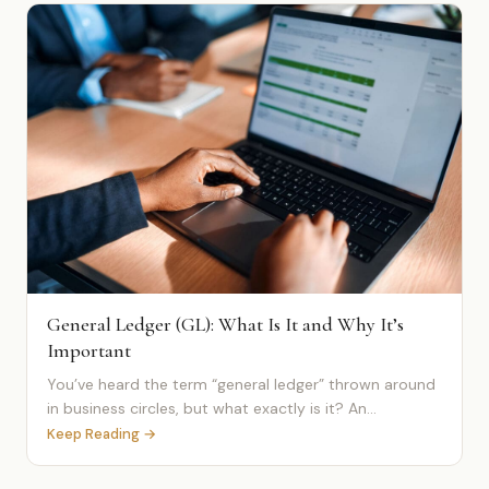
General Ledger (GL): What Is It and Why It’s
Important
You’ve heard the term “general ledger” thrown around
in business circles, but what exactly is it? An...
Keep Reading →