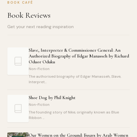
BOOK CAFÉ
Book Reviews
Get your next reading inspiration
Slave, Interpreter & Commissioner General: An
Authorized Biography of Edgar Manasseh by Richard
Oduor Oduku
Non-Fiction
The authorised biography of Edgar Manasseh, Slave,
Interpret...
Shoe Dog by Phil Knight
Non-Fiction
The founding story of Nike, originally known as Blue
Ribbon ...
Our Women on the Ground: Essays by Arab Women