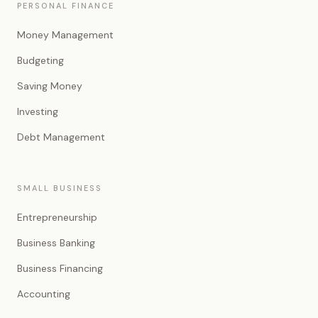
PERSONAL FINANCE
Money Management
Budgeting
Saving Money
Investing
Debt Management
SMALL BUSINESS
Entrepreneurship
Business Banking
Business Financing
Accounting