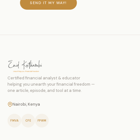
SEND IT MY WAY!
Certified financial analyst & educator
helping you unearth your financial freedom —
one article, episode, and tool at a time.
Nairobi, Kenya
FMVA
CFE
FPWM