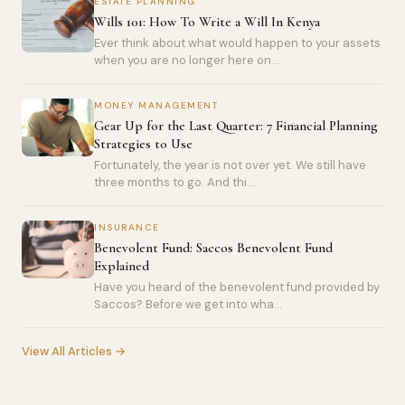
ESTATE PLANNING
Wills 101: How To Write a Will In Kenya
Ever think about what would happen to your assets
when you are no longer here on...
MONEY MANAGEMENT
Gear Up for the Last Quarter: 7 Financial Planning
Strategies to Use
Fortunately, the year is not over yet. We still have
three months to go. And thi...
INSURANCE
Benevolent Fund: Saccos Benevolent Fund
Explained
Have you heard of the benevolent fund provided by
Saccos? Before we get into wha...
View All Articles →