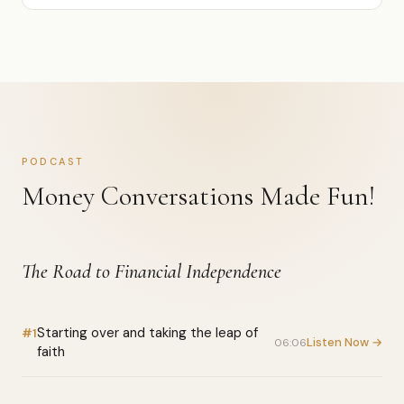
PODCAST
Money Conversations Made Fun!
The Road to Financial Independence
Starting over and taking the leap of
#1
Listen Now →
06:06
faith