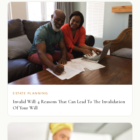
ESTATE PLANNING
Invalid Will: 4 Reasons That Can Lead To The Invalidation
Of Your Will