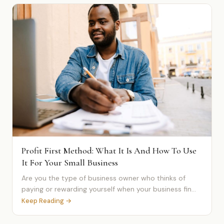
Profit First Method: What It Is And How To Use
It For Your Small Business
Are you the type of business owner who thinks of
paying or rewarding yourself when your business fin...
Keep Reading →