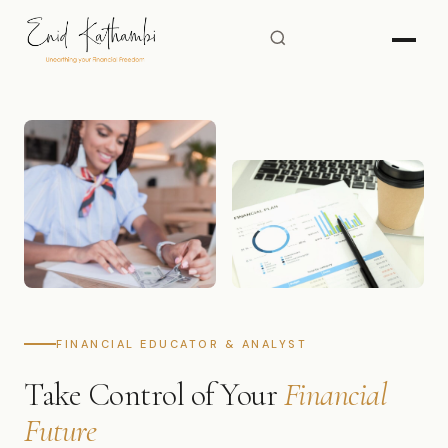
FINANCIAL EDUCATOR & ANALYST
Take Control of Your
Financial
Future