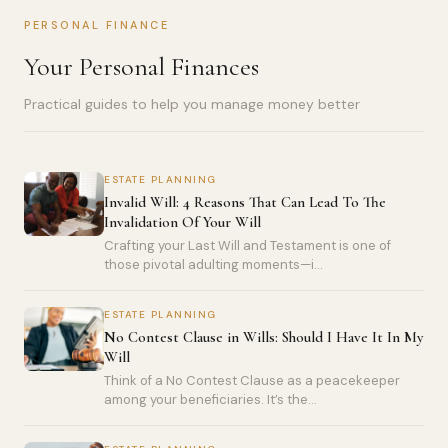
PERSONAL FINANCE
Your Personal Finances
Practical guides to help you manage money better
ESTATE PLANNING
Invalid Will: 4 Reasons That Can Lead To The
Invalidation Of Your Will
Crafting your Last Will and Testament is one of
those pivotal adulting moments—i...
ESTATE PLANNING
No Contest Clause in Wills: Should I Have It In My
Will
Think of a No Contest Clause as a peacekeeper
among your beneficiaries. It’s the...