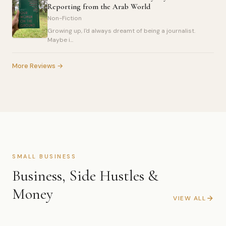
Reporting from the Arab World
Non-Fiction
Growing up, I'd always dreamt of being a journalist.
Maybe i...
More Reviews →
SMALL BUSINESS
Business, Side Hustles &
Money
VIEW ALL