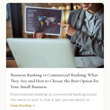
Business Banking vs Commercial Banking: What
They Are and How to Choose the Best Option for
Your Small Business
Does business banking vs commercial banking sound
the same to you? Is that a ‘yes’ you are about to ...
Keep Reading →