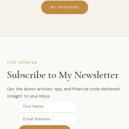
ALL EPISODES
STAY UPDATED
Subscribe to My Newsletter
Get the latest articles, tips, and financial tools delivered
straight to your inbox.