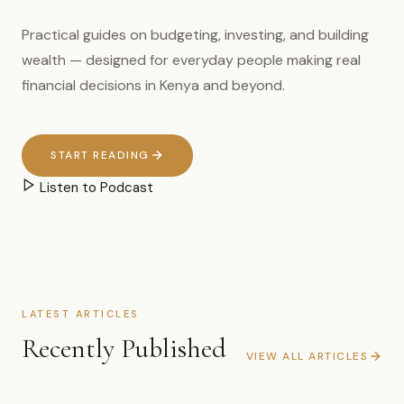
Practical guides on budgeting, investing, and building
wealth — designed for everyday people making real
financial decisions in Kenya and beyond.
START READING
Listen to Podcast
LATEST ARTICLES
Recently Published
VIEW ALL ARTICLES