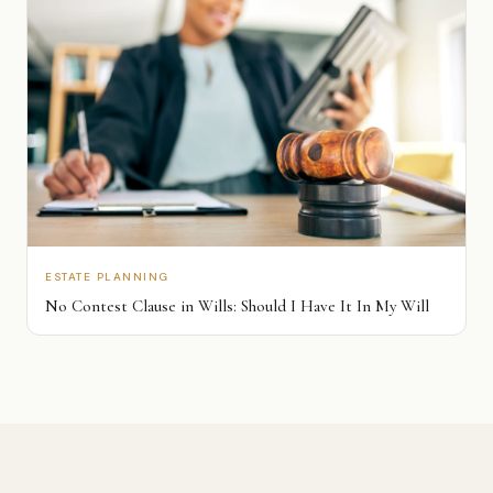
ESTATE PLANNING
No Contest Clause in Wills: Should I Have It In My Will