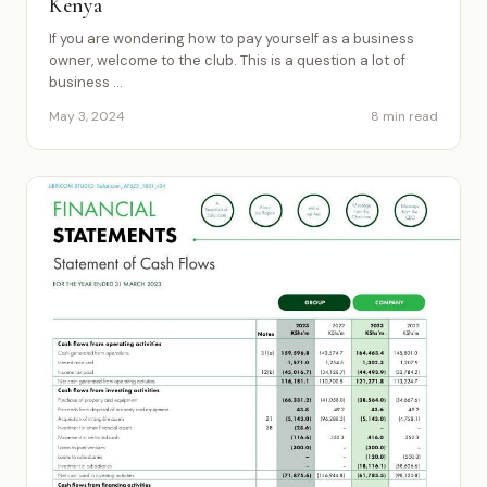
Kenya
If you are wondering how to pay yourself as a business
owner, welcome to the club. This is a question a lot of
business ...
May 3, 2024
8 min read