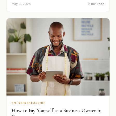
May 31, 2024
8 min read
ENTREPRENEURSHIP
How to Pay Yourself as a Business Owner in