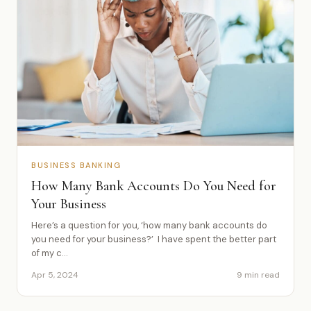
BUSINESS BANKING
How Many Bank Accounts Do You Need for
Your Business
Here’s a question for you, ‘how many bank accounts do
you need for your business?’ I have spent the better part
of my c...
Apr 5, 2024
9 min read