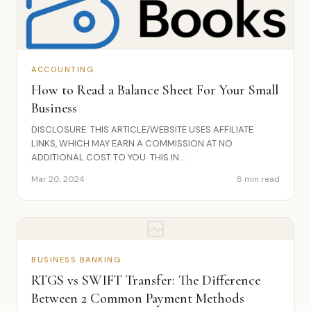
ACCOUNTING
How to Read a Balance Sheet For Your Small
Business
DISCLOSURE: THIS ARTICLE/WEBSITE USES AFFILIATE
LINKS, WHICH MAY EARN A COMMISSION AT NO
ADDITIONAL COST TO YOU. THIS IN...
Mar 20, 2024
8 min read
BUSINESS BANKING
RTGS vs SWIFT Transfer: The Difference
Between 2 Common Payment Methods