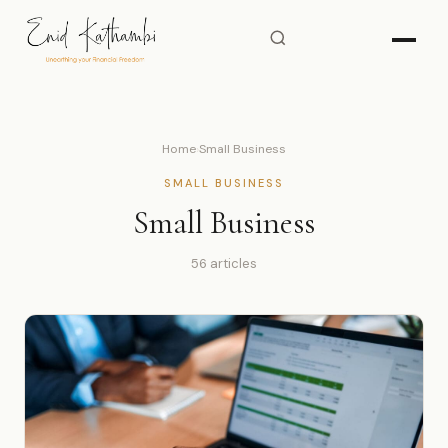
Home
›
Small Business
SMALL BUSINESS
Small Business
56 articles