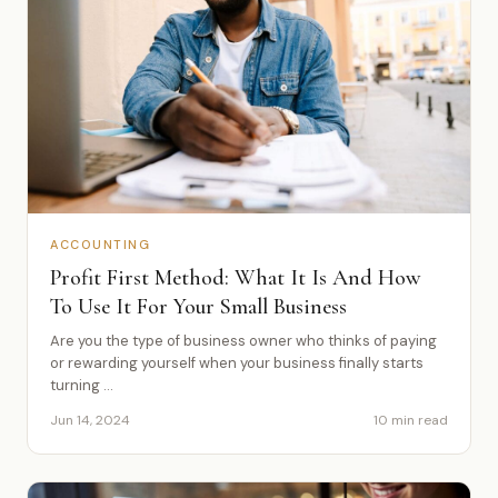
ACCOUNTING
Profit First Method: What It Is And How
To Use It For Your Small Business
Are you the type of business owner who thinks of paying
or rewarding yourself when your business finally starts
turning ...
Jun 14, 2024
10 min read