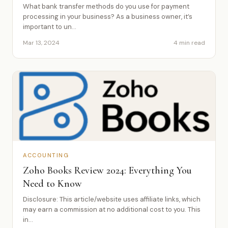
What bank transfer methods do you use for payment
processing in your business? As a business owner, it’s
important to un...
Mar 13, 2024
4 min read
ACCOUNTING
Zoho Books Review 2024: Everything You
Need to Know
Disclosure: This article/website uses affiliate links, which
may earn a commission at no additional cost to you. This
in...