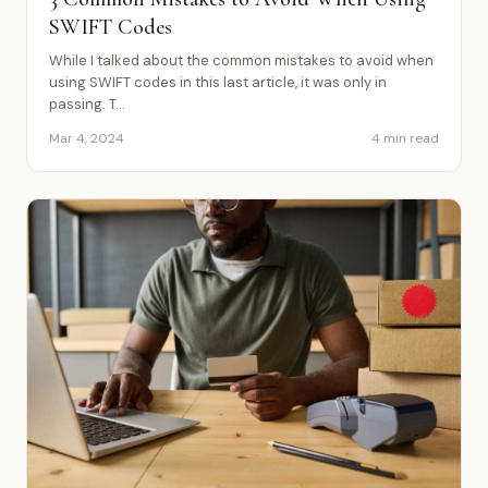
SWIFT Codes
While I talked about the common mistakes to avoid when
using SWIFT codes in this last article, it was only in
passing. T...
Mar 4, 2024
4 min read