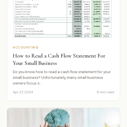
ACCOUNTING
How to Read a Cash Flow Statement For
Your Small Business
Do you know how to read a cash flow statement for your
small business? Unfortunately, many small business
owners focus o...
Apr 27, 2024
9 min read