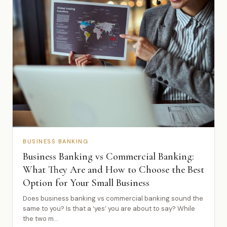
BUSINESS BANKING
Business Banking vs Commercial Banking:
What They Are and How to Choose the Best
Option for Your Small Business
Does business banking vs commercial banking sound the
same to you? Is that a ‘yes’ you are about to say? While
the two m...