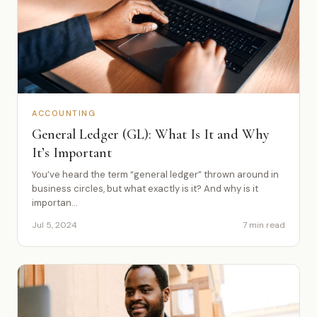
ACCOUNTING
General Ledger (GL): What Is It and Why
It’s Important
You’ve heard the term “general ledger” thrown around in
business circles, but what exactly is it? And why is it
importan...
Jul 5, 2024
7 min read