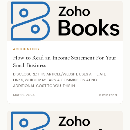
ACCOUNTING
How to Read an Income Statement For Your
Small Business
DISCLOSURE: THIS ARTICLE/WEBSITE USES AFFILIATE
LINKS, WHICH MAY EARN A COMMISSION AT NO
ADDITIONAL COST TO YOU. THIS IN...
Mar 22, 2024
8 min read