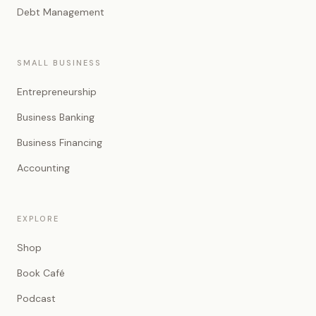
Debt Management
SMALL BUSINESS
Entrepreneurship
Business Banking
Business Financing
Accounting
EXPLORE
Shop
Book Café
Podcast