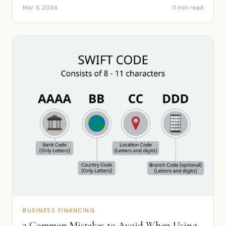
Mar 11, 2024
11 min read
BUSINESS FINANCING
3 Common Mistakes to Avoid When Using