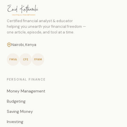
Certified financial analyst & educator
helping you unearth your financial freedom —
one article, episode, and tool at a time.
Nairobi, Kenya
FMVA
CFE
FPWM
PERSONAL FINANCE
Money Management
Budgeting
Saving Money
Investing