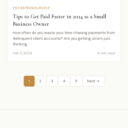
ENTREPRENEURSHIP
Tips to Get Paid Faster in 2024 as a Small
Business Owner
How often do you waste your time chasing payments from
delinquent client accounts? Are you getting ulcers just
thinking ...
Feb 5, 2024
6 min read
1
2
3
4
5
Next →