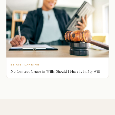
ESTATE PLANNING
No Contest Clause in Wills: Should I Have It In My Will