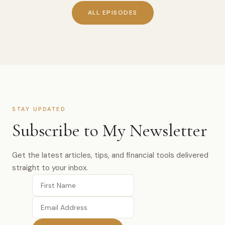
ALL EPISODES
STAY UPDATED
Subscribe to My Newsletter
Get the latest articles, tips, and financial tools delivered
straight to your inbox.