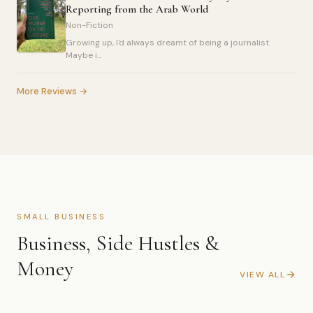
Reporting from the Arab World
Non-Fiction
Growing up, I'd always dreamt of being a journalist.
Maybe i...
More Reviews →
SMALL BUSINESS
Business, Side Hustles &
Money
VIEW ALL