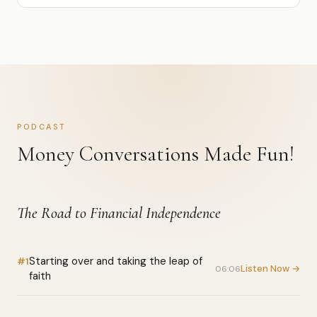
PODCAST
Money Conversations Made Fun!
The Road to Financial Independence
Starting over and taking the leap of
#1
Listen Now →
06:06
faith