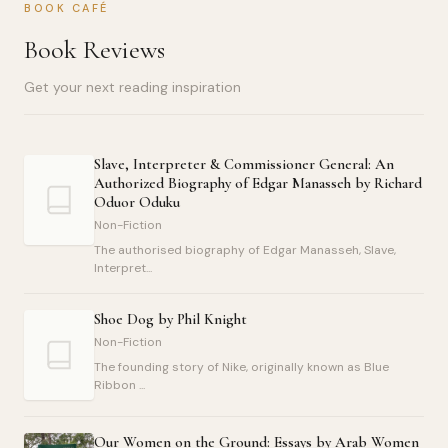
BOOK CAFÉ
Book Reviews
Get your next reading inspiration
Slave, Interpreter & Commissioner General: An
Authorized Biography of Edgar Manasseh by Richard
Oduor Oduku
Non-Fiction
The authorised biography of Edgar Manasseh, Slave,
Interpret...
Shoe Dog by Phil Knight
Non-Fiction
The founding story of Nike, originally known as Blue
Ribbon ...
Our Women on the Ground: Essays by Arab Women