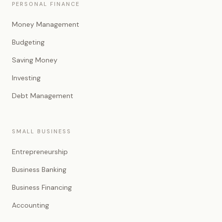
PERSONAL FINANCE
Money Management
Budgeting
Saving Money
Investing
Debt Management
SMALL BUSINESS
Entrepreneurship
Business Banking
Business Financing
Accounting