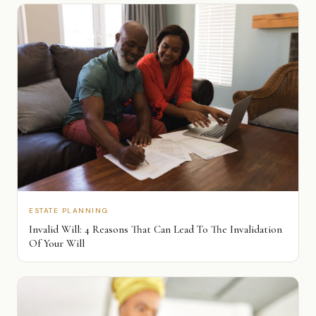
ESTATE PLANNING
Invalid Will: 4 Reasons That Can Lead To The Invalidation
Of Your Will