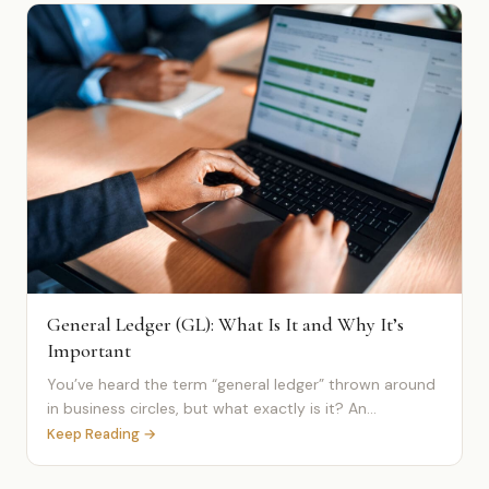
General Ledger (GL): What Is It and Why It’s
Important
You’ve heard the term “general ledger” thrown around
in business circles, but what exactly is it? An...
Keep Reading →