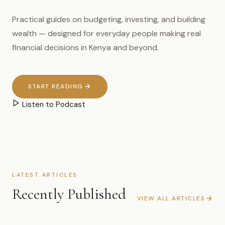
Practical guides on budgeting, investing, and building
wealth — designed for everyday people making real
financial decisions in Kenya and beyond.
START READING
Listen to Podcast
LATEST ARTICLES
Recently Published
VIEW ALL ARTICLES