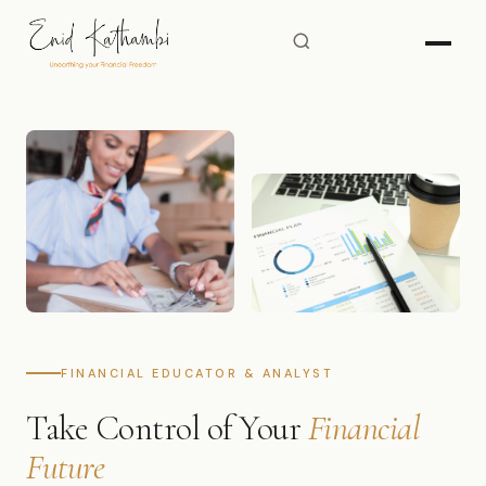
FINANCIAL EDUCATOR & ANALYST
Take Control of Your
Financial
Future