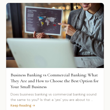
Business Banking vs Commercial Banking: What
They Are and How to Choose the Best Option for
Your Small Business
Does business banking vs commercial banking sound
the same to you? Is that a ‘yes’ you are about to ...
Keep Reading →