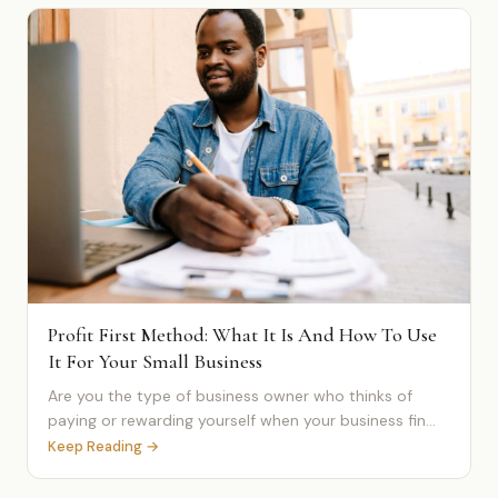
Profit First Method: What It Is And How To Use
It For Your Small Business
Are you the type of business owner who thinks of
paying or rewarding yourself when your business fin...
Keep Reading →