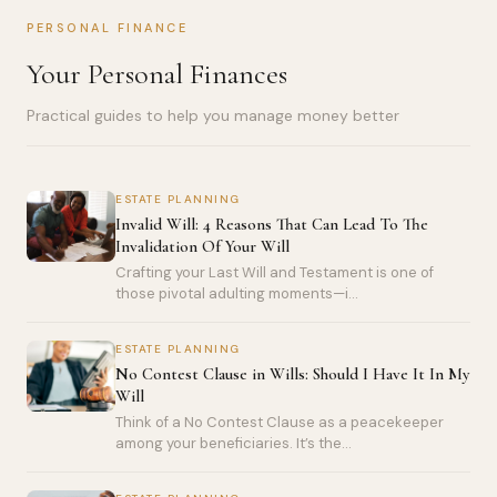
PERSONAL FINANCE
Your Personal Finances
Practical guides to help you manage money better
ESTATE PLANNING
Invalid Will: 4 Reasons That Can Lead To The
Invalidation Of Your Will
Crafting your Last Will and Testament is one of
those pivotal adulting moments—i...
ESTATE PLANNING
No Contest Clause in Wills: Should I Have It In My
Will
Think of a No Contest Clause as a peacekeeper
among your beneficiaries. It’s the...