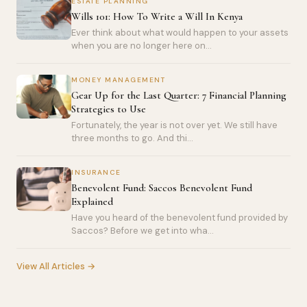
ESTATE PLANNING
Wills 101: How To Write a Will In Kenya
Ever think about what would happen to your assets
when you are no longer here on...
MONEY MANAGEMENT
Gear Up for the Last Quarter: 7 Financial Planning
Strategies to Use
Fortunately, the year is not over yet. We still have
three months to go. And thi...
INSURANCE
Benevolent Fund: Saccos Benevolent Fund
Explained
Have you heard of the benevolent fund provided by
Saccos? Before we get into wha...
View All Articles →