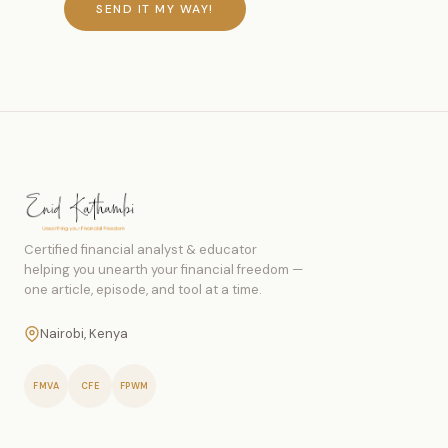
SEND IT MY WAY!
Certified financial analyst & educator
helping you unearth your financial freedom —
one article, episode, and tool at a time.
Nairobi, Kenya
FMVA
CFE
FPWM