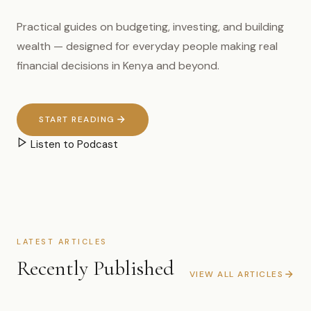
Practical guides on budgeting, investing, and building
wealth — designed for everyday people making real
financial decisions in Kenya and beyond.
START READING
Listen to Podcast
LATEST ARTICLES
Recently Published
VIEW ALL ARTICLES