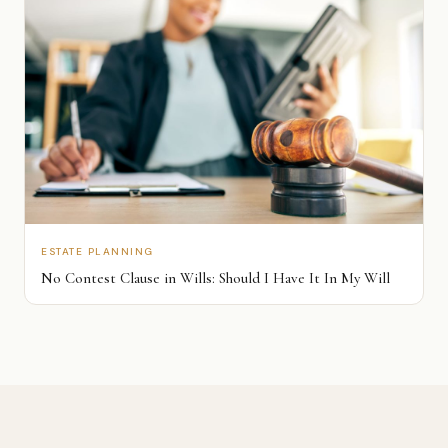
ESTATE PLANNING
No Contest Clause in Wills: Should I Have It In My Will