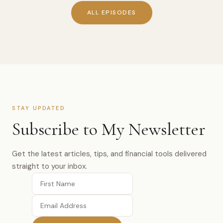
ALL EPISODES
STAY UPDATED
Subscribe to My Newsletter
Get the latest articles, tips, and financial tools delivered
straight to your inbox.