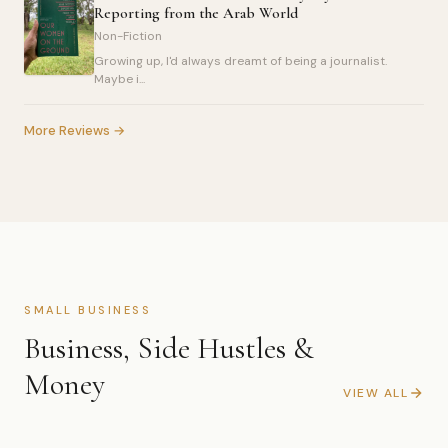
Reporting from the Arab World
Non-Fiction
Growing up, I'd always dreamt of being a journalist.
Maybe i...
More Reviews →
SMALL BUSINESS
Business, Side Hustles &
Money
VIEW ALL