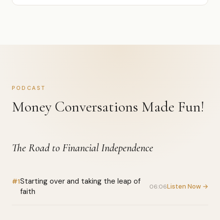
PODCAST
Money Conversations Made Fun!
The Road to Financial Independence
Starting over and taking the leap of
#1
Listen Now →
06:06
faith