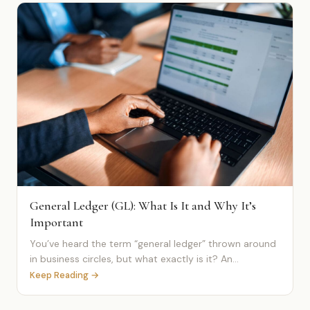
General Ledger (GL): What Is It and Why It’s
Important
You’ve heard the term “general ledger” thrown around
in business circles, but what exactly is it? An...
Keep Reading →