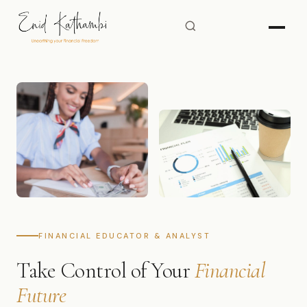
FINANCIAL EDUCATOR & ANALYST
Take Control of Your
Financial
Future