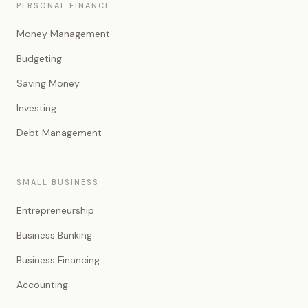
PERSONAL FINANCE
Money Management
Budgeting
Saving Money
Investing
Debt Management
SMALL BUSINESS
Entrepreneurship
Business Banking
Business Financing
Accounting