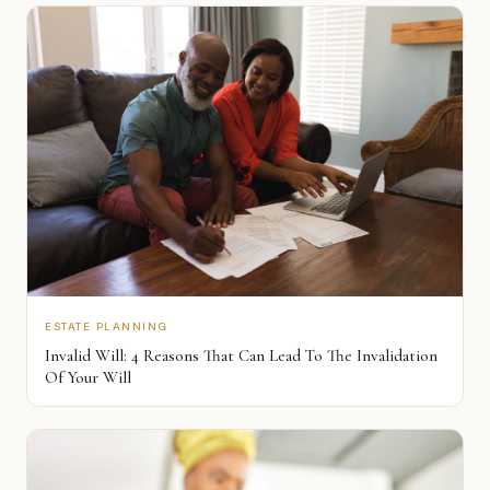
ESTATE PLANNING
Invalid Will: 4 Reasons That Can Lead To The Invalidation
Of Your Will