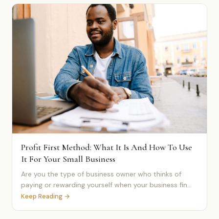
Profit First Method: What It Is And How To Use
It For Your Small Business
Are you the type of business owner who thinks of
paying or rewarding yourself when your business fin...
Keep Reading →