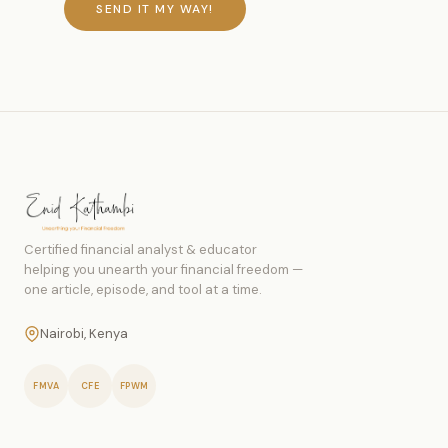
SEND IT MY WAY!
Certified financial analyst & educator
helping you unearth your financial freedom —
one article, episode, and tool at a time.
Nairobi, Kenya
FMVA
CFE
FPWM