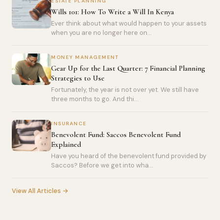
ESTATE PLANNING
Wills 101: How To Write a Will In Kenya
Ever think about what would happen to your assets
when you are no longer here on...
MONEY MANAGEMENT
Gear Up for the Last Quarter: 7 Financial Planning
Strategies to Use
Fortunately, the year is not over yet. We still have
three months to go. And thi...
INSURANCE
Benevolent Fund: Saccos Benevolent Fund
Explained
Have you heard of the benevolent fund provided by
Saccos? Before we get into wha...
View All Articles →