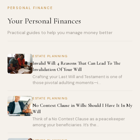
PERSONAL FINANCE
Your Personal Finances
Practical guides to help you manage money better
ESTATE PLANNING
Invalid Will: 4 Reasons That Can Lead To The
Invalidation Of Your Will
Crafting your Last Will and Testament is one of
those pivotal adulting moments—i...
ESTATE PLANNING
No Contest Clause in Wills: Should I Have It In My
Will
Think of a No Contest Clause as a peacekeeper
among your beneficiaries. It’s the...