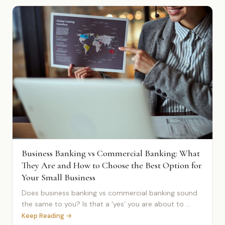
Business Banking vs Commercial Banking: What
They Are and How to Choose the Best Option for
Your Small Business
Does business banking vs commercial banking sound
the same to you? Is that a ‘yes’ you are about to ...
Keep Reading →