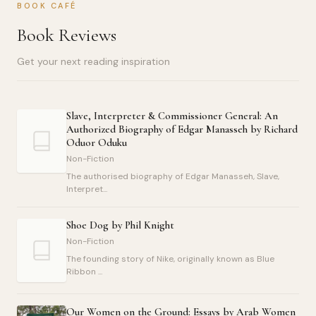
BOOK CAFÉ
Book Reviews
Get your next reading inspiration
Slave, Interpreter & Commissioner General: An
Authorized Biography of Edgar Manasseh by Richard
Oduor Oduku
Non-Fiction
The authorised biography of Edgar Manasseh, Slave,
Interpret...
Shoe Dog by Phil Knight
Non-Fiction
The founding story of Nike, originally known as Blue
Ribbon ...
Our Women on the Ground: Essays by Arab Women