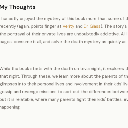
My Thoughts
I honestly enjoyed the mystery of this book more than some of th
recently (again, points finger at
Verity
and
Dr. Glass
). The story's
the portrayal of their private lives are undoubtedly addictive. Al
pages, consume it all, and solve the death mystery as quickly as
While the book starts with the death on trivia night, it explores
that night. Through these, we learn more about the parents of t
glimpses into their personal lives and involvement in their kids' li
gossip and revenge missions to sort out the differences between t
but it is relatable, where many parents fight their kids' battles,
happening.