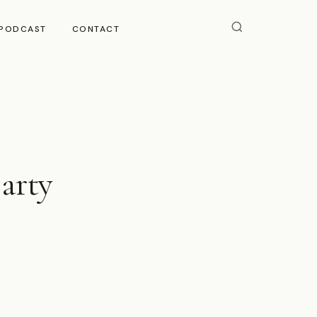
PODCAST
CONTACT
iarty