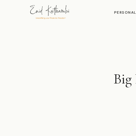
PERSONAL
Big 