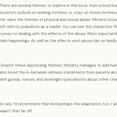
There are several themes to explore in this book, from school bul
society’s outlook on working mothers vs. stay-at-home mothers. B
me, were the themes of physical and sexual abuse. Moriarty bro
left with no prejudices as a reader. You can see the characters f
comes to dealing with the effects of the abuse. Most importantly, i
daily happenings. As well as the effects such abuse has on family
Despite these depressing themes, Moriarty manages to add humor
also loved the in-between witness statements from parents about 
with gossip, rumors, and downright speculations about other char
So yes, I’d recommend this! And perhaps the adaptation, too. I wa
wasn't that far off.