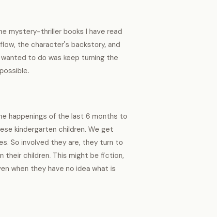
e mystery-thriller books I have read
 flow, the character's backstory, and
l I wanted to do was keep turning the
 possible.
 the happenings of the last 6 months to
hese kindergarten children. We get
ves. So involved they are, they turn to
heir children. This might be fiction,
 even when they have no idea what is