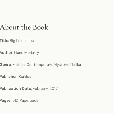
About the Book
Title
: Big Little Lies
Author
: Liane Moriarty
Genre
: Fiction, Contemporary, Mystery, Thriller
Publisher
: Berkley
Publication Date
: February, 2017
Pages
: 512, Paperback