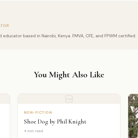
ATOR
and educator based in Nairobi, Kenya. FMVA, CFE, and FPWM certified.
You Might Also Like
NON-FICTION
Shoe Dog by Phil Knight
4 min read