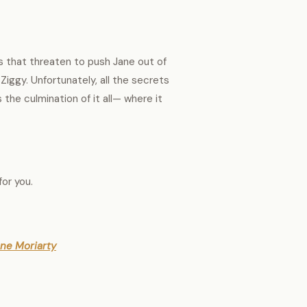
s that threaten to push Jane out of
Ziggy. Unfortunately, all the secrets
s the culmination of it all— where it
for you.
iane Moriarty