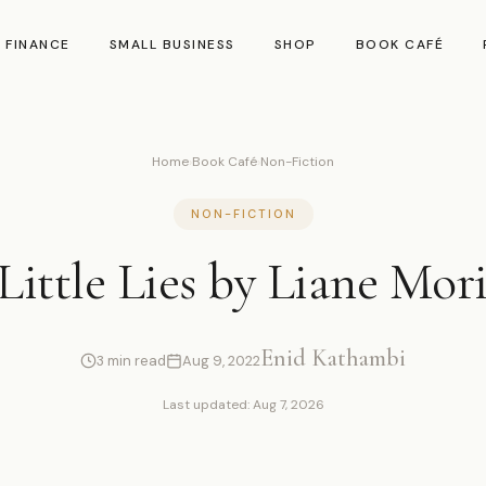
 FINANCE
SMALL BUSINESS
SHOP
BOOK CAFÉ
Home
›
Book Café
›
Non-Fiction
NON-FICTION
Little Lies by Liane Mor
Enid Kathambi
3 min read
Aug 9, 2022
Last updated: Aug 7, 2026