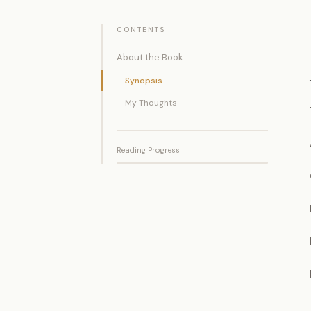
CONTENTS
About the Book
Synopsis
My Thoughts
Reading Progress