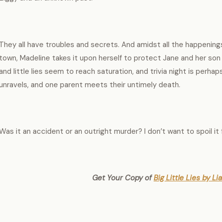
They all have troubles and secrets. And amidst all the happening
town, Madeline takes it upon herself to protect Jane and her son 
and little lies seem to reach saturation, and trivia night is perhap
unravels, and one parent meets their untimely death.
Was it an accident or an outright murder? I don’t want to spoil it 
Get Your Copy of
Big Little Lies by L