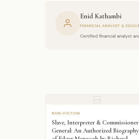
Enid Kathambi
FINANCIAL ANALYST & EDUC
Certified financial analyst 
NON-FICTION
Slave, Interpreter & Commissioner
General: An Authorized Biography
of Edgar Manasseh by Richard