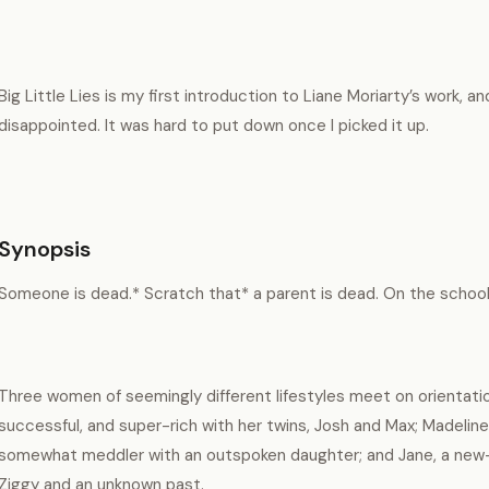
Big Little Lies is my first introduction to Liane Moriarty’s work, and
disappointed. It was hard to put down once I picked it up.
Synopsis
Someone is dead.* Scratch that* a parent is dead. On the school g
Three women of seemingly different lifestyles meet on orientation
successful, and super-rich with her twins, Josh and Max; Madeline
somewhat meddler with an outspoken daughter; and Jane, a new
Ziggy and an unknown past.