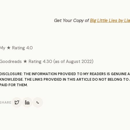
Get Your Copy of
Big Little Lies by L
My ★ Rating 4.0
Goodreads ★ Rating 4.30 (as of August 2022)
DISCLOSURE: THE INFORMATION PROVIDED TO MY READERS IS GENUINE A
KNOWLEDGE. THE LINKS PROVIDED IN THIS ARTICLE DO NOT BELONG TO 
PAID FOR THEM.
SHARE