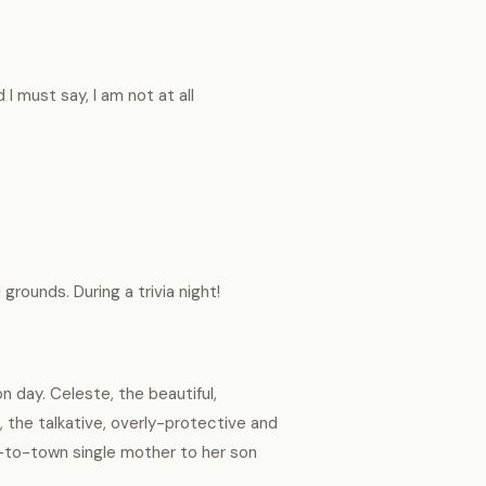
 I must say, I am not at all
rounds. During a trivia night!
 day. Celeste, the beautiful,
, the talkative, overly-protective and
-to-town single mother to her son