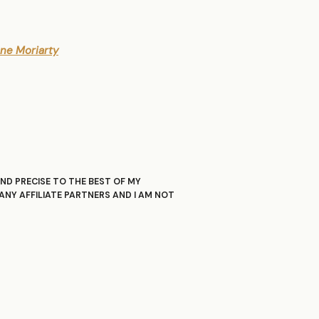
iane Moriarty
ND PRECISE TO THE BEST OF MY
ANY AFFILIATE PARTNERS AND I AM NOT