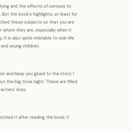
lying and the effects of rumours to
ut the book's highlights, at least for
ached these subjects so that you are
or whom they are, especially when it
t is also quite relatable to real-life
 and young children.
 and keep you glued to the story. I
the big trivia night. These are filled
acters' lives.
tched it after reading the book; it