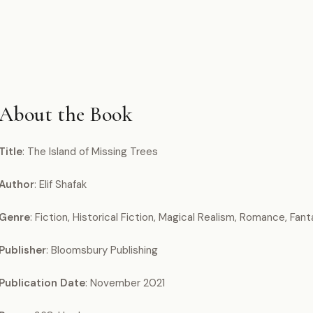
About the Book
Title
: The Island of Missing Trees
Author
: Elif Shafak
Genre
: Fiction, Historical Fiction, Magical Realism, Romance, Fanta
Publisher
: Bloomsbury Publishing
Publication Date
: November 2021