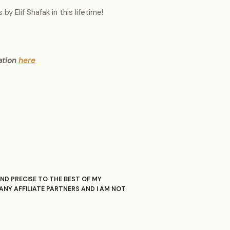
y Elif Shafak in this lifetime!
ation
here
ND PRECISE TO THE BEST OF MY
ANY AFFILIATE PARTNERS AND I AM NOT