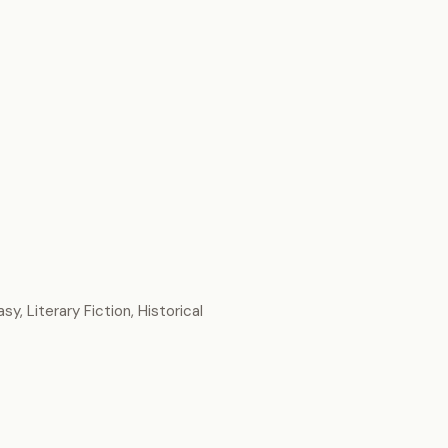
sy, Literary Fiction, Historical