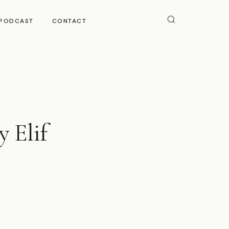
PODCAST
CONTACT
y Elif