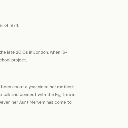
r of 1974.
 the late 2010s in London, when 16-
school project.
s been about a year since her mother’s
to talk and connect with the Fig Tree in
owever, her Aunt Meryem has come to