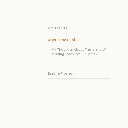
CONTENTS
About the Book
My Thoughts About The Island of
Missing Trees by Elif Shafak
Reading Progress