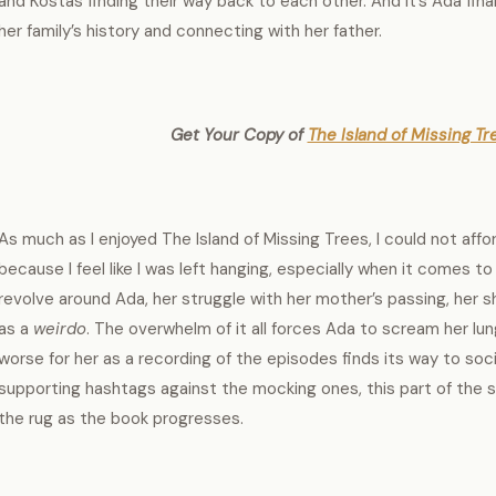
and Kostas finding their way back to each other. And it’s Ada fina
her family’s history and connecting with her father.
Get Your Copy of
The Island of Missing Tre
As much as I enjoyed The Island of Missing Trees, I could not affor
because I feel like I was left hanging, especially when it comes to
revolve around Ada, her struggle with her mother’s passing, her sh
as a
weirdo
. The overwhelm of it all forces Ada to scream her lun
worse for her as a recording of the episodes finds its way to soci
supporting hashtags against the mocking ones, this part of the
the rug as the book progresses.