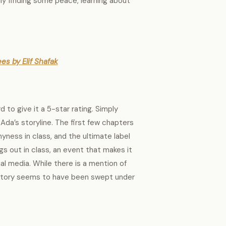
lly finding some peace, learning about
es by Elif Shafak
d to give it a 5-star rating. Simply
 Ada’s storyline. The first few chapters
yness in class, and the ultimate label
gs out in class, an event that makes it
al media. While there is a mention of
 story seems to have been swept under