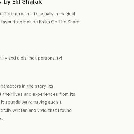
 by Elif Shafak
ferent realm, it’s usually in magical
 favourites include Kafka On The Shore,
nity and a distinct personality!
haracters in the story, its
 their lives and experiences from its
 It sounds weird having such a
ifully written and vivid that I found
er.