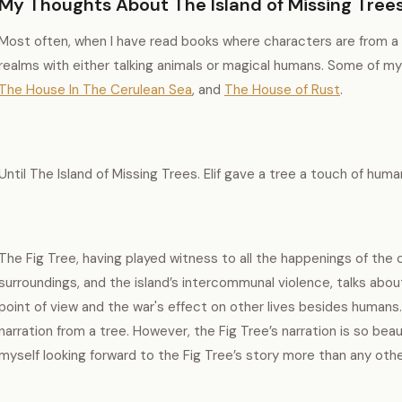
My Thoughts About The Island of Missing Trees
Most often, when I have read books where characters are from a dif
realms with either talking animals or magical humans. Some of my
The House In The Cerulean Sea
, and
The House of Rust
.
Until The Island of Missing Trees. Elif gave a tree a touch of huma
The Fig Tree, having played witness to all the happenings of the c
surroundings, and the island’s intercommunal violence, talks about
point of view and the war's effect on other lives besides humans.
narration from a tree. However, the Fig Tree’s narration is so beaut
myself looking forward to the Fig Tree’s story more than any oth