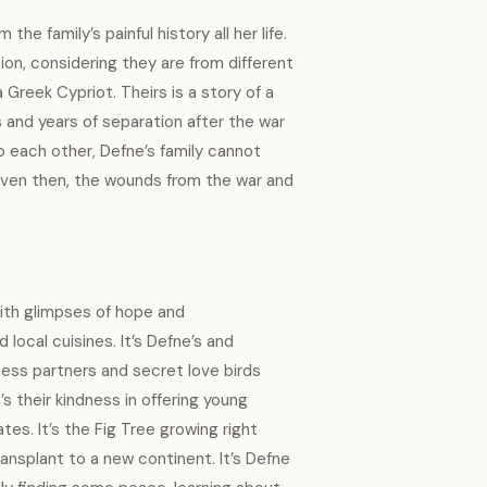
he family’s painful history all her life.
tion, considering they are from different
Greek Cypriot. Theirs is a story of a
 and years of separation after the war
to each other, Defne’s family cannot
Even then, the wounds from the war and
with glimpses of hope and
 local cuisines. It’s Defne’s and
ess partners and secret love birds
s their kindness in offering young
es. It’s the Fig Tree growing right
ransplant to a new continent. It’s Defne