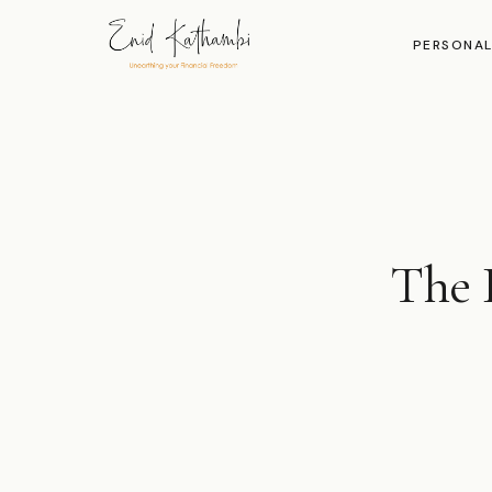
PERSONAL
The I