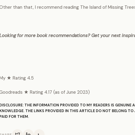
Other than that, I recommend reading The Island of Missing Trees b
Looking for more book recommendations? Get your next inspir
My ★ Rating 4.5
Goodreads ★ Rating 4.17 (as of June 2023)
DISCLOSURE: THE INFORMATION PROVIDED TO MY READERS IS GENUINE A
KNOWLEDGE. THE LINKS PROVIDED IN THIS ARTICLE DO NOT BELONG TO 
PAID FOR THEM.
SHARE