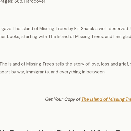
Pages
: 368, Hardcover
I gave The Island of Missing Trees by Elif Shafak a well-deserved 4
her books, starting with The Island of Missing Trees, and I am glad 
The Island of Missing Trees tells the story of love, loss and grief,
apart by war, immigrants, and everything in between.
Get Your Copy of
The Island of Missing Tre