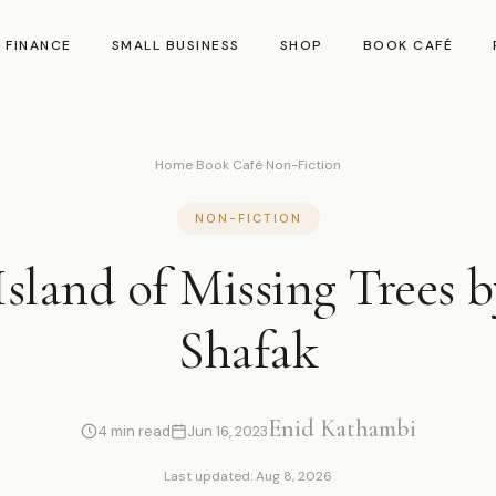
 FINANCE
SMALL BUSINESS
SHOP
BOOK CAFÉ
Home
›
Book Café
›
Non-Fiction
NON-FICTION
sland of Missing Trees b
Shafak
Enid Kathambi
4 min read
Jun 16, 2023
Last updated: Aug 8, 2026