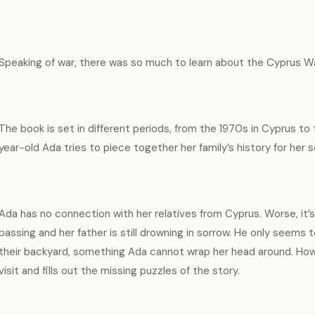
Speaking of war, there was so much to learn about the Cyprus Wa
The book is set in different periods, from the 1970s in Cyprus to
year-old Ada tries to piece together her family’s history for her 
Ada has no connection with her relatives from Cyprus. Worse, it’
passing and her father is still drowning in sorrow. He only seems 
their backyard, something Ada cannot wrap her head around. H
visit and fills out the missing puzzles of the story.