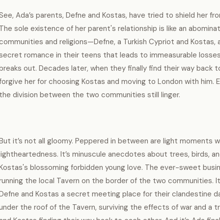
See, Ada’s parents, Defne and Kostas, have tried to shield her from t
The sole existence of her parent's relationship is like an abomina
communities and religions—Defne, a Turkish Cypriot and Kostas, a 
secret romance in their teens that leads to immeasurable losses
breaks out. Decades later, when they finally find their way back 
forgive her for choosing Kostas and moving to London with him. 
the division between the two communities still linger.
But it’s not all gloomy. Peppered in between are light moments 
lightheartedness. It’s minuscule anecdotes about trees, birds, and
Kostas's blossoming forbidden young love. The ever-sweet busin
running the local Tavern on the border of the two communities. It’
Defne and Kostas a secret meeting place for their clandestine dat
under the roof of the Tavern, surviving the effects of war and a t