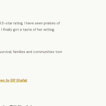
.5-star rating. I have seen praises of
I finally got a taste of her writing.
 survival, families and communities torn
es by Elif Shafak