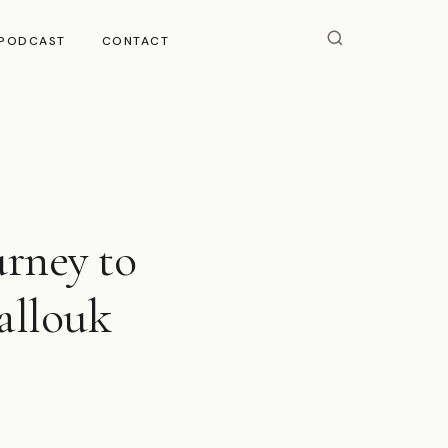
PODCAST
CONTACT
urney to
allouk