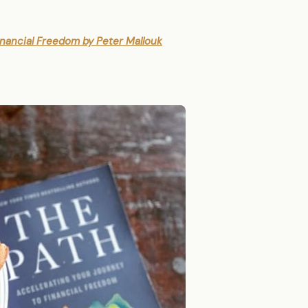
inancial Freedom by Peter Mallouk