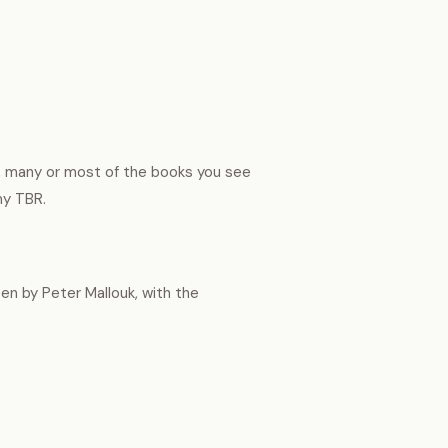
t, many or most of the books you see
 my TBR.
en by Peter Mallouk, with the