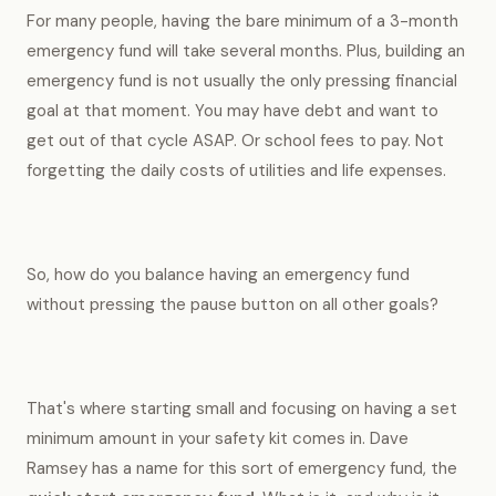
For many people, having the bare minimum of a 3-month
emergency fund will take several months. Plus, building an
emergency fund is not usually the only pressing financial
goal at that moment. You may have debt and want to
get out of that cycle ASAP. Or school fees to pay. Not
forgetting the daily costs of utilities and life expenses.
So, how do you balance having an emergency fund
without pressing the pause button on all other goals?
That's where starting small and focusing on having a set
minimum amount in your safety kit comes in. Dave
Ramsey has a name for this sort of emergency fund, the