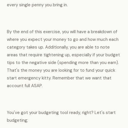
every single penny you bring in.
By the end of this exercise, you will have a breakdown of
where you expect your money to go and how much each
category takes up. Additionally, you are able to note
areas that require tightening up, especially if your budget
tips to the negative side (spending more than you earn).
That's the money you are looking for to fund your quick
start emergency kitty. Remember that we want that
account full ASAP.
You've got your budgeting tool ready, right? Let's start
budgeting;