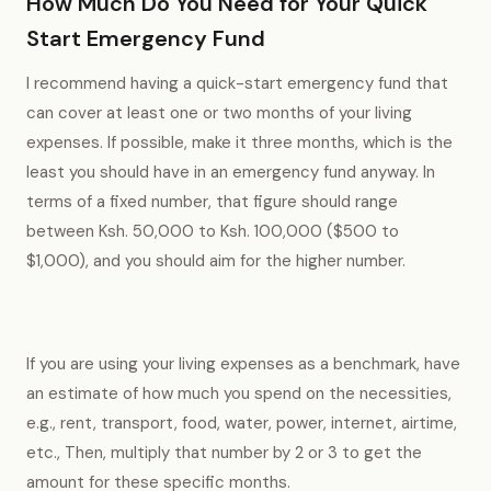
How Much Do You Need for Your Quick
Start Emergency Fund
I recommend having a quick-start emergency fund that
can cover at least one or two months of your living
expenses. If possible, make it three months, which is the
least you should have in an emergency fund anyway. In
terms of a fixed number, that figure should range
between Ksh. 50,000 to Ksh. 100,000 ($500 to
$1,000), and you should aim for the higher number.
If you are using your living expenses as a benchmark, have
an estimate of how much you spend on the necessities,
e.g., rent, transport, food, water, power, internet, airtime,
etc., Then, multiply that number by 2 or 3 to get the
amount for these specific months.