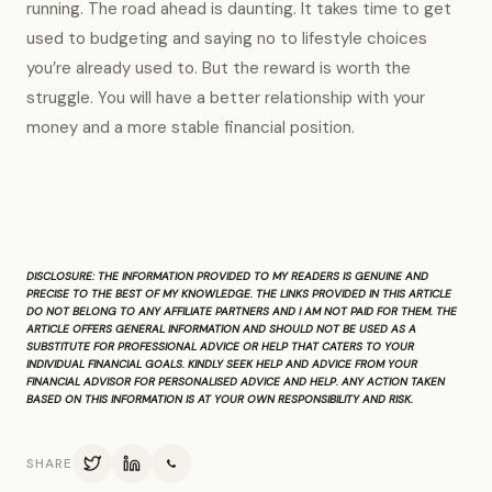
running. The road ahead is daunting. It takes time to get
used to budgeting and saying no to lifestyle choices
you’re already used to. But the reward is worth the
struggle. You will have a better relationship with your
money and a more stable financial position.
DISCLOSURE:
THE INFORMATION PROVIDED TO MY READERS IS GENUINE AND
PRECISE TO THE BEST OF MY KNOWLEDGE. THE LINKS PROVIDED IN THIS ARTICLE
DO NOT BELONG TO ANY AFFILIATE PARTNERS AND I AM NOT PAID FOR THEM. THE
ARTICLE OFFERS GENERAL INFORMATION AND SHOULD NOT BE USED AS A
SUBSTITUTE FOR PROFESSIONAL ADVICE OR HELP THAT CATERS TO YOUR
INDIVIDUAL FINANCIAL GOALS. KINDLY SEEK HELP AND ADVICE FROM YOUR
FINANCIAL ADVISOR FOR PERSONALISED ADVICE AND HELP. ANY ACTION TAKEN
BASED ON THIS INFORMATION IS AT YOUR OWN RESPONSIBILITY AND RISK.
SHARE