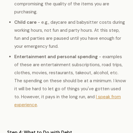
compromising the quality of the items you are
purchasing.
Child care
- e.g., daycare and babysitter costs during
working hours, not fun and party hours. At this step,
fun and parties are paused until you have enough for
your emergency fund.
Entertainment and personal spending
- examples
of these are entertainment subscriptions, road trips,
clothes, movies, restaurants, takeout, alcohol, etc.
The spending on these should be at a minimum. I know
it will be hard to let go of things you've gotten used
to. However, it pays in the long run, and
I speak from
experience
.
Step 4: What to Do with Debt