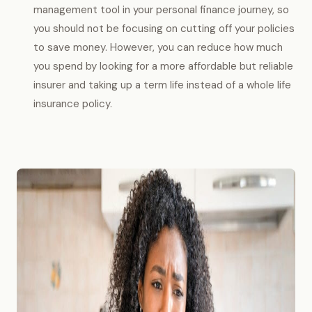
management tool in your personal finance journey, so
you should not be focusing on cutting off your policies
to save money. However, you can reduce how much
you spend by looking for a more affordable but reliable
insurer and taking up a term life instead of a whole life
insurance policy.