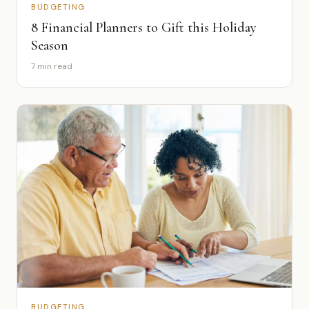
BUDGETING
8 Financial Planners to Gift this Holiday
Season
7 min read
BUDGETING