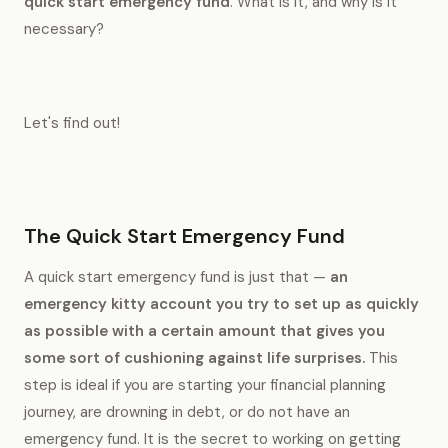
quick start emergency fund
. What is it, and why is it
necessary?
Let's find out!
The Quick Start Emergency Fund
A quick start emergency fund is just that —
an
emergency kitty account you try to set up as quickly
as possible with a certain amount that gives you
some sort of cushioning against life surprises.
This
step is ideal if you are starting your financial planning
journey, are drowning in debt, or do not have an
emergency fund. It is the secret to working on getting