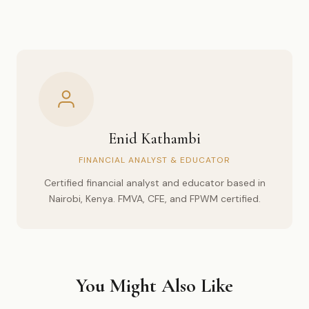
Enid Kathambi
FINANCIAL ANALYST & EDUCATOR
Certified financial analyst and educator based in
Nairobi, Kenya. FMVA, CFE, and FPWM certified.
You Might Also Like