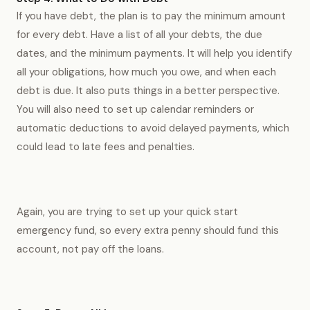
If you have debt, the plan is to pay the minimum amount
for every debt. Have a list of all your debts, the due
dates, and the minimum payments. It will help you identify
all your obligations, how much you owe, and when each
debt is due. It also puts things in a better perspective.
You will also need to set up calendar reminders or
automatic deductions to avoid delayed payments, which
could lead to late fees and penalties.
Again, you are trying to set up your quick start
emergency fund, so every extra penny should fund this
account, not pay off the loans.