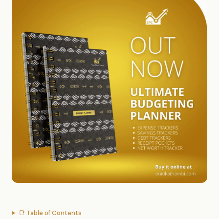
📑 Table of Contents