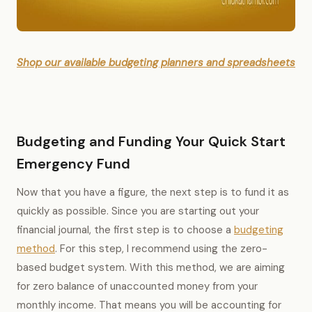
Shop our available budgeting planners and spreadsheets
Budgeting and Funding Your Quick Start
Emergency Fund
Now that you have a figure, the next step is to fund it as
quickly as possible. Since you are starting out your
financial journal, the first step is to choose a
budgeting
method
. For this step, I recommend using the zero-
based budget system. With this method, we are aiming
for zero balance of unaccounted money from your
monthly income. That means you will be accounting for