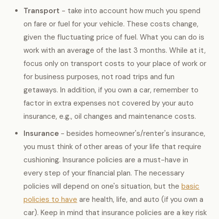
Transport
- take into account how much you spend
on fare or fuel for your vehicle. These costs change,
given the fluctuating price of fuel. What you can do is
work with an average of the last 3 months. While at it,
focus only on transport costs to your place of work or
for business purposes, not road trips and fun
getaways. In addition, if you own a car, remember to
factor in extra expenses not covered by your auto
insurance, e.g., oil changes and maintenance costs.
Insurance
- besides homeowner's/renter's insurance,
you must think of other areas of your life that require
cushioning. Insurance policies are a must-have in
every step of your financial plan. The necessary
policies will depend on one's situation, but the
basic
policies to have
are health, life, and auto (if you own a
car). Keep in mind that insurance policies are a key risk