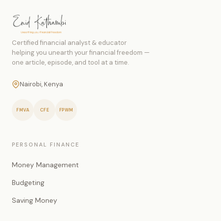
Certified financial analyst & educator
helping you unearth your financial freedom —
one article, episode, and tool at a time.
Nairobi, Kenya
FMVA
CFE
FPWM
PERSONAL FINANCE
Money Management
Budgeting
Saving Money
Investing