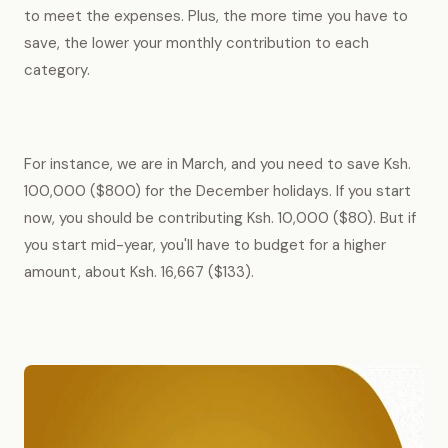
to meet the expenses. Plus, the more time you have to
save, the lower your monthly contribution to each
category.
For instance, we are in March, and you need to save Ksh.
100,000 ($800) for the December holidays. If you start
now, you should be contributing Ksh. 10,000 ($80). But if
you start mid-year, you'll have to budget for a higher
amount, about Ksh. 16,667 ($133).