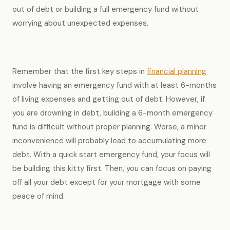
out of debt or building a full emergency fund without
worrying about unexpected expenses.
Remember that the first key steps in
financial planning
involve having an emergency fund with at least 6-months
of living expenses and getting out of debt. However, if
you are drowning in debt, building a 6-month emergency
fund is difficult without proper planning. Worse, a minor
inconvenience will probably lead to accumulating more
debt. With a quick start emergency fund, your focus will
be building this kitty first. Then, you can focus on paying
off all your debt except for your mortgage with some
peace of mind.