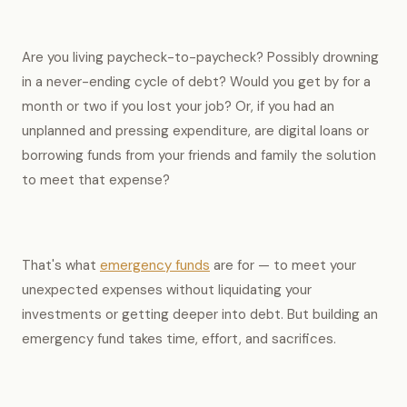
Are you living paycheck-to-paycheck? Possibly drowning
in a never-ending cycle of debt? Would you get by for a
month or two if you lost your job? Or, if you had an
unplanned and pressing expenditure, are digital loans or
borrowing funds from your friends and family the solution
to meet that expense?
That's what
emergency funds
are for — to meet your
unexpected expenses without liquidating your
investments or getting deeper into debt. But building an
emergency fund takes time, effort, and sacrifices.