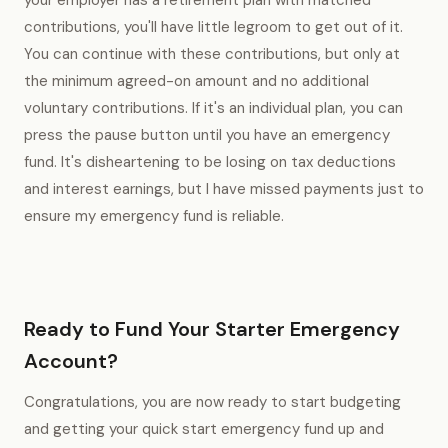
your employer has a retirement plan with matched
contributions, you'll have little legroom to get out of it.
You can continue with these contributions, but only at
the minimum agreed-on amount and no additional
voluntary contributions. If it's an individual plan, you can
press the pause button until you have an emergency
fund. It's disheartening to be losing on tax deductions
and interest earnings, but I have missed payments just to
ensure my emergency fund is reliable.
Ready to Fund Your Starter Emergency
Account?
Congratulations, you are now ready to start budgeting
and getting your quick start emergency fund up and