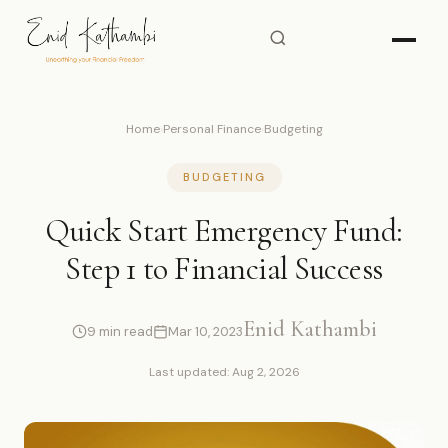
Home
›
Personal Finance
›
Budgeting
BUDGETING
Quick Start Emergency Fund:
Step 1 to Financial Success
Enid Kathambi
9 min read
Mar 10, 2023
Last updated: Aug 2, 2026