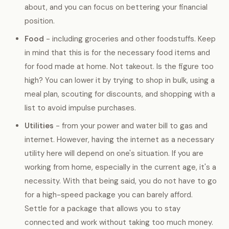
about, and you can focus on bettering your financial
position.
Food
- including groceries and other foodstuffs. Keep
in mind that this is for the necessary food items and
for food made at home. Not takeout. Is the figure too
high? You can lower it by trying to shop in bulk, using a
meal plan, scouting for discounts, and shopping with a
list to avoid impulse purchases.
Utilities
- from your power and water bill to gas and
internet. However, having the internet as a necessary
utility here will depend on one's situation. If you are
working from home, especially in the current age, it's a
necessity. With that being said, you do not have to go
for a high-speed package you can barely afford.
Settle for a package that allows you to stay
connected and work without taking too much money.