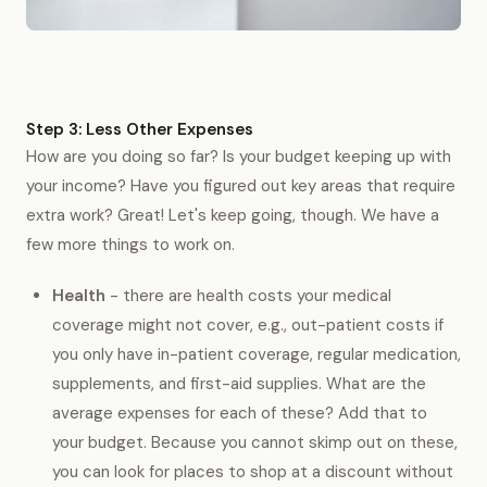
Step 3: Less Other Expenses
How are you doing so far? Is your budget keeping up with
your income? Have you figured out key areas that require
extra work? Great! Let's keep going, though. We have a
few more things to work on.
Health
- there are health costs your medical
coverage might not cover, e.g., out-patient costs if
you only have in-patient coverage, regular medication,
supplements, and first-aid supplies. What are the
average expenses for each of these? Add that to
your budget. Because you cannot skimp out on these,
you can look for places to shop at a discount without