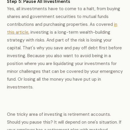
Step 5: Pause All Investments
Yes, all investments have to come to a halt, from buying
shares and government securities to mutual funds
contributions and purchasing properties. As covered
in
this article
, investing is a long-term wealth-building
strategy with risks. And part of the risk is losing your
capital. That's why you save and pay off debt first before
investing. Because you also want to avoid being in a
position where you are liquidating your investments for
minor challenges that can be covered by your emergency
fund. Or losing all the money you have put up in
investments.
One tricky area of investing is retirement accounts.
Should you pause this? It will depend on one's situation. If