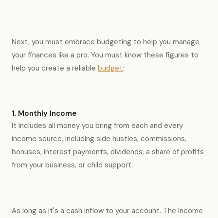
Next, you must embrace budgeting to help you manage
your finances like a pro. You must know these figures to
help you create a reliable
budget
;
1. Monthly Income
It includes all money you bring from each and every
income source, including side hustles, commissions,
bonuses, interest payments, dividends, a share of profits
from your business, or child support.
As long as it's a cash inflow to your account. The income