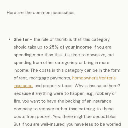
Here are the common necessities;
Shelter
- the rule of thumb is that this category
should take up to
25% of your income
. If you are
spending more than this, it's time to downsize, cut
spending from other categories, or bring in more
income. The costs in this category can be in the form
of rent, mortgage payments,
homeowner's/renter's
insurance
, and property taxes. Why is insurance here?
Because if anything were to happen, e.g., robbery or
fire, you want to have the backing of an insurance
company to recover rather than catering to these
costs from pocket. Yes, there might be deductibles.
But if you are well-insured, you have less to be worried