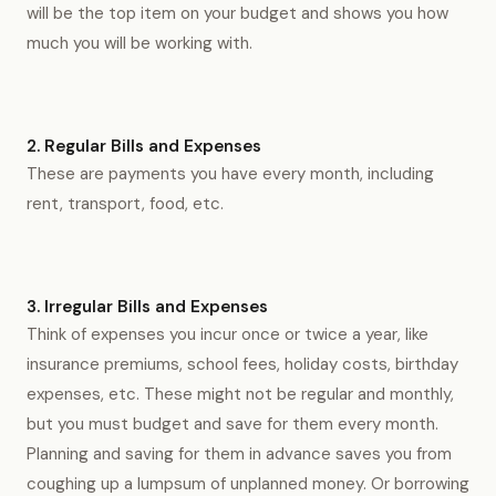
will be the top item on your budget and shows you how
much you will be working with.
2. Regular Bills and Expenses
These are payments you have every month, including
rent, transport, food, etc.
3. Irregular Bills and Expenses
Think of expenses you incur once or twice a year, like
insurance premiums, school fees, holiday costs, birthday
expenses, etc. These might not be regular and monthly,
but you must budget and save for them every month.
Planning and saving for them in advance saves you from
coughing up a lumpsum of unplanned money. Or borrowing