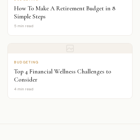
How To Make A Retirement Budget in 8
Simple Steps
5 min read
BUDGETING
Top 4 Financial Wellness Challenges to
Consider
4 min read