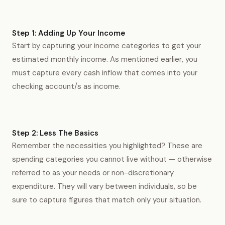
Step 1: Adding Up Your Income
Start by capturing your income categories to get your
estimated monthly income. As mentioned earlier, you
must capture every cash inflow that comes into your
checking account/s as income.
Step 2: Less The Basics
Remember the necessities you highlighted? These are
spending categories you cannot live without — otherwise
referred to as your needs or non-discretionary
expenditure. They will vary between individuals, so be
sure to capture figures that match only your situation.