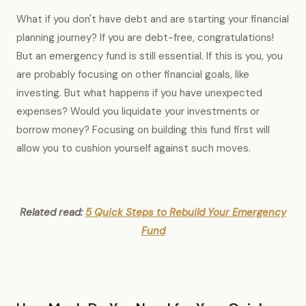
What if you don't have debt and are starting your financial
planning journey? If you are debt-free, congratulations!
But an emergency fund is still essential. If this is you, you
are probably focusing on other financial goals, like
investing. But what happens if you have unexpected
expenses? Would you liquidate your investments or
borrow money? Focusing on building this fund first will
allow you to cushion yourself against such moves.
Related read:
5 Quick Steps to Rebuild Your Emergency
Fund