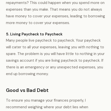
repayments? This could happen when you spend more on
expenses than you make. That means you do not always
have money to cover your expenses, leading to borrowing
more money to cover your expenses.
5. Living Paycheck to Paycheck
Many people live paycheck to paycheck. Your paycheck
will cater to all your expenses, leaving you with nothing to
spare. The problem is you will have little to nothing in your
savings account if you are living paycheck to paycheck. If
there is an emergency or any unexpected expenses, you
end up borrowing money.
Good vs Bad Debt
To ensure you manage your finances properly, I
recommend weighing where your debt lies when