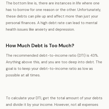
The bottom line is, there are instances in life where one
has to borrow for one reason or the other. Unfortunately,
these debts can pile up and affect more than just your
personal finances. A high debt rate can lead to mental
health issues like anxiety and depression.
How Much Debt is Too Much?
The recommended debt-to-income ratio (DTI) is 43%.
Anything above this, and you are too deep into debt. The
goal is to keep your debt-to-income ratio as low as
possible at all times.
To calculate your DTI, get the total amount of your debts
and divide it by your income. However, not all expenses