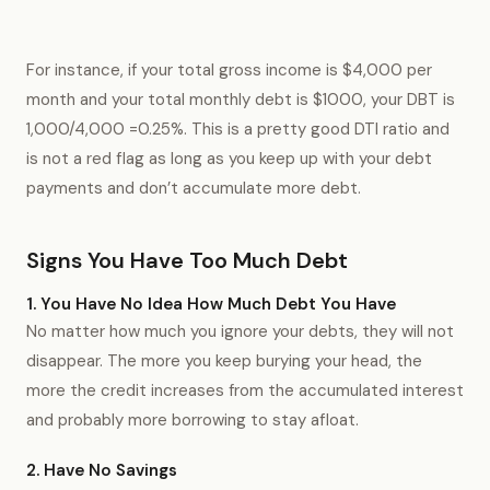
For instance, if your total gross income is $4,000 per
month and your total monthly debt is $1000, your DBT is
1,000/4,000 =0.25%. This is a pretty good DTI ratio and
is not a red flag as long as you keep up with your debt
payments and don’t accumulate more debt.
Signs You Have Too Much Debt
1. You Have No Idea How Much Debt You Have
No matter how much you ignore your debts, they will not
disappear. The more you keep burying your head, the
more the credit increases from the accumulated interest
and probably more borrowing to stay afloat.
2. Have No Savings