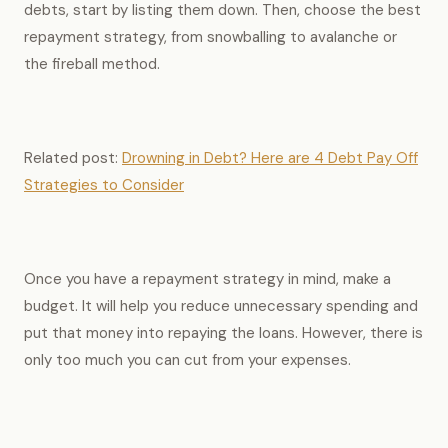
debts, start by listing them down. Then, choose the best
repayment strategy, from snowballing to avalanche or
the fireball method.
Related post:
Drowning in Debt? Here are 4 Debt Pay Off
Strategies to Consider
Once you have a repayment strategy in mind, make a
budget. It will help you reduce unnecessary spending and
put that money into repaying the loans. However, there is
only too much you can cut from your expenses.