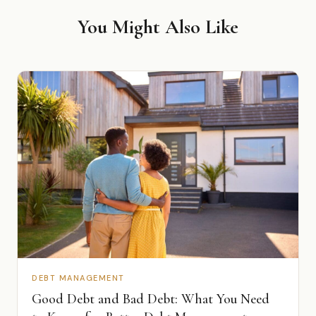
You Might Also Like
DEBT MANAGEMENT
Good Debt and Bad Debt: What You Need