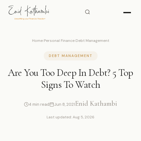
Home
›
Personal Finance
›
Debt Management
DEBT MANAGEMENT
Are You Too Deep In Debt? 5 Top
Signs To Watch
Enid Kathambi
4 min read
Jun 8, 2021
Last updated: Aug 5, 2026