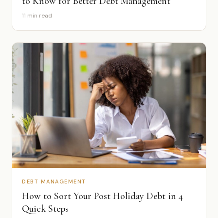
to Know for Better Debt Management
11 min read
DEBT MANAGEMENT
How to Sort Your Post Holiday Debt in 4
Quick Steps