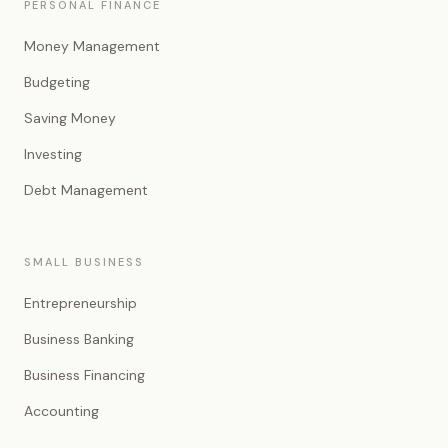
PERSONAL FINANCE
Money Management
Budgeting
Saving Money
Investing
Debt Management
SMALL BUSINESS
Entrepreneurship
Business Banking
Business Financing
Accounting