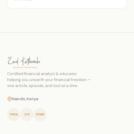
Certified financial analyst & educator
helping you unearth your financial freedom —
one article, episode, and tool at a time.
Nairobi, Kenya
FMVA
CFE
FPWM