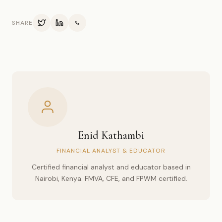
SHARE
Enid Kathambi
FINANCIAL ANALYST & EDUCATOR
Certified financial analyst and educator based in
Nairobi, Kenya. FMVA, CFE, and FPWM certified.