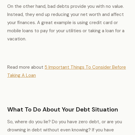
On the other hand, bad debts provide you with no value.
Instead, they end up reducing your net worth and affect
your finances. A great example is using credit card or
mobile loans to pay for your utilities or taking a loan for a
vacation.
Read more about
5 Important Things To Consider Before
Taking A Loan
What To Do About Your Debt Situation
So, where do you lie? Do you have zero debt, or are you
drowning in debt without even knowing? If you have