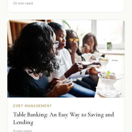
10 min read
DEBT MANAGEMENT
Table Banking: An Easy Way to Saving and
Lending
9 min read