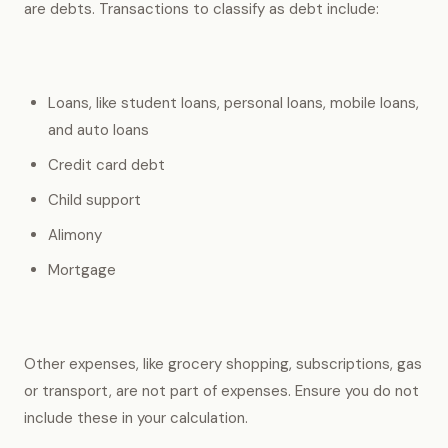
are debts. Transactions to classify as debt include:
Loans, like student loans, personal loans, mobile loans,
and auto loans
Credit card debt
Child support
Alimony
Mortgage
Other expenses, like grocery shopping, subscriptions, gas
or transport, are not part of expenses. Ensure you do not
include these in your calculation.