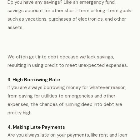
Do you have any savings? Like an emergency fund,
savings account for other short-term or long-term goals
such as vacations, purchases of electronics, and other
assets.
We often get into debt because we lack savings,
resulting in using credit to meet unexpected expenses.
3. High Borrowing Rate
If you are always borrowing money for whatever reason,
from paying for utilities to emergencies and other
expenses, the chances of running deep into debt are
pretty high.
4. Making Late Payments
Are you always late on your payments, like rent and loan