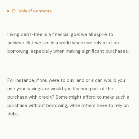
📑 Table of Contents
Living debt-free is a financial goal we all aspire to
achieve. But we live in a world where we rely a lot on
borrowing, especially when making significant purchases.
For instance, if you were to buy land or a car, would you
use your savings, or would you finance part of the
purchase with credit? Some might afford to make such a
purchase without borrowing, while others have to rely on
debt.