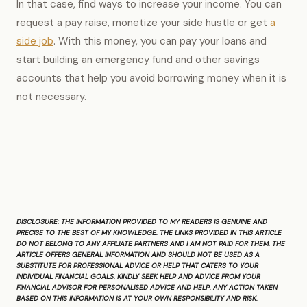
In that case, find ways to increase your income. You can
request a pay raise, monetize your side hustle or get
a
side job
. With this money, you can pay your loans and
start building an emergency fund and other savings
accounts that help you avoid borrowing money when it is
not necessary.
DISCLOSURE:
THE INFORMATION PROVIDED TO MY READERS IS GENUINE AND
PRECISE TO THE BEST OF MY KNOWLEDGE. THE LINKS PROVIDED IN THIS ARTICLE
DO NOT BELONG TO ANY AFFILIATE PARTNERS AND I AM NOT PAID FOR THEM. THE
ARTICLE OFFERS GENERAL INFORMATION AND SHOULD NOT BE USED AS A
SUBSTITUTE FOR PROFESSIONAL ADVICE OR HELP THAT CATERS TO YOUR
INDIVIDUAL FINANCIAL GOALS. KINDLY SEEK HELP AND ADVICE FROM YOUR
FINANCIAL ADVISOR FOR PERSONALISED ADVICE AND HELP. ANY ACTION TAKEN
BASED ON THIS INFORMATION IS AT YOUR OWN RESPONSIBILITY AND RISK.