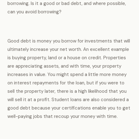
borrowing. Is it a good or bad debt, and where possible,
can you avoid borrowing?
Good debt is money you borrow for investments that will
ultimately increase your net worth. An excellent example
is buying property, land or a house on credit. Properties
are appreciating assets, and with time, your property
increases in value. You might spend a little more money
on interest repayments for the loan, but if you were to
sell the property later, there is a high likelihood that you
will sell it at a profit. Student loans are also considered a
good debt because your certifications enable you to get
well-paying jobs that recoup your money with time.