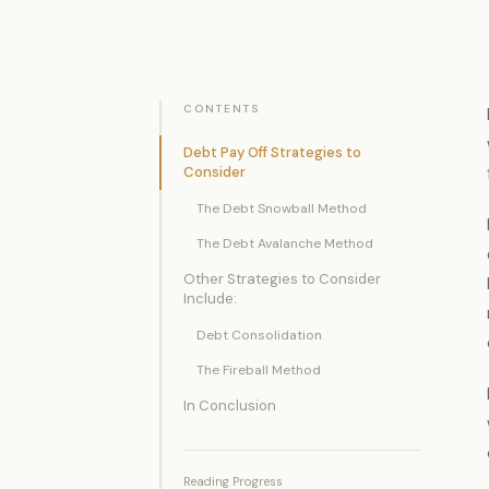
CONTENTS
Debt Pay Off Strategies to
Consider
The Debt Snowball Method
The Debt Avalanche Method
Other Strategies to Consider
Include:
Debt Consolidation
The Fireball Method
In Conclusion
Reading Progress