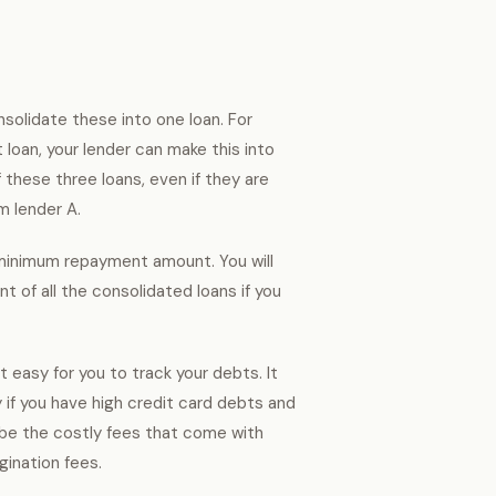
nsolidate these into one loan. For
 loan, your lender can make this into
 these three loans, even if they are
om lender A.
d minimum repayment amount. You will
t of all the consolidated loans if you
t easy for you to track your debts. It
if you have high credit card debts and
d be the costly fees that come with
gination fees.