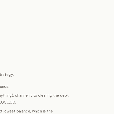
trategy:
funds.
thing), channel it to clearing the debt
20,000.00.
xt lowest balance, which is the