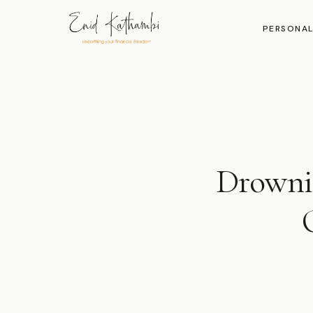
PERSONAL
Drownin