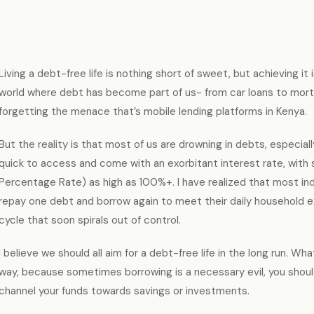
Living a debt-free life is nothing short of sweet, but achieving it i
world where debt has become part of us- from car loans to mort
forgetting the menace that’s mobile lending platforms in Kenya.
But the reality is that most of us are drowning in debts, especia
quick to access and come with an exorbitant interest rate, with
Percentage Rate) as high as 100%+. I have realized that most indi
repay one debt and borrow again to meet their daily household e
cycle that soon spirals out of control.
I believe we should all aim for a debt-free life in the long run. 
way, because sometimes borrowing is a necessary evil, you shoul
channel your funds towards savings or investments.