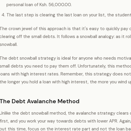
personal loan of Ksh. 56,000.00.
The last step is clearing the last loan on your list, the student
The crown jewel of this approach is that it's easy to quickly pay
clearing off the small debts. It follows a snowball analogy: as it r
snowball.
The debt snowball strategy is ideal for anyone who needs motiva
small debts you need to pay them off. Unfortunately, this meth
loans with high interest rates. Remember, this strategy does not f
the longer you hold a loan with high interest, the more you wind 
The Debt Avalanche Method
Unlike the debt snowball method, the avalanche strategy clears o
first, and you work your way towards debts with lower APR. Again,
but this time, focus on the interest rate part and not the loan 