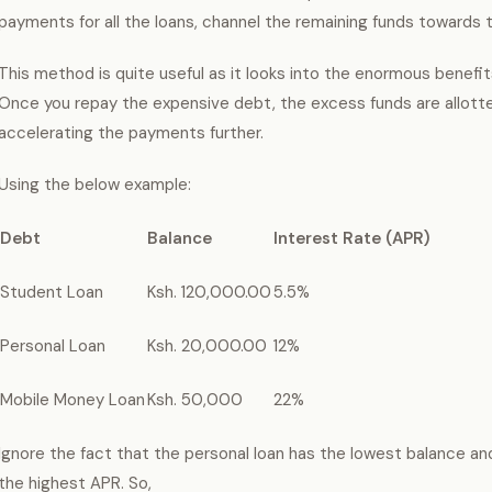
payments for all the loans, channel the remaining funds towards 
This method is quite useful as it looks into the enormous benefits
Once you repay the expensive debt, the excess funds are allotte
accelerating the payments further.
Using the below example:
Debt
Balance
Interest Rate (APR)
Student Loan
Ksh. 120,000.00
5.5%
Personal Loan
Ksh. 20,000.00
12%
Mobile Money Loan
Ksh. 50,000
22%
Ignore the fact that the personal loan has the lowest balance a
the highest APR. So,