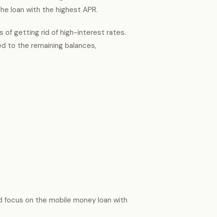
the loan with the highest APR.
 of getting rid of high-interest rates.
d to the remaining balances,
nd focus on the mobile money loan with