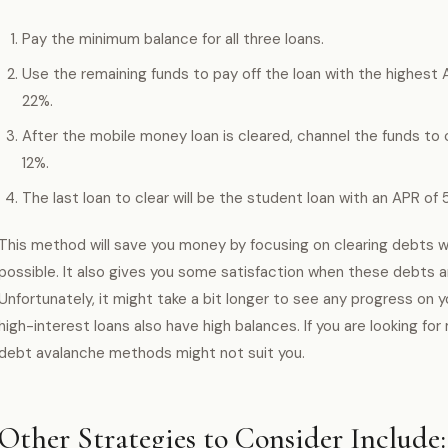
Pay the minimum balance for all three loans.
Use the remaining funds to pay off the loan with the highest A
22%.
After the mobile money loan is cleared, channel the funds to 
12%.
The last loan to clear will be the student loan with an APR of 
This method will save you money by focusing on clearing debts w
possible. It also gives you some satisfaction when these debts are 
Unfortunately, it might take a bit longer to see any progress on 
high-interest loans also have high balances. If you are looking for
debt avalanche methods might not suit you.
Other Strategies to Consider Include: