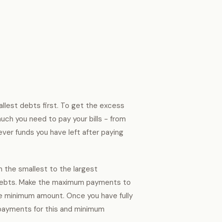
llest debts first. To get the excess
uch you need to pay your bills - from
ver funds you have left after paying
m the smallest to the largest
e debts. Make the maximum payments to
he minimum amount. Once you have fully
payments for this and minimum