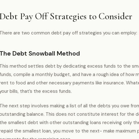
Debt Pay Off Strategies to Consider
There are two common debt pay off strategies you can employ:
The Debt Snowball Method
This method settles debt by dedicating excess funds to the sma
funds, compile a monthly budget, and have a rough idea of how m
rent to food and other necessary payments like insurance. Whate
your bills, that’s the excess funds.
The next step involves making a list of all the debts you owe fro
outstanding balance. This does not constitute interest for th
the smallest debt with other outstanding loans receiving only t
repaid the smallest loan, you move to the next- make maximum 