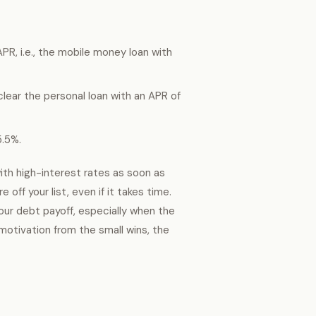
PR, i.e., the mobile money loan with
clear the personal loan with an APR of
5.5%.
ith high-interest rates as soon as
off your list, even if it takes time.
your debt payoff, especially when the
 motivation from the small wins, the