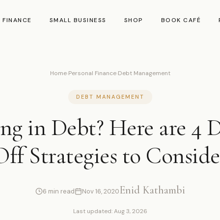
 FINANCE
SMALL BUSINESS
SHOP
BOOK CAFÉ
Home
›
Personal Finance
›
Debt Management
DEBT MANAGEMENT
g in Debt? Here are 4 
Off Strategies to Conside
Enid Kathambi
6 min read
Nov 16, 2020
Last updated: Aug 3, 2026