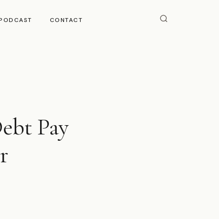
PODCAST
CONTACT
Debt Pay
r