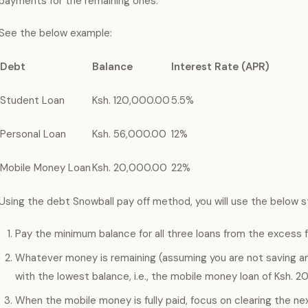
payments for the remaining ones.
See the below example:
Debt
Balance
Interest Rate (APR)
Student Loan
Ksh. 120,000.00
5.5%
Personal Loan
Ksh. 56,000.00
12%
Mobile Money Loan
Ksh. 20,000.00
22%
Using the debt Snowball pay off method, you will use the below s
Pay the minimum balance for all three loans from the excess 
Whatever money is remaining (assuming you are not saving any
with the lowest balance, i.e., the mobile money loan of Ksh. 
When the mobile money is fully paid, focus on clearing the ne