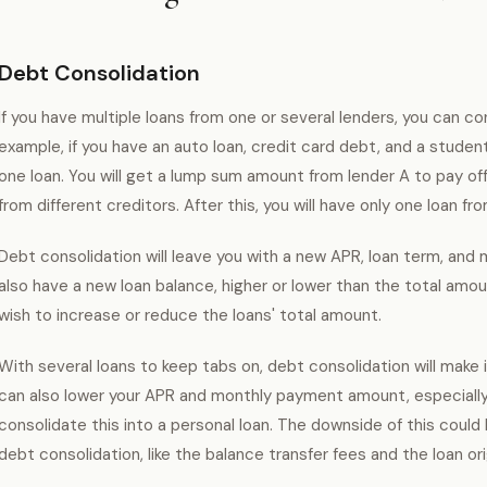
Debt Consolidation
If you have multiple loans from one or several lenders, you can co
example, if you have an auto loan, credit card debt, and a student
one loan. You will get a lump sum amount from lender A to pay off
from different creditors. After this, you will have only one loan fr
Debt consolidation will leave you with a new APR, loan term, an
also have a new loan balance, higher or lower than the total amoun
wish to increase or reduce the loans' total amount.
With several loans to keep tabs on, debt consolidation will make i
can also lower your APR and monthly payment amount, especially 
consolidate this into a personal loan. The downside of this coul
debt consolidation, like the balance transfer fees and the loan ori