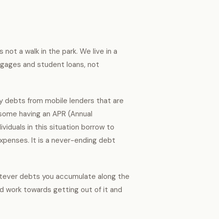
s not a walk in the park. We live in a
gages and student loans, not
lly debts from mobile lenders that are
 some having an APR (Annual
viduals in this situation borrow to
xpenses. It is a never-ending debt
Whatever debts you accumulate along the
d work towards getting out of it and