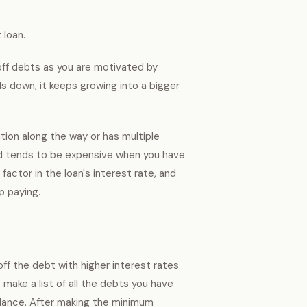
 loan.
 off debts as you are motivated by
olls down, it keeps growing into a bigger
tion along the way or has multiple
od tends to be expensive when you have
actor in the loan's interest rate, and
up paying.
ff the debt with higher interest rates
 make a list of all the debts you have
balance. After making the minimum