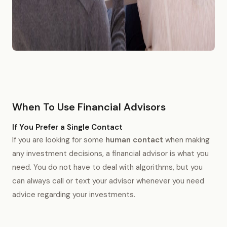
When To Use Financial Advisors
If You Prefer a Single Contact
If you are looking for some
human contact
when making
any investment decisions, a financial advisor is what you
need. You do not have to deal with algorithms, but you
can always call or text your advisor whenever you need
advice regarding your investments.