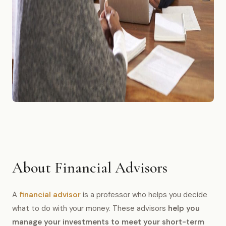
About Financial Advisors
A
financial advisor
is a professor who helps you decide
what to do with your money. These advisors
help you
manage your investments to meet your short-term