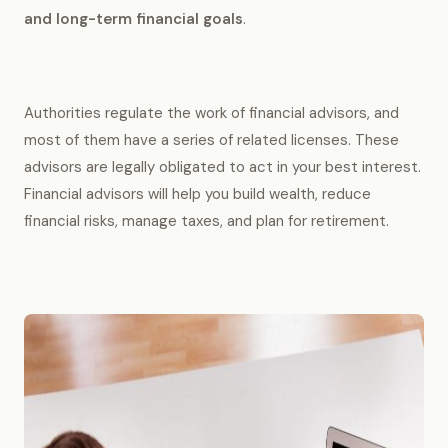
and long-term financial goals
.
Authorities regulate the work of financial advisors, and
most of them have a series of related licenses. These
advisors are legally obligated to act in your best interest.
Financial advisors will help you build wealth, reduce
financial risks, manage taxes, and plan for retirement.