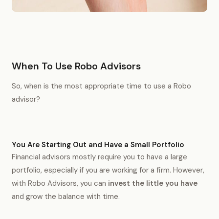
When To Use Robo Advisors
So, when is the most appropriate time to use a Robo
advisor?
You Are Starting Out and Have a Small Portfolio
Financial advisors mostly require you to have a large
portfolio, especially if you are working for a firm. However,
with Robo Advisors, you can
invest the little you have
and grow the balance with time.