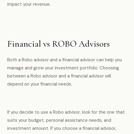
impact your revenue.
Financial vs ROBO Advisors
Both a Robo advisor and a financial advisor can help you
manage and grow your investment portfolio. Choosing
between a Robo advisor and a financial advisor will
depend on your financial needs.
If you decide to use a Robo advisor, look for the one that
suits your budget, personal assistance needs, and
investment amount. If you choose a financial advisor,