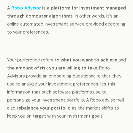
A
Robo Advisor
is a platform for investment managed
through computer algorithms
. In other words, it's an
online automated investment service provided according
to your preferences.
Your preference refers to
what you want to achieve
and
the amount of risk you are willing to take
. Robo
Advisors provide an onboarding questionnaire that they
use to analyze your investment preferences. It’s this
information that such software platforms use to
personalize your investment portfolio. A Robo advisor will
also
rebalance your portfolio
as the market shifts to
keep you on target with your investment goals.