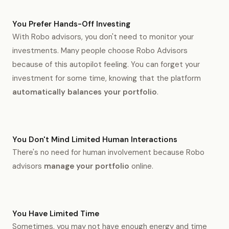
You Prefer Hands-Off Investing
With Robo advisors, you don't need to monitor your
investments. Many people choose Robo Advisors
because of this autopilot feeling. You can forget your
investment for some time, knowing that the platform
automatically balances your portfolio
.
You Don't Mind Limited Human Interactions
There's no need for human involvement because Robo
advisors
manage your portfolio
online.
You Have Limited Time
Sometimes, you may not have enough energy and time