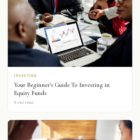
INVESTING
Your Beginner's Guide To Investing in
Equity Funds
8 min read