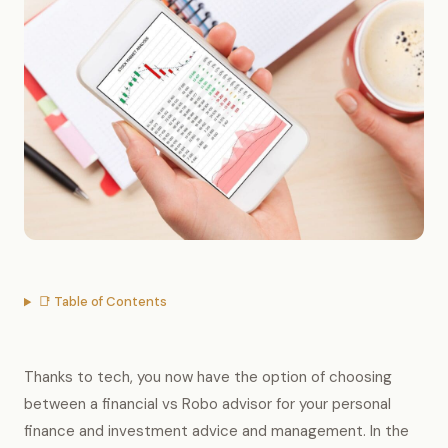
📑 Table of Contents
Thanks to tech, you now have the option of choosing
between a financial vs Robo advisor for your personal
finance and investment advice and management. In the