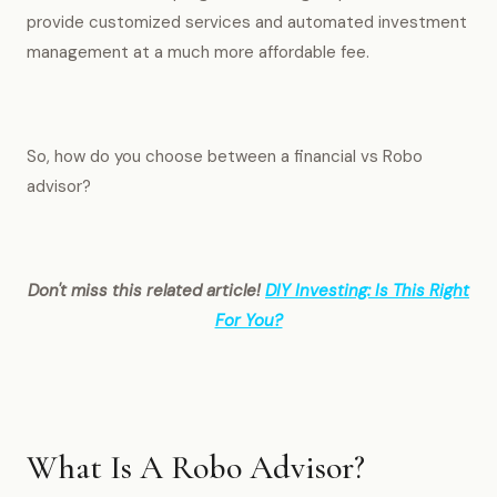
provide customized services and automated investment
management at a much more affordable fee.
So, how do you choose between a financial vs Robo
advisor?
Don't miss this related article!
DIY Investing: Is This Right
For You?
What Is A Robo Advisor?