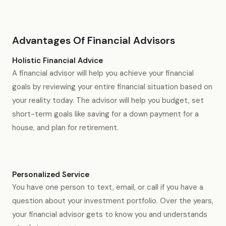
Advantages Of Financial Advisors
Holistic Financial Advice
A financial advisor will help you achieve your financial
goals by reviewing your entire financial situation based on
your reality today. The advisor will help you budget, set
short-term goals like saving for a down payment for a
house, and plan for retirement.
Personalized Service
You have one person to text, email, or call if you have a
question about your investment portfolio. Over the years,
your financial advisor gets to know you and understands