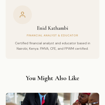
Enid Kathambi
FINANCIAL ANALYST & EDUCATOR
Certified financial analyst and educator based in
Nairobi, Kenya. FMVA, CFE, and FPWM certified.
You Might Also Like