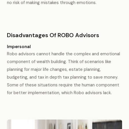
no risk of making mistakes through emotions.
Disadvantages Of ROBO Advisors
Impersonal
Robo advisors cannot handle the complex and emotional
component of wealth building. Think of scenarios like
planning for major life changes, estate planning,
budgeting, and tax in depth tax planning to save money.
Some of these situations require the human component
for better implementation, which Robo advisors lack.