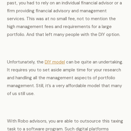
past, you had to rely on an individual financial advisor or a
firm providing financial advisory and management
services. This was at no small fee, not to mention the
high management fees and requirements for a large
portfolio. And that left many people with the DIY option.
Unfortunately, the
DIY model
can be quite an undertaking.
It requires you to set aside ample time for your research
and handling all the management aspects of portfolio
management. Still, it’s a very affordable model that many
of us still use.
With Robo advisors, you are able to outsource this taxing
task to a software program. Such digital platforms