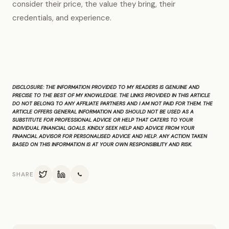
consider their price, the value they bring, their
credentials, and experience.
DISCLOSURE:
THE INFORMATION PROVIDED TO MY READERS IS GENUINE AND
PRECISE TO THE BEST OF MY KNOWLEDGE. THE LINKS PROVIDED IN THIS ARTICLE
DO NOT BELONG TO ANY AFFILIATE PARTNERS AND I AM NOT PAID FOR THEM. THE
ARTICLE OFFERS GENERAL INFORMATION AND SHOULD NOT BE USED AS A
SUBSTITUTE FOR PROFESSIONAL ADVICE OR HELP THAT CATERS TO YOUR
INDIVIDUAL FINANCIAL GOALS. KINDLY SEEK HELP AND ADVICE FROM YOUR
FINANCIAL ADVISOR FOR PERSONALISED ADVICE AND HELP. ANY ACTION TAKEN
BASED ON THIS INFORMATION IS AT YOUR OWN RESPONSIBILITY AND RISK.
SHARE