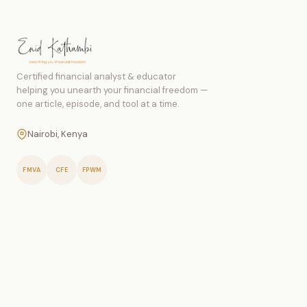
Certified financial analyst & educator
helping you unearth your financial freedom —
one article, episode, and tool at a time.
Nairobi, Kenya
FMVA
CFE
FPWM
PERSONAL FINANCE
Money Management
Budgeting
Saving Money