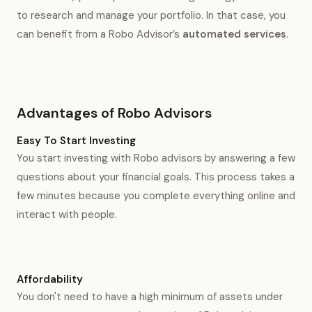
to research and manage your portfolio. In that case, you
can benefit from a Robo Advisor’s
automated services
.
Advantages of Robo Advisors
Easy To Start Investing
You start investing with Robo advisors by answering a few
questions about your financial goals. This process takes a
few minutes because you complete everything online and
interact with people.
Affordability
You don't need to have a high minimum of assets under