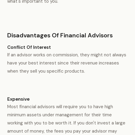
what's important to you.
Disadvantages Of Financial Advisors
Conflict Of Interest
If an advisor works on commission, they might not always
have your best interest since their revenue increases
when they sell you specific products.
Expensive
Most financial advisors will require you to have high
minimum assets under management for their time
working with you to be worth it. If you don't invest a large
amount of money, the fees you pay your advisor may