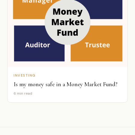
INVESTING
Is my money safe in a Money Market Fund?
6 min read