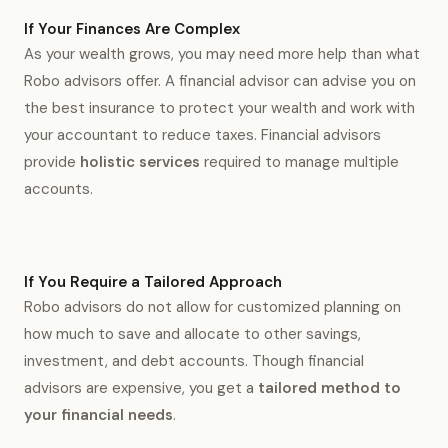
If Your Finances Are Complex
As your wealth grows, you may need more help than what
Robo advisors offer. A financial advisor can advise you on
the best insurance to protect your wealth and work with
your accountant to reduce taxes. Financial advisors
provide
holistic services
required to manage multiple
accounts.
If You Require a Tailored Approach
Robo advisors do not allow for customized planning on
how much to save and allocate to other savings,
investment, and debt accounts. Though financial
advisors are expensive, you get a
tailored method to
your financial needs
.