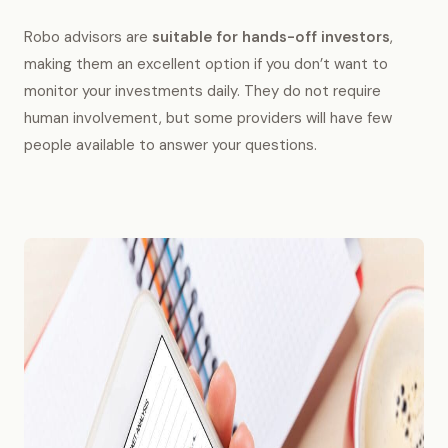
Robo advisors are
suitable for hands-off investors
,
making them an excellent option if you don’t want to
monitor your investments daily. They do not require
human involvement, but some providers will have few
people available to answer your questions.