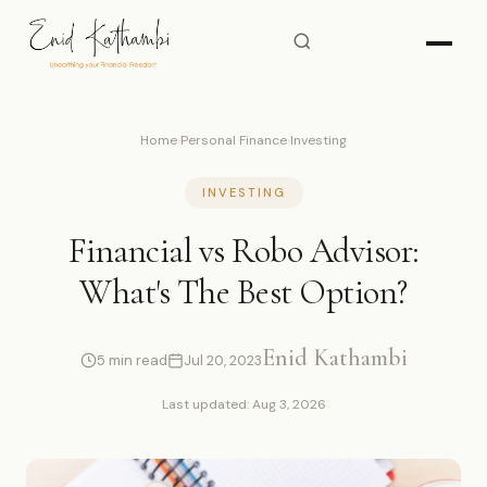
Home
›
Personal Finance
›
Investing
INVESTING
Financial vs Robo Advisor:
What's The Best Option?
Enid Kathambi
5 min read
Jul 20, 2023
Last updated: Aug 3, 2026