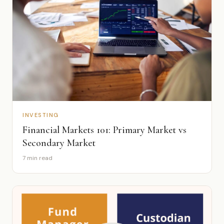
INVESTING
Financial Markets 101: Primary Market vs
Secondary Market
7 min read