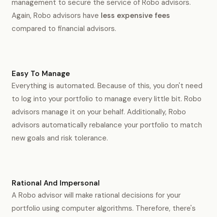
management to secure the service of Robo advisors.
Again, Robo advisors have
less expensive fees
compared to financial advisors.
Easy To Manage
Everything is automated. Because of this, you don't need
to log into your portfolio to manage every little bit. Robo
advisors manage it on your behalf. Additionally, Robo
advisors automatically rebalance your portfolio to match
new goals and risk tolerance.
Rational And Impersonal
A Robo advisor will make rational decisions for your
portfolio using computer algorithms. Therefore, there's