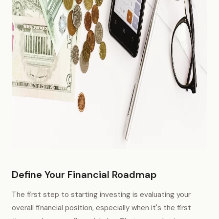
Define Your Financial Roadmap
The first step to starting investing is evaluating your
overall financial position, especially when it's the first