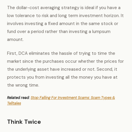
The dollar-cost averaging strategy is ideal if you have a
low tolerance to risk and long term investment horizon. It
involves investing a fixed amount in the same stock or
fund over a period rather than investing a lumpsum
amount.
First, DCA eliminates the hassle of trying to time the
market since the purchases occur whether the prices for
the underlying asset have increased or not. Second, it
protects you from investing all the money you have at
the wrong time.
Related read:
Stop Falling For Investment Scams: Scam Types &
Telltales
Think Twice