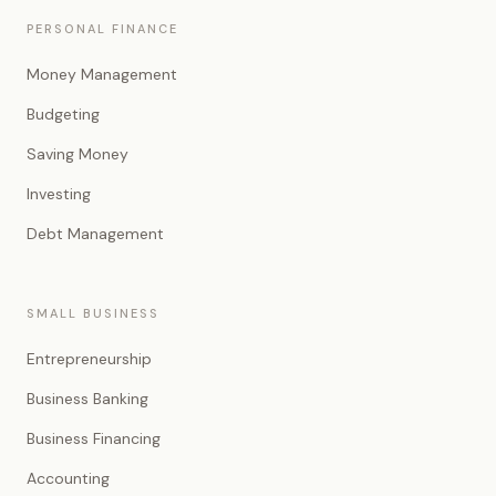
PERSONAL FINANCE
Money Management
Budgeting
Saving Money
Investing
Debt Management
SMALL BUSINESS
Entrepreneurship
Business Banking
Business Financing
Accounting