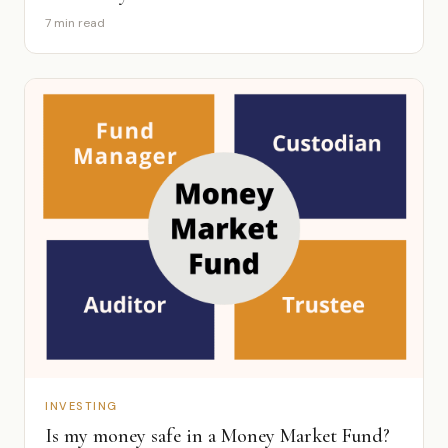
7 min read
INVESTING
Is my money safe in a Money Market Fund?