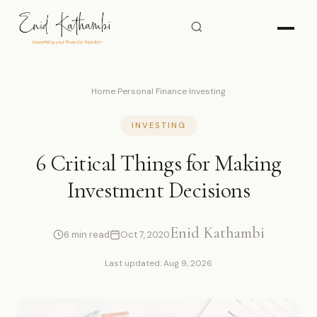
Home
›
Personal Finance
›
Investing
INVESTING
6 Critical Things for Making
Investment Decisions
Enid Kathambi
6 min read
Oct 7, 2020
Last updated: Aug 9, 2026