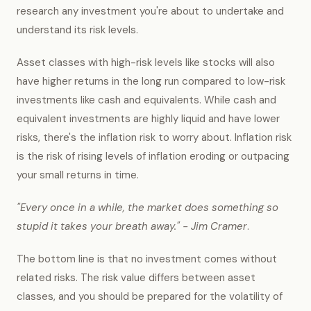
research any investment you're about to undertake and
understand its risk levels.
Asset classes with high-risk levels like stocks will also
have higher returns in the long run compared to low-risk
investments like cash and equivalents. While cash and
equivalent investments are highly liquid and have lower
risks, there's the inflation risk to worry about. Inflation risk
is the risk of rising levels of inflation eroding or outpacing
your small returns in time.
"Every once in a while, the market does something so
stupid it takes your breath away." - Jim Cramer
.
The bottom line is that no investment comes without
related risks. The risk value differs between asset
classes, and you should be prepared for the volatility of