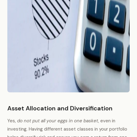
Asset Allocation and Diversification
Yes,
do not put all your eggs in one basket
, even in
investing. Having different asset classes in your portfolio