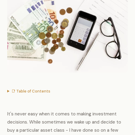
📑 Table of Contents
It's never easy when it comes to making investment
decisions. While sometimes we wake up and decide to
buy a particular asset class - I have done so on a few