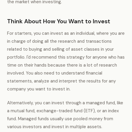
the market when investing.
Think About How You Want to Invest
For starters, you can invest as an individual, where you are
in charge of doing all the research and transactions
related to buying and selling of asset classes in your
portfolio. I'd recommend this strategy for anyone who has
time on their hands because there is a lot of research
involved. You also need to understand financial
statements, analyze and interpret the results for any
company you want to invest in.
Alternatively, you can invest through a managed fund, like
a mutual fund, exchange-traded fund (ETF), or an index
fund. Managed funds usually use pooled money from
various investors and invest in multiple assets.