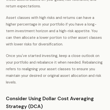
return expectations.
Asset classes with high risks and returns can have a
higher percentage in your portfolio if you have a long-
term investment horizon and a high-risk appetite. You
can then allocate a lower portion to other asset classes
with lower risks for diversification.
Once you've started investing, keep a close outlook on
your portfolio and rebalance it when needed. Rebalancing
refers to realigning your asset classes to ensure you
maintain your desired or original asset allocation and risk
levels.
Consider Using Dollar Cost Averaging
Strategy (DCA)