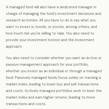
A managed fund will also have a dedicated manager in
charge of managing the fund's investment decisions and
research activities. All you have to do is say what you
want to invest in, bonds, or stocks, among others, and
how much risk you're willing to take. You also need to
provide your investment horizon and the investment
approach.
You also need to consider whether you want an active or
passive management approach for your portfolio,
whether you invest as an individual or through a managed
fund. Passively managed funds focus solely on tracking a
market index, leading to lower buy and sell transactions
and costs. Actively managed portfolios work to beat the
market index and earn higher returns, leading to more
transactions and costs.