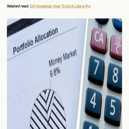
Related read:
DIY Investing: How To Do It Like a Pro