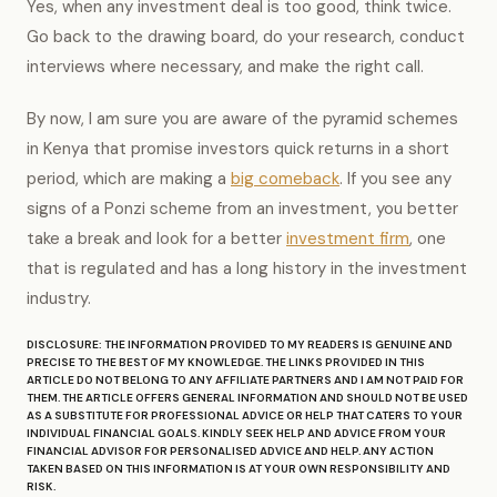
Yes, when any investment deal is too good, think twice.
Go back to the drawing board, do your research, conduct
interviews where necessary, and make the right call.
By now, I am sure you are aware of the pyramid schemes
in Kenya that promise investors quick returns in a short
period, which are making a
big comeback
. If you see any
signs of a Ponzi scheme from an investment, you better
take a break and look for a better
investment firm
, one
that is regulated and has a long history in the investment
industry.
DISCLOSURE: THE INFORMATION PROVIDED TO MY READERS IS GENUINE AND
PRECISE TO THE BEST OF MY KNOWLEDGE. THE LINKS PROVIDED IN THIS
ARTICLE DO NOT BELONG TO ANY AFFILIATE PARTNERS AND I AM NOT PAID FOR
THEM. THE ARTICLE OFFERS GENERAL INFORMATION AND SHOULD NOT BE USED
AS A SUBSTITUTE FOR PROFESSIONAL ADVICE OR HELP THAT CATERS TO YOUR
INDIVIDUAL FINANCIAL GOALS. KINDLY SEEK HELP AND ADVICE FROM YOUR
FINANCIAL ADVISOR FOR PERSONALISED ADVICE AND HELP. ANY ACTION
TAKEN BASED ON THIS INFORMATION IS AT YOUR OWN RESPONSIBILITY AND
RISK.