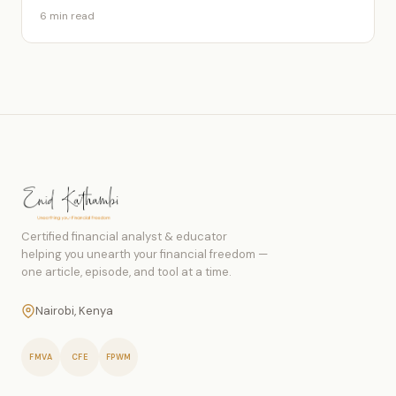
6 min read
Certified financial analyst & educator
helping you unearth your financial freedom —
one article, episode, and tool at a time.
Nairobi, Kenya
FMVA
CFE
FPWM