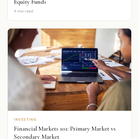
Equity Funds
8 min read
INVESTING
Financial Markets 101: Primary Market vs
Secondary Market