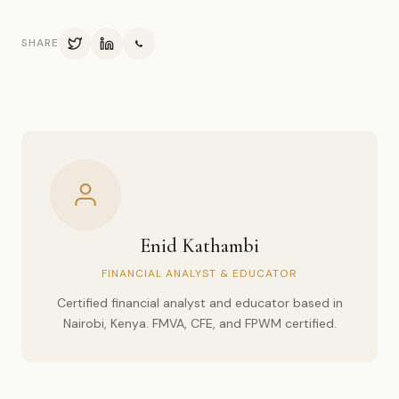
SHARE
Enid Kathambi
FINANCIAL ANALYST & EDUCATOR
Certified financial analyst and educator based in
Nairobi, Kenya. FMVA, CFE, and FPWM certified.