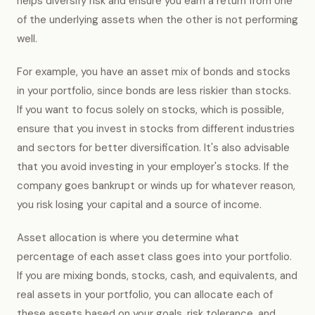
helps diversify risk and ensure you earn a return from one
of the underlying assets when the other is not performing
well.
For example, you have an asset mix of bonds and stocks
in your portfolio, since bonds are less riskier than stocks.
If you want to focus solely on stocks, which is possible,
ensure that you invest in stocks from different industries
and sectors for better diversification. It's also advisable
that you avoid investing in your employer's stocks. If the
company goes bankrupt or winds up for whatever reason,
you risk losing your capital and a source of income.
Asset allocation is where you determine what
percentage of each asset class goes into your portfolio.
If you are mixing bonds, stocks, cash, and equivalents, and
real assets in your portfolio, you can allocate each of
these assets based on your goals, risk tolerance, and