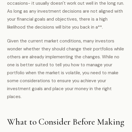
occasions- it usually doesn't work out well in the long run.
As long as any investment decisions are not aligned with
your financial goals and objectives, there is a high
likelihood the decisions will bite you back in a**.
Given the current market conditions, many investors
wonder whether they should change their portfolios while
others are already implementing the changes. While no
one is better suited to tell you how to manage your
portfolio when the market is volatile, you need to make
some considerations to ensure you achieve your
investment goals and place your money in the right
places.
What to Consider Before Making