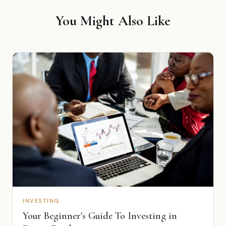
You Might Also Like
INVESTING
Your Beginner's Guide To Investing in