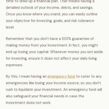
time to draw up a financial plan. That means having a
detailed outlook of your income, debts, and savings.
Once you know where you stand, you can easily outline
your objective for investing, goals, and risk tolerance
level.
Remember that you don't have a 100% guarantee of
making money from your investment. In fact, you might
end up losing your capital. Whatever money you set aside
for investing, ensure it does not affect your daily living
expenses.
By this, I mean having an
emergency fund
to cater to any
emergencies like losing your income source, so you don't
rush to liquidate your investment. An emergency fund will
also safeguard your financial needs in case the
investment does not work.