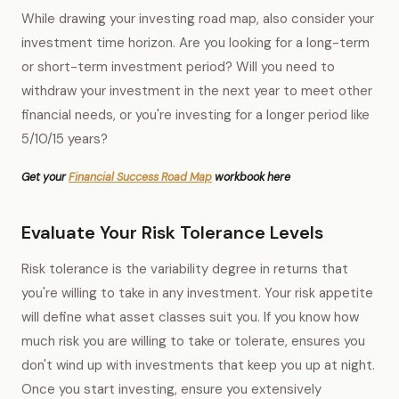
While drawing your investing road map, also consider your
investment time horizon. Are you looking for a long-term
or short-term investment period? Will you need to
withdraw your investment in the next year to meet other
financial needs, or you're investing for a longer period like
5/10/15 years?
Get your
Financial Success Road Map
workbook here
Evaluate Your Risk Tolerance Levels
Risk tolerance is the variability degree in returns that
you're willing to take in any investment. Your risk appetite
will define what asset classes suit you. If you know how
much risk you are willing to take or tolerate, ensures you
don't wind up with investments that keep you up at night.
Once you start investing, ensure you extensively