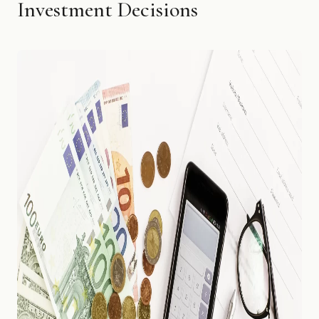
Investment Decisions