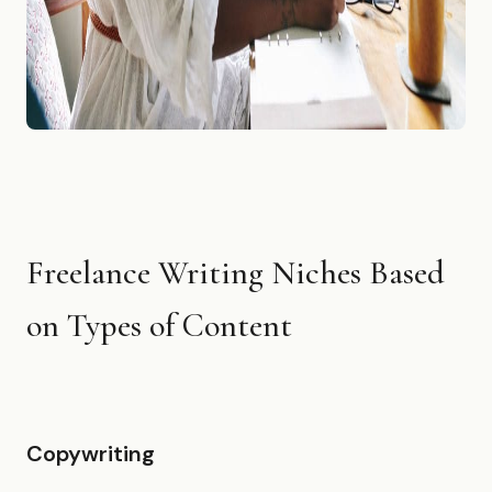
Freelance Writing Niches Based
on Types of Content
Copywriting