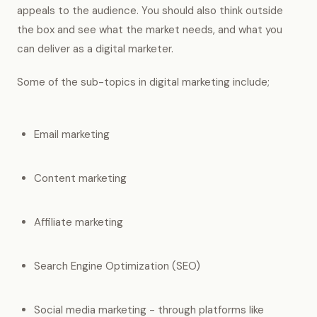
appeals to the audience. You should also think outside
the box and see what the market needs, and what you
can deliver as a digital marketer.
Some of the sub-topics in digital marketing include;
Email marketing
Content marketing
Affiliate marketing
Search Engine Optimization (SEO)
Social media marketing - through platforms like