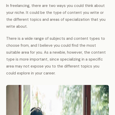
In freelancing, there are two ways you could think about
your niche. It could be the type of content you write or
the different topics and areas of specialization that you
write about.
There is a wide range of subjects and content types to
choose from, and I believe you could find the most
suitable area for you. As a newbie, however, the content
type is more important, since specializing in a specific
area may not expose you to the different topics you
could explore in your career.