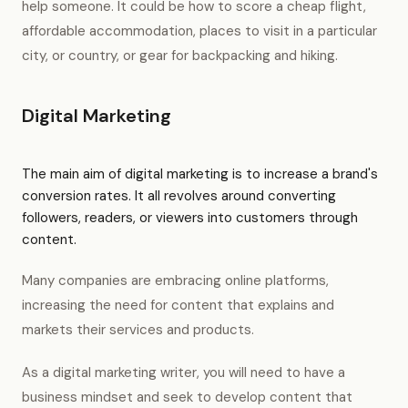
help someone. It could be how to score a cheap flight,
affordable accommodation, places to visit in a particular
city, or country, or gear for backpacking and hiking.
Digital Marketing
The main aim of digital marketing is to increase a brand's
conversion rates. It all revolves around converting
followers, readers, or viewers into customers through
content.
Many companies are embracing online platforms,
increasing the need for content that explains and
markets their services and products.
As a digital marketing writer, you will need to have a
business mindset and seek to develop content that