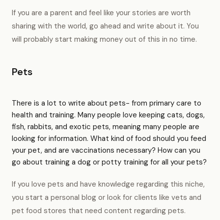
If you are a parent and feel like your stories are worth
sharing with the world, go ahead and write about it. You
will probably start making money out of this in no time.
Pets
There is a lot to write about pets- from primary care to
health and training. Many people love keeping cats, dogs,
fish, rabbits, and exotic pets, meaning many people are
looking for information. What kind of food should you feed
your pet, and are vaccinations necessary? How can you
go about training a dog or potty training for all your pets?
If you love pets and have knowledge regarding this niche,
you start a personal blog or look for clients like vets and
pet food stores that need content regarding pets.