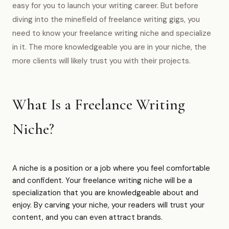
easy for you to launch your writing career. But before
diving into the minefield of freelance writing gigs, you
need to know your freelance writing niche and specialize
in it. The more knowledgeable you are in your niche, the
more clients will likely trust you with their projects.
What Is a Freelance Writing
Niche?
A niche is a position or a job where you feel comfortable
and confident. Your freelance writing niche will be a
specialization that you are knowledgeable about and
enjoy. By carving your niche, your readers will trust your
content, and you can even attract brands.