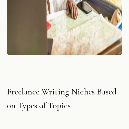
Freelance Writing Niches Based
on Types of Topics