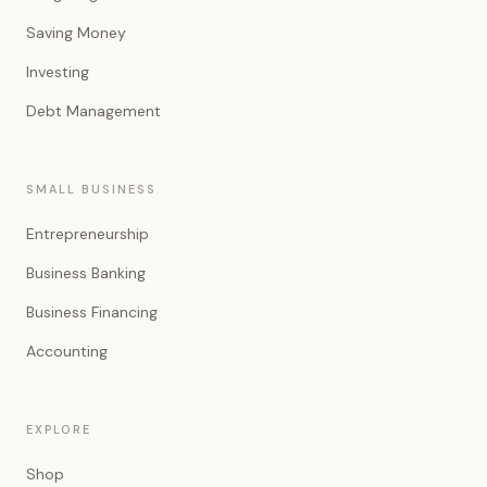
Saving Money
Investing
Debt Management
SMALL BUSINESS
Entrepreneurship
Business Banking
Business Financing
Accounting
EXPLORE
Shop