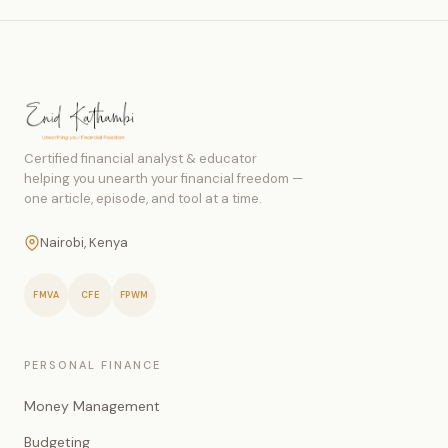
Certified financial analyst & educator
helping you unearth your financial freedom —
one article, episode, and tool at a time.
Nairobi, Kenya
FMVA
CFE
FPWM
PERSONAL FINANCE
Money Management
Budgeting