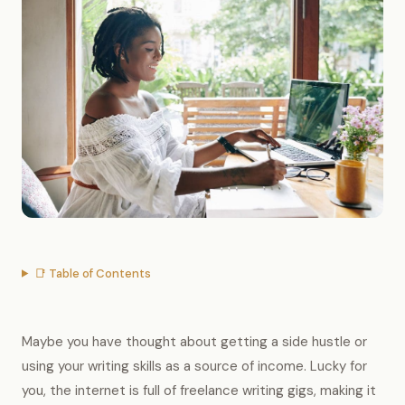
📑 Table of Contents
Maybe you have thought about getting a side hustle or
using your writing skills as a source of income. Lucky for
you, the internet is full of freelance writing gigs, making it