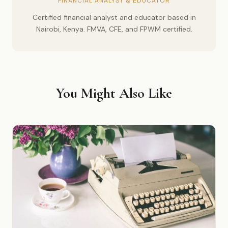
FINANCIAL ANALYST & EDUCATOR
Certified financial analyst and educator based in
Nairobi, Kenya. FMVA, CFE, and FPWM certified.
You Might Also Like