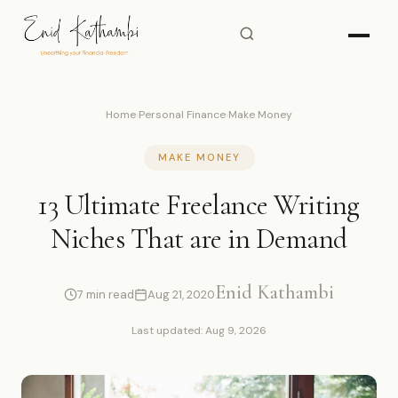
Home
›
Personal Finance
›
Make Money
MAKE MONEY
13 Ultimate Freelance Writing
Niches That are in Demand
Enid Kathambi
7 min read
Aug 21, 2020
Last updated: Aug 9, 2026