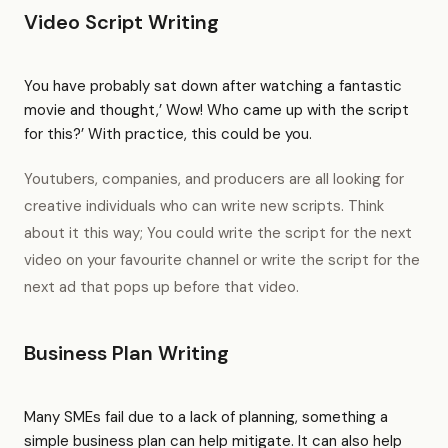
Video Script Writing
You have probably sat down after watching a fantastic
movie and thought,’ Wow! Who came up with the script
for this?’ With practice, this could be you.
Youtubers, companies, and producers are all looking for
creative individuals who can write new scripts. Think
about it this way; You could write the script for the next
video on your favourite channel or write the script for the
next ad that pops up before that video.
Business Plan Writing
Many SMEs fail due to a lack of planning, something a
simple business plan can help mitigate. It can also help