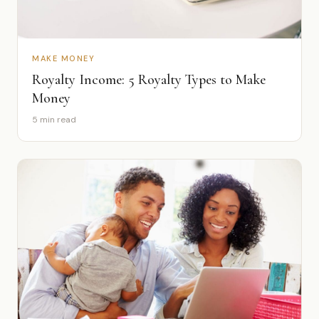
MAKE MONEY
Royalty Income: 5 Royalty Types to Make
Money
5 min read