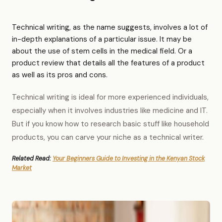
Technical writing, as the name suggests, involves a lot of
in-depth explanations of a particular issue. It may be
about the use of stem cells in the medical field. Or a
product review that details all the features of a product
as well as its pros and cons.
Technical writing is ideal for more experienced individuals,
especially when it involves industries like medicine and IT.
But if you know how to research basic stuff like household
products, you can carve your niche as a technical writer.
Related Read:
Your Beginners Guide to Investing in the Kenyan Stock
Market