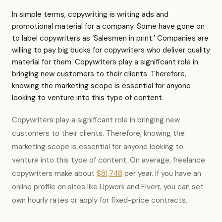
In simple terms, copywriting is writing ads and
promotional material for a company. Some have gone on
to label copywriters as ‘Salesmen in print.’ Companies are
willing to pay big bucks for copywriters who deliver quality
material for them. Copywriters play a significant role in
bringing new customers to their clients. Therefore,
knowing the marketing scope is essential for anyone
looking to venture into this type of content.
Copywriters play a significant role in bringing new
customers to their clients. Therefore, knowing the
marketing scope is essential for anyone looking to
venture into this type of content. On average, freelance
copywriters make about
$81,748
per year. If you have an
online profile on sites like Upwork and Fiverr, you can set
own hourly rates or apply for fixed-price contracts.