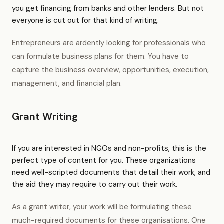
you get financing from banks and other lenders. But not
everyone is cut out for that kind of writing.
Entrepreneurs are ardently looking for professionals who
can formulate business plans for them. You have to
capture the business overview, opportunities, execution,
management, and financial plan.
Grant Writing
If you are interested in NGOs and non-profits, this is the
perfect type of content for you. These organizations
need well-scripted documents that detail their work, and
the aid they may require to carry out their work.
As a grant writer, your work will be formulating these
much-required documents for these organisations. One