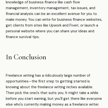
knowledge of business finance like cash flow
management, inventory management, tax issues, and
financial analysis can be an excellent avenue for you to
make money. You can write for business finance websites,
get clients from sites like Upwork and Fiverr, or launch a
personal website where you can share your ideas and
finance survival tips.
In Conclusion
Freelance writing has a ridiculously large number of
opportunities—the first step to getting started is
knowing about the freelance writing niches available.
Then pick the one/s that suits you. It might take a while
before you start earning, but you'll get there like everyone
else who's currently making money as a freelance writer.