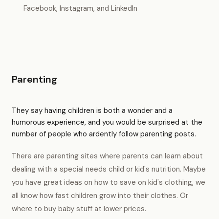
Facebook, Instagram, and LinkedIn
Parenting
They say having children is both a wonder and a
humorous experience, and you would be surprised at the
number of people who ardently follow parenting posts.
There are parenting sites where parents can learn about
dealing with a special needs child or kid's nutrition. Maybe
you have great ideas on how to save on kid's clothing, we
all know how fast children grow into their clothes. Or
where to buy baby stuff at lower prices.