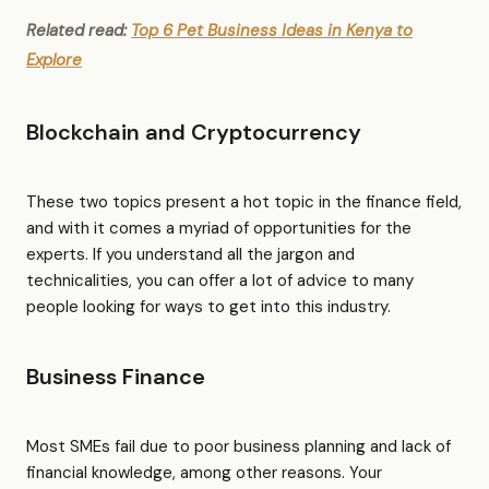
Related read:
Top 6 Pet Business Ideas in Kenya to
Explore
Blockchain and Cryptocurrency
These two topics present a hot topic in the finance field,
and with it comes a myriad of opportunities for the
experts. If you understand all the jargon and
technicalities, you can offer a lot of advice to many
people looking for ways to get into this industry.
Business Finance
Most SMEs fail due to poor business planning and lack of
financial knowledge, among other reasons. Your