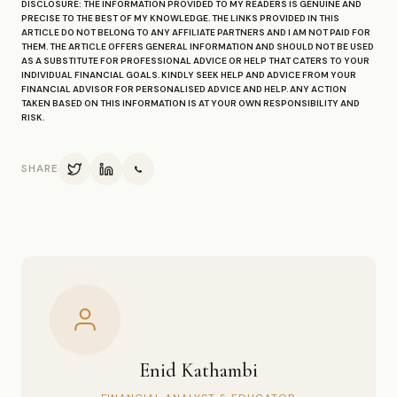
DISCLOSURE: THE INFORMATION PROVIDED TO MY READERS IS GENUINE AND
PRECISE TO THE BEST OF MY KNOWLEDGE. THE LINKS PROVIDED IN THIS
ARTICLE DO NOT BELONG TO ANY AFFILIATE PARTNERS AND I AM NOT PAID FOR
THEM. THE ARTICLE OFFERS GENERAL INFORMATION AND SHOULD NOT BE USED
AS A SUBSTITUTE FOR PROFESSIONAL ADVICE OR HELP THAT CATERS TO YOUR
INDIVIDUAL FINANCIAL GOALS. KINDLY SEEK HELP AND ADVICE FROM YOUR
FINANCIAL ADVISOR FOR PERSONALISED ADVICE AND HELP. ANY ACTION
TAKEN BASED ON THIS INFORMATION IS AT YOUR OWN RESPONSIBILITY AND
RISK.
SHARE
Enid Kathambi