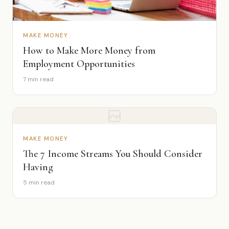
MAKE MONEY
How to Make More Money from
Employment Opportunities
7 min read
MAKE MONEY
The 7 Income Streams You Should Consider
Having
5 min read