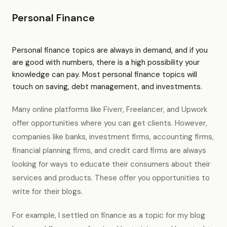
Personal Finance
Personal finance topics are always in demand, and if you
are good with numbers, there is a high possibility your
knowledge can pay. Most personal finance topics will
touch on saving, debt management, and investments.
Many online platforms like Fiverr, Freelancer, and Upwork
offer opportunities where you can get clients. However,
companies like banks, investment firms, accounting firms,
financial planning firms, and credit card firms are always
looking for ways to educate their consumers about their
services and products. These offer you opportunities to
write for their blogs.
For example, I settled on finance as a topic for my blog