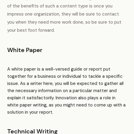
of the benefits of such a content type is once you
impress one organization, they will be sure to contact
you when they need more work done, so be sure to put
your best foot forward.
White Paper
A white paper is a well-versed guide or report put
together for a business or individual to tackle a specific
issue. As a writer here, you will be expected to gather all
the necessary information on a particular matter and
explain it satisfactorily. Innovation also plays a role in
white paper writing, as you might need to come up with a
solution in your report.
Technical Writing