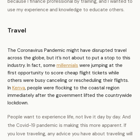
because I finance professional by training, and I wanted to
use my experience and knowledge to educate others.
Travel
The Coronavirus Pandemic might have disrupted travel
across the globe, but it’s not about to put a stop to this
industry. In fact, some
millennials
were jumping at the
first opportunity to score cheap flight tickets while
others were busy canceling or rescheduling their flights.
In
Kenya
, people were flocking to the coastal region
immediately after the government lifted the countrywide
lockdown.
People want to experience life, not live it day by day. And
the Covid-19 pandemic is making this more apparent. If
you love traveling, any advice you have about traveling will