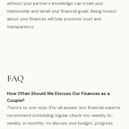
without your partner's knowledge can strain your
relationship and derail your financial goals. Being honest
about your finances will help promote trust and
transparency.
FAQ
How Often Should We Discuss Our Finances as a
Couple?
There's no one-size-fits-all answer, but financial experts
recommend scheduling regular check-ins–weekly, bi-
weekly, or monthly–to discuss your budget, progress