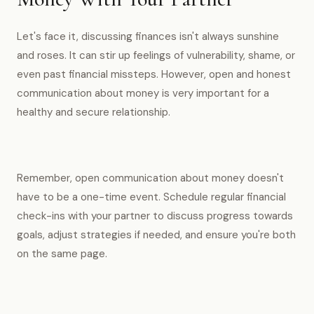
Let's face it, discussing finances isn't always sunshine
and roses. It can stir up feelings of vulnerability, shame, or
even past financial missteps. However, open and honest
communication about money is very important for a
healthy and secure relationship.
Remember, open communication about money doesn't
have to be a one-time event. Schedule regular financial
check-ins with your partner to discuss progress towards
goals, adjust strategies if needed, and ensure you're both
on the same page.