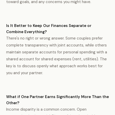
toward goals, and any concerns you might have.
Is It Better to Keep Our Finances Separate or
Combine Everything?
There's no right or wrong answer. Some couples prefer
complete transparency with joint accounts, while others
maintain separate accounts for personal spending with a
shared account for shared expenses (rent, utilities). The
key is to discuss openly what approach works best for
you and your partner.
What if One Partner Earns Significantly More Than the
Other?
Income disparity is a common concern. Open