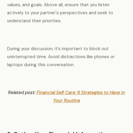
values, and goals. Above all, ensure that you listen
actively to your partner's perspectives and seek to
understand their priorities.
During your discussion, it’s important to block out
uninterrupted time. Avoid distractions like phones or
laptops during this conversation.
Related post:
Financial Self Care: 6 Strategies to Have in
Your Routine