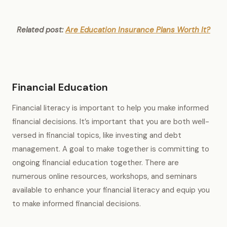
Related post:
Are Education Insurance Plans Worth It?
Financial Education
Financial literacy is important to help you make informed
financial decisions. It’s important that you are both well-
versed in financial topics, like investing and debt
management. A goal to make together is committing to
ongoing financial education together. There are
numerous online resources, workshops, and seminars
available to enhance your financial literacy and equip you
to make informed financial decisions.