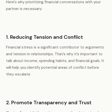
Here's why prioritizing financial conversations with your
partner is necessary:
1. Reducing Tension and Conflict
Financial stress is a significant contributor to arguments
and tension in relationships. That’s why it’s important to
talk about income, spending habits, and financial goals. It
will help you identify potential areas of conflict before
they escalate.
2. Promote Transparency and Trust