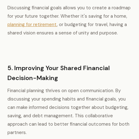
Discussing financial goals allows you to create a roadmap
for your future together. Whether it's saving for a home,
planning for retirement
, or budgeting for travel, having a
shared vision ensures a sense of unity and purpose.
5. Improving Your Shared Financial
Decision-Making
Financial planning thrives on open communication. By
discussing your spending habits and financial goals, you
can make informed decisions together about budgeting,
saving, and debt management. This collaborative
approach can lead to better financial outcomes for both
partners.