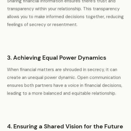
Sharing financial information ensures there’s trust and
transparency within your relationship. This transparency
allows you to make informed decisions together, reducing
feelings of secrecy or resentment.
3. Achieving Equal Power Dynamics
When financial matters are shrouded in secrecy, it can
create an unequal power dynamic. Open communication
ensures both partners have a voice in financial decisions,
leading to a more balanced and equitable relationship.
4. Ensuring a Shared Vision for the Future