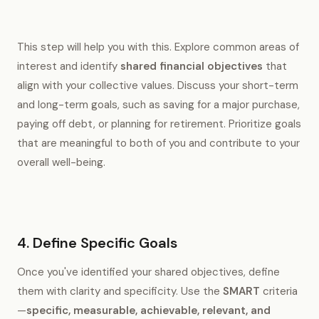
This step will help you with this. Explore common areas of
interest and identify
shared financial objectives
that
align with your collective values. Discuss your short-term
and long-term goals, such as saving for a major purchase,
paying off debt, or planning for retirement. Prioritize goals
that are meaningful to both of you and contribute to your
overall well-being.
4. Define Specific Goals
Once you've identified your shared objectives, define
them with clarity and specificity. Use the
SMART
criteria
—
specific, measurable, achievable, relevant, and