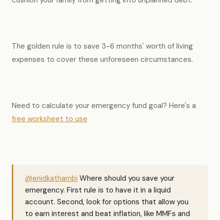
cushion your family from getting into unplanned debt.
The golden rule is to save 3-6 months' worth of living
expenses to cover these unforeseen circumstances.
Need to calculate your emergency fund goal? Here's a
free worksheet to use
@enidkathambi
Where should you save your
emergency. First rule is to have it in a liquid
account. Second, look for options that allow you
to earn interest and beat inflation, like MMFs and