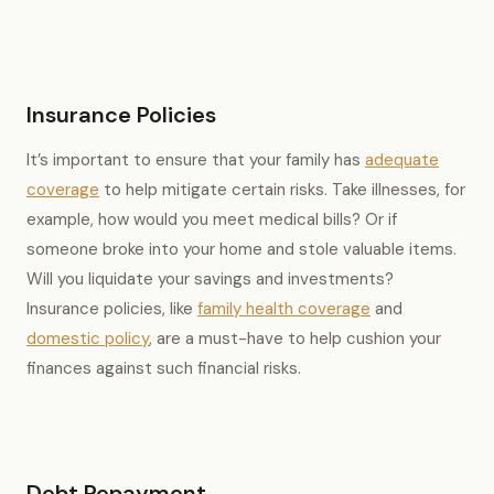
Insurance Policies
It’s important to ensure that your family has
adequate
coverage
to help mitigate certain risks. Take illnesses, for
example, how would you meet medical bills? Or if
someone broke into your home and stole valuable items.
Will you liquidate your savings and investments?
Insurance policies, like
family health coverage
and
domestic policy
, are a must-have to help cushion your
finances against such financial risks.
Debt Repayment