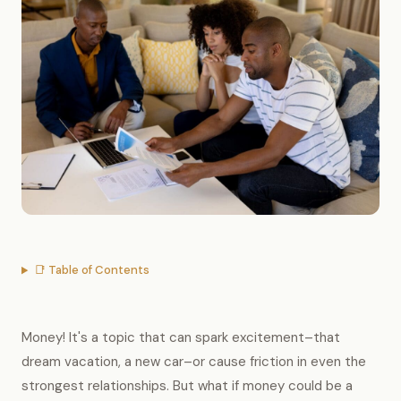
📑 Table of Contents
Money! It's a topic that can spark excitement–that
dream vacation, a new car–or cause friction in even the
strongest relationships. But what if money could be a