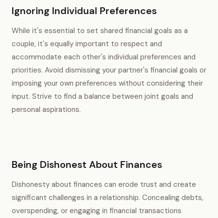
Ignoring Individual Preferences
While it's essential to set shared financial goals as a
couple, it's equally important to respect and
accommodate each other's individual preferences and
priorities. Avoid dismissing your partner's financial goals or
imposing your own preferences without considering their
input. Strive to find a balance between joint goals and
personal aspirations.
Being Dishonest About Finances
Dishonesty about finances can erode trust and create
significant challenges in a relationship. Concealing debts,
overspending, or engaging in financial transactions