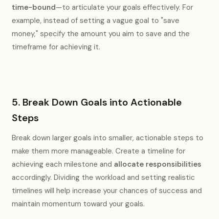
time-bound
—to articulate your goals effectively. For
example, instead of setting a vague goal to "save
money," specify the amount you aim to save and the
timeframe for achieving it.
5. Break Down Goals into Actionable
Steps
Break down larger goals into smaller, actionable steps to
make them more manageable. Create a timeline for
achieving each milestone and
allocate responsibilities
accordingly. Dividing the workload and setting realistic
timelines will help increase your chances of success and
maintain momentum toward your goals.