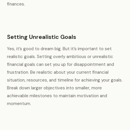
finances.
Setting Unrealistic Goals
Yes, it’s good to dream big. But it’s important to set
realistic goals. Setting overly ambitious or unrealistic
financial goals can set you up for disappointment and
frustration. Be realistic about your current financial
situation, resources, and timeline for achieving your goals.
Break down larger objectives into smaller, more
achievable milestones to maintain motivation and
momentum.