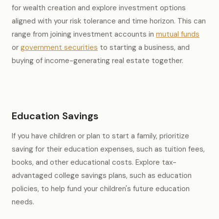
for wealth creation and explore investment options
aligned with your risk tolerance and time horizon. This can
range from joining investment accounts in
mutual funds
or
government securities
to starting a business, and
buying of income-generating real estate together.
Education Savings
If you have children or plan to start a family, prioritize
saving for their education expenses, such as tuition fees,
books, and other educational costs. Explore tax-
advantaged college savings plans, such as education
policies, to help fund your children's future education
needs.