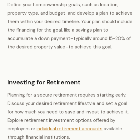
Define your homeownership goals, such as location,
property type, and budget, and develop a plan to achieve
them within your desired timeline. Your plan should include
the financing for the goal, like a savings plan to
accumulate a down payment–typically around 15-20% of
the desired property value–to achieve this goal.
Investing for Retirement
Planning for a secure retirement requires starting early.
Discuss your desired retirement lifestyle and set a goal
for how much you need to save and invest to achieve it.
Explore retirement investment options offered by
employers or
individual retirement accounts
available
through financial institutions.