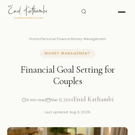
Home
›
Personal Finance
›
Money Management
MONEY MANAGEMENT
Financial Goal Setting for
Couples
Enid Kathambi
9 min read
Mar 12, 2024
Last updated: Aug 8, 2026