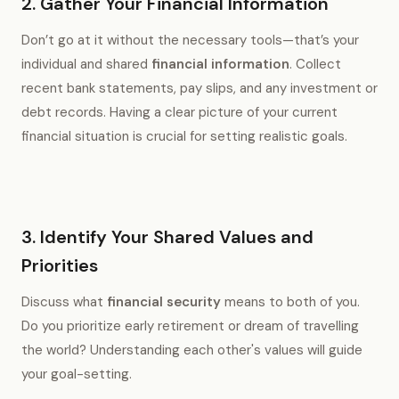
2. Gather Your Financial Information
Don’t go at it without the necessary tools—that’s your
individual and shared
financial information
. Collect
recent bank statements, pay slips, and any investment or
debt records. Having a clear picture of your current
financial situation is crucial for setting realistic goals.
3. Identify Your Shared Values and
Priorities
Discuss what
financial security
means to both of you.
Do you prioritize early retirement or dream of travelling
the world? Understanding each other's values will guide
your goal-setting.