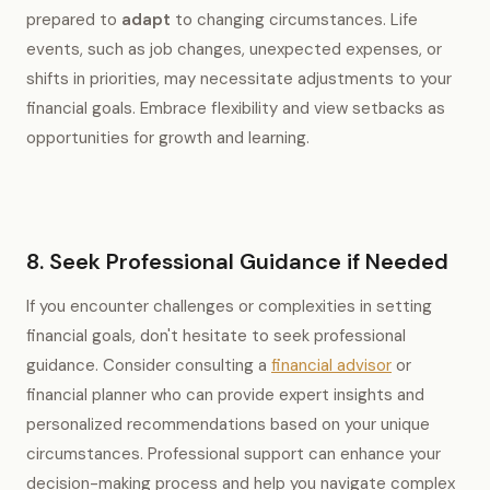
prepared to
adapt
to changing circumstances. Life
events, such as job changes, unexpected expenses, or
shifts in priorities, may necessitate adjustments to your
financial goals. Embrace flexibility and view setbacks as
opportunities for growth and learning.
8. Seek Professional Guidance if Needed
If you encounter challenges or complexities in setting
financial goals, don't hesitate to seek professional
guidance. Consider consulting a
financial advisor
or
financial planner who can provide expert insights and
personalized recommendations based on your unique
circumstances. Professional support can enhance your
decision-making process and help you navigate complex