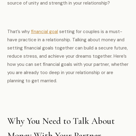
source of unity and strength in your relationship?
That’s why
financial goal
setting for couples is a must-
have practice in a relationship. Talking about money and
setting financial goals together can build a secure future,
reduce stress, and achieve your dreams together. Here’s
how you can set financial goals with your partner, whether
you are already too deep in your relationship or are
planning to get married.
Why You Need to Talk About
Money With Your Partner