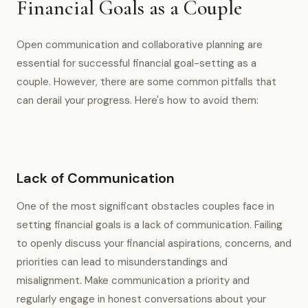
Financial Goals as a Couple
Open communication and collaborative planning are
essential for successful financial goal-setting as a
couple. However, there are some common pitfalls that
can derail your progress. Here's how to avoid them:
Lack of Communication
One of the most significant obstacles couples face in
setting financial goals is a lack of communication. Failing
to openly discuss your financial aspirations, concerns, and
priorities can lead to misunderstandings and
misalignment. Make communication a priority and
regularly engage in honest conversations about your