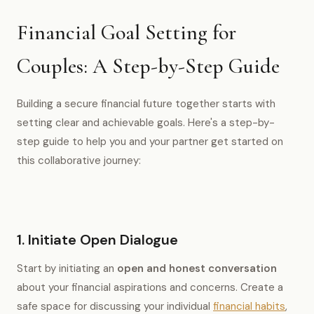
Financial Goal Setting for
Couples: A Step-by-Step Guide
Building a secure financial future together starts with
setting clear and achievable goals. Here's a step-by-
step guide to help you and your partner get started on
this collaborative journey:
1. Initiate Open Dialogue
Start by initiating an
open and honest conversation
about your financial aspirations and concerns. Create a
safe space for discussing your individual
financial habits
,