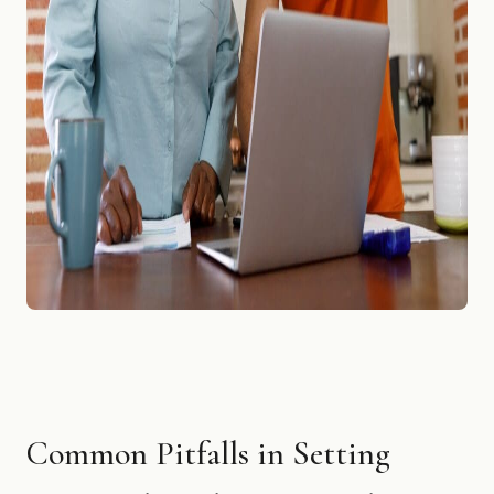
Common Pitfalls in Setting