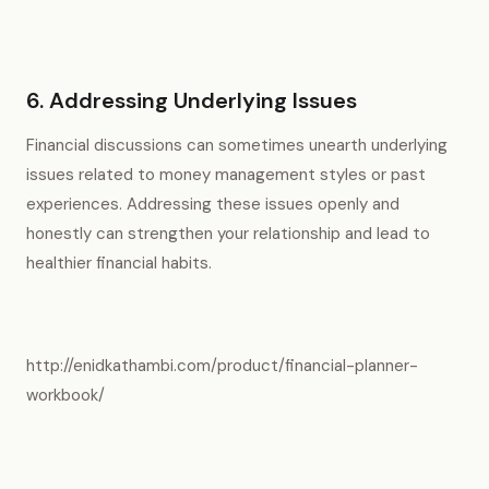
6. Addressing Underlying Issues
Financial discussions can sometimes unearth underlying
issues related to money management styles or past
experiences. Addressing these issues openly and
honestly can strengthen your relationship and lead to
healthier financial habits.
http://enidkathambi.com/product/financial-planner-
workbook/