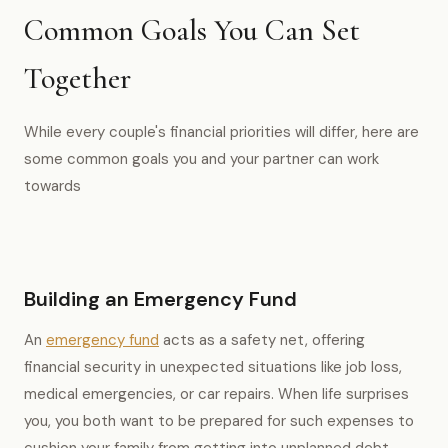
Common Goals You Can Set
Together
While every couple's financial priorities will differ, here are
some common goals you and your partner can work
towards
Building an Emergency Fund
An
emergency fund
acts as a safety net, offering
financial security in unexpected situations like job loss,
medical emergencies, or car repairs. When life surprises
you, you both want to be prepared for such expenses to