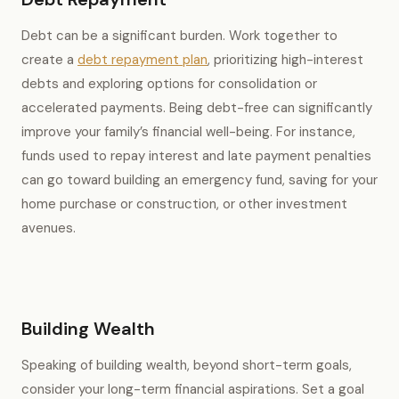
Debt can be a significant burden. Work together to
create a
debt repayment plan
, prioritizing high-interest
debts and exploring options for consolidation or
accelerated payments. Being debt-free can significantly
improve your family’s financial well-being. For instance,
funds used to repay interest and late payment penalties
can go toward building an emergency fund, saving for your
home purchase or construction, or other investment
avenues.
Building Wealth
Speaking of building wealth, beyond short-term goals,
consider your long-term financial aspirations. Set a goal