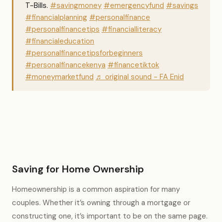
T-Bills.
#savingmoney
#emergencyfund
#savings
#financialplanning
#personalfinance
#personalfinancetips
#financialliteracy
#financialeducation
#personalfinancetipsforbeginners
#personalfinancekenya
#financetiktok
#moneymarketfund
♬ original sound - FA Enid
Saving for Home Ownership
Homeownership is a common aspiration for many
couples. Whether it’s owning through a mortgage or
constructing one, it’s important to be on the same page.