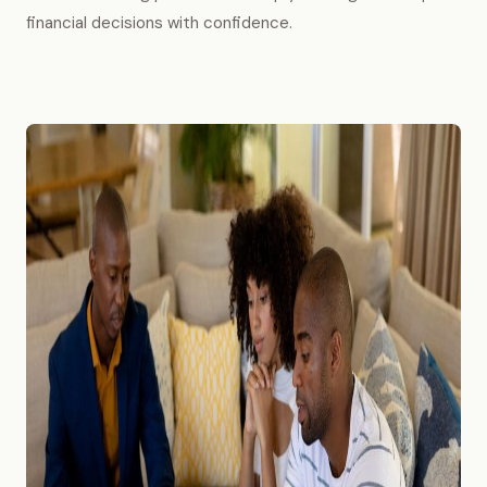
financial decisions with confidence.