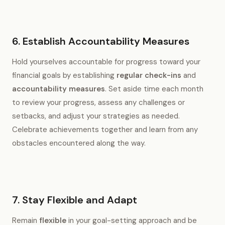
6. Establish Accountability Measures
Hold yourselves accountable for progress toward your
financial goals by establishing
regular check-ins
and
accountability measures
. Set aside time each month
to review your progress, assess any challenges or
setbacks, and adjust your strategies as needed.
Celebrate achievements together and learn from any
obstacles encountered along the way.
7. Stay Flexible and Adapt
Remain
flexible
in your goal-setting approach and be