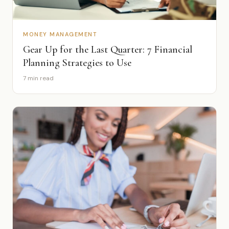
MONEY MANAGEMENT
Gear Up for the Last Quarter: 7 Financial
Planning Strategies to Use
7 min read