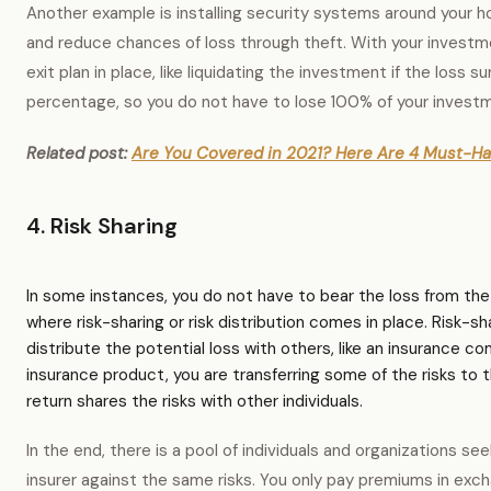
Another example is installing security systems around your 
and reduce chances of loss through theft. With your investm
exit plan in place, like liquidating the investment if the loss s
percentage, so you do not have to lose 100% of your invest
Related post:
Are You Covered in 2021? Here Are 4 Must-Ha
4. Risk Sharing
In some instances, you do not have to bear the loss from the ri
where risk-sharing or risk distribution comes in place. Risk-sh
distribute the potential loss with others, like an insurance 
insurance product, you are transferring some of the risks to
return shares the risks with other individuals.
In the end, there is a pool of individuals and organizations s
insurer against the same risks. You only pay premiums in exch