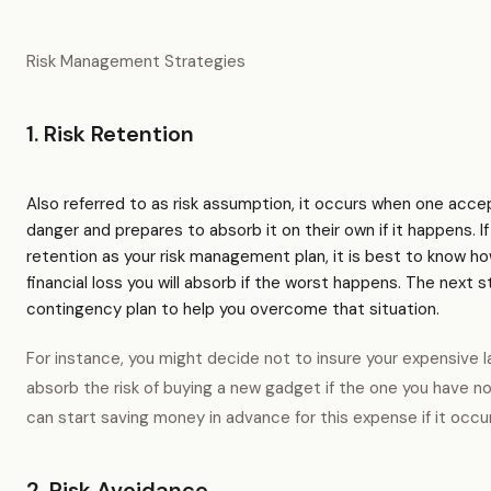
Risk Management Strategies
1. Risk Retention
Also referred to as risk assumption, it occurs when one accept
danger and prepares to absorb it on their own if it happens. If
retention as your risk management plan, it is best to know 
financial loss you will absorb if the worst happens. The next s
contingency plan to help you overcome that situation.
For instance, you might decide not to insure your expensive l
absorb the risk of buying a new gadget if the one you have no
can start saving money in advance for this expense if it occu
2. Risk Avoidance