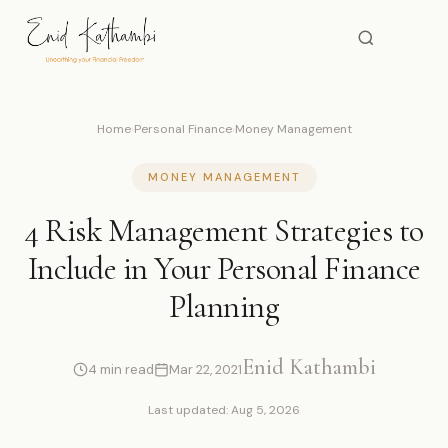
Home
›
Personal Finance
›
Money Management
MONEY MANAGEMENT
4 Risk Management Strategies to
Include in Your Personal Finance
Planning
Enid Kathambi
4 min read
Mar 22, 2021
Last updated: Aug 5, 2026