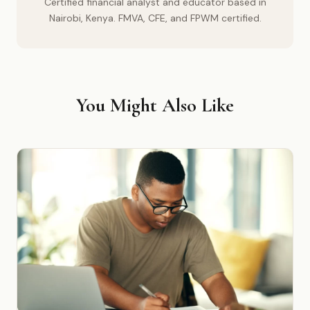
Certified financial analyst and educator based in
Nairobi, Kenya. FMVA, CFE, and FPWM certified.
You Might Also Like