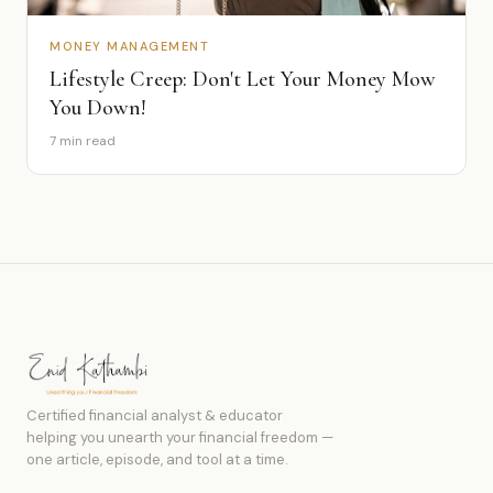
MONEY MANAGEMENT
Lifestyle Creep: Don't Let Your Money Mow
You Down!
7 min read
Certified financial analyst & educator
helping you unearth your financial freedom —
one article, episode, and tool at a time.