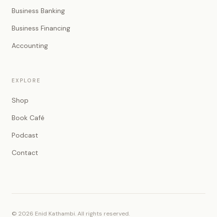
Business Banking
Business Financing
Accounting
EXPLORE
Shop
Book Café
Podcast
Contact
© 2026 Enid Kathambi. All rights reserved.