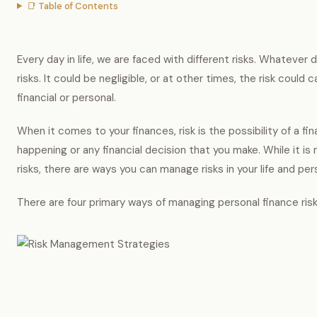
📑 Table of Contents
Every day in life, we are faced with different risks. Whatever
risks. It could be negligible, or at other times, the risk could 
financial or personal.
When it comes to your finances, risk is the possibility of a fi
happening or any financial decision that you make. While it is 
risks, there are ways you can manage risks in your life and per
There are four primary ways of managing personal finance risk