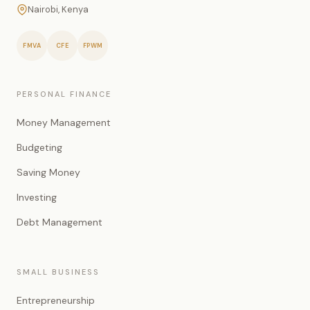
Nairobi, Kenya
FMVA
CFE
FPWM
PERSONAL FINANCE
Money Management
Budgeting
Saving Money
Investing
Debt Management
SMALL BUSINESS
Entrepreneurship