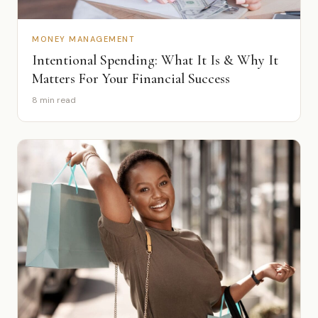
MONEY MANAGEMENT
Intentional Spending: What It Is & Why It
Matters For Your Financial Success
8 min read