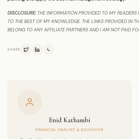
DISCLOSURE:
THE INFORMATION PROVIDED TO MY READERS I
TO THE BEST OF MY KNOWLEDGE. THE LINKS PROVIDED IN TH
BELONG TO ANY AFFILIATE PARTNERS AND I AM NOT PAID FO
SHARE
Enid Kathambi
FINANCIAL ANALYST & EDUCATOR