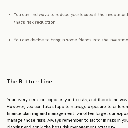
You can find ways to reduce your losses if the investme
that’s
risk reduction
.
You can decide to bring in some friends into the investme
The Bottom Line
Your every decision exposes you to risks, and there is no way 
However, you can take steps to manage exposure to different 
finance planning and management, we often forget our exposur
manage those risks. Always remember to factor in risks in you
planning and apply the best risk management strategy.