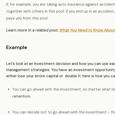
If, for example, you are taking auto insurance against acciden
together with others in this pool. If you end up in an accide
pays you from this pool.
Learn more in a related post:
What You Need to Know About 
Example
Let’s look at an investment decision and how you can use eac
management strategies. You have an investment opportunity
either lose your entire capital or double it; here is how you ca
You can go ahead with the investment, no matter what h
retention
.
You can decide not to go ahead with the investment - th