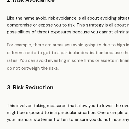
Like the name avoid, risk avoidance is all about avoiding situ
compromise or expose you to risk. This strategy is all about 
possibilities of threat exposures because you cannot eliminat
For example, there are areas you avoid going to due to high in
different route to get to a particular destination because th
rates. You can avoid investing in some firms or assets in fi
do not outweigh the risks.
3. Risk Reduction
This involves taking measures that allow you to lower the over
might be exposed to in a particular situation. One example of
your financial statement often to ensure you do not incur any 