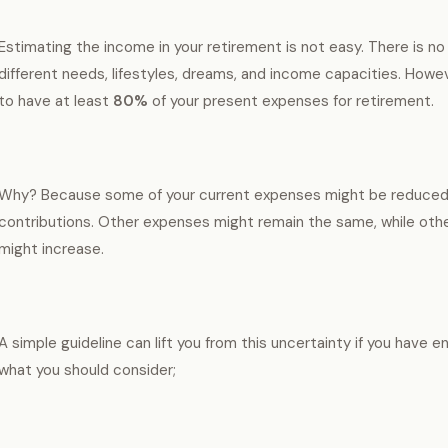
Estimating the income in your retirement is not easy. There is no
different needs, lifestyles, dreams, and income capacities. Howev
to have at least
80%
of your present expenses for retirement.
Why? Because some of your current expenses might be reduced, 
contributions. Other expenses might remain the same, while othe
might increase.
A simple guideline can lift you from this uncertainty if you have 
what you should consider;