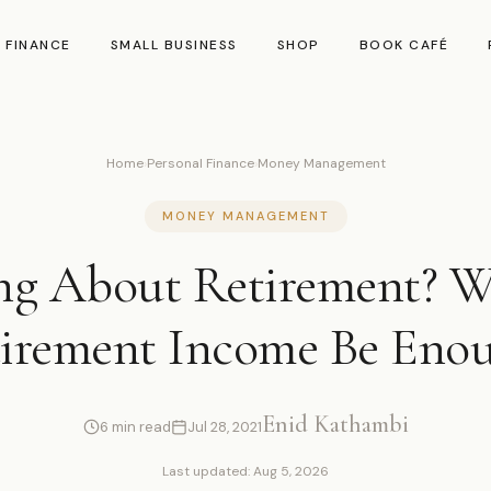
 FINANCE
SMALL BUSINESS
SHOP
BOOK CAFÉ
Home
›
Personal Finance
›
Money Management
MONEY MANAGEMENT
ng About Retirement? Wi
irement Income Be Eno
Enid Kathambi
6 min read
Jul 28, 2021
Last updated: Aug 5, 2026