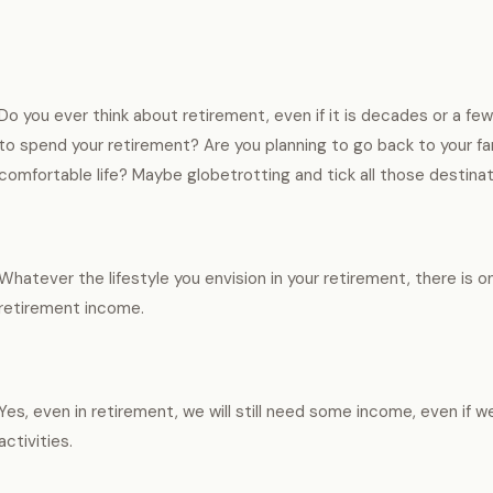
Do you ever think about retirement, even if it is decades or a 
to spend your retirement? Are you planning to go back to your fa
comfortable life? Maybe globetrotting and tick all those destinat
Whatever the lifestyle you envision in your retirement, there is o
retirement income.
Yes, even in retirement, we will still need some income, even if w
activities.