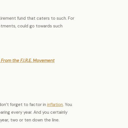
tirement fund that caters to such. For
estments, could go towards such
From the F.I.R.E. Movement
on’t forget to factor in
inflation
. You
aring every year. And you certainly
year, two or ten down the line.