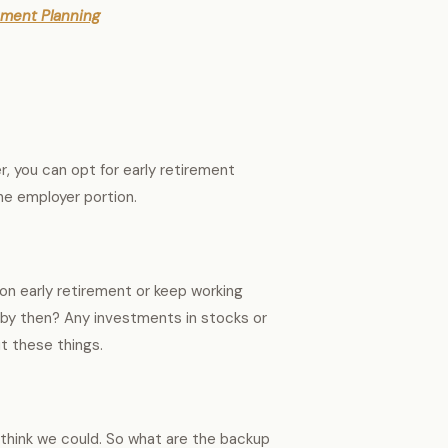
ement Planning
r, you can opt for early retirement
the employer portion.
on early retirement or keep working
s by then? Any investments in stocks or
ut these things.
 think we could. So what are the backup