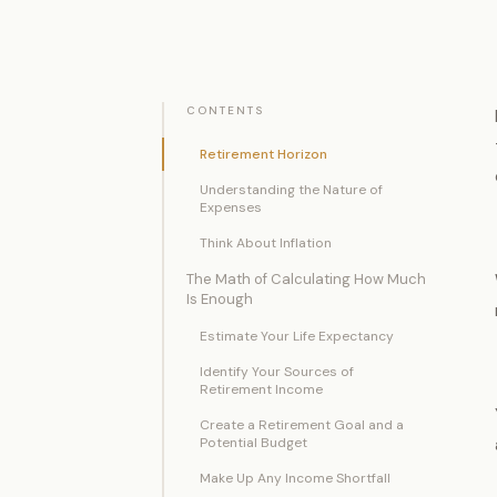
CONTENTS
Retirement Horizon
Understanding the Nature of
Expenses
Think About Inflation
The Math of Calculating How Much
Is Enough
Estimate Your Life Expectancy
Identify Your Sources of
Retirement Income
Create a Retirement Goal and a
Potential Budget
Make Up Any Income Shortfall