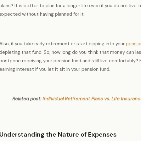
plans? It is better to plan for a longer life even if you do not live 
expected without having planned for it.
Also, if you take early retirement or start dipping into your
pensio
depleting that fund. So, how long do you think that money can l
postpone receiving your pension fund and still live comfortably?
earning interest if you let it sit in your pension fund.
Related post:
Individual Retirement Plans vs. Life Insura
Understanding the Nature of Expenses