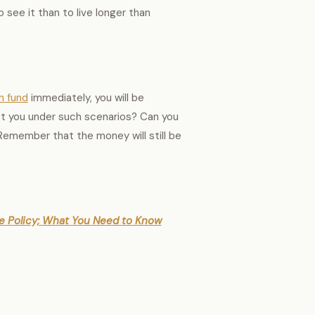
to see it than to live longer than
n fund
immediately, you will be
ast you under such scenarios? Can you
 Remember that the money will still be
nce Policy; What You Need to Know