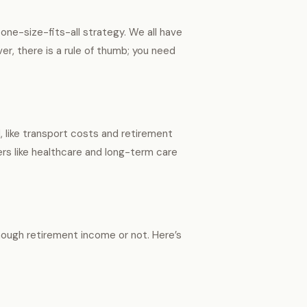
 one-size-fits-all strategy. We all have
er, there is a rule of thumb; you need
like transport costs and retirement
rs like healthcare and long-term care
enough retirement income or not. Here’s