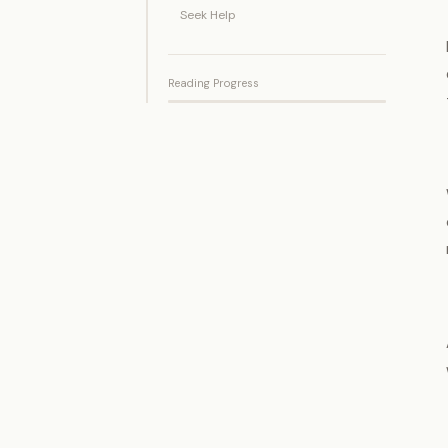
Seek Help
Reading Progress