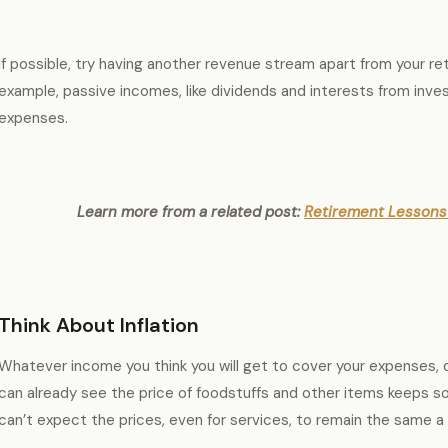
If possible, try having another revenue stream apart from your re
example, passive incomes, like dividends and interests from inv
expenses.
Learn more from a related post:
Retirement Lessons 
Think About Inflation
Whatever income you think you will get to cover your expenses, d
can already see the price of foodstuffs and other items keeps so
can’t expect the prices, even for services, to remain the same a 