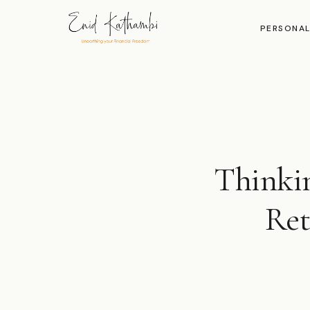
PERSONAL
Thinki
Ret