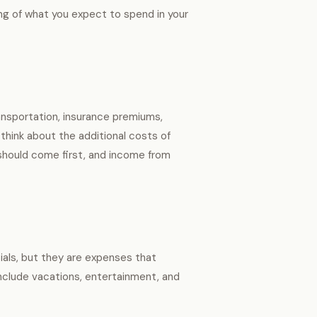
ng of what you expect to spend in your
ansportation, insurance premiums,
 think about the additional costs of
should come first, and income from
tials, but they are expenses that
 include vacations, entertainment, and