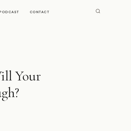
PODCAST
CONTACT
ll Your
ugh?