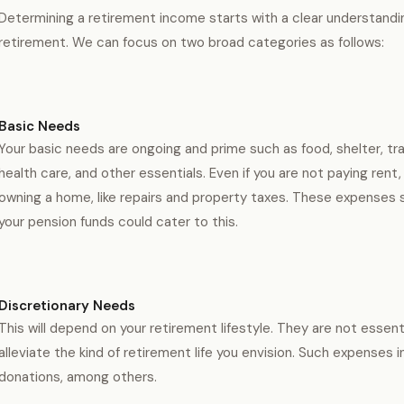
Determining a retirement income starts with a clear understandi
retirement. We can focus on two broad categories as follows:
Basic Needs
Your basic needs are ongoing and prime such as food, shelter, tr
health care, and other essentials. Even if you are not paying rent,
owning a home, like repairs and property taxes. These expenses 
your pension funds could cater to this.
Discretionary Needs
This will depend on your retirement lifestyle. They are not essen
alleviate the kind of retirement life you envision. Such expenses
donations, among others.