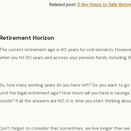
Related post:
5 Key Steps to Safe Retir
Retirement Horizon
The current retirement age is 60 years for civil servants. Howeve
when you hit 50 years and access your pension funds, including 
So, how many working years do you have left? Do you want to go 
until the legal retirement age? How much will you have in saving
bonds? If all the answers are NO, it is time you start thinking abo
Don’t forget to consider that sometimes, we live longer than we