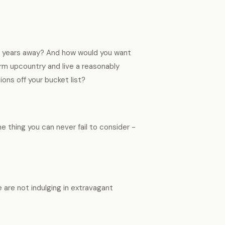
few years away? And how would you want
rm upcountry and live a reasonably
ions off your bucket list?
ne thing you can never fail to consider -
e are not indulging in extravagant