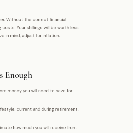
er. Without the correct financial
 costs. Your shillings will be worth less
e in mind, adjust for inflation.
Is Enough
more money you will need to save for
estyle, current and during retirement,
imate how much you will receive from