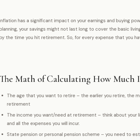
Inflation has a significant impact on your earnings and buying pow
planning, your savings might not last long to cover the basic living
by the time you hit retirement. So, for every expense that you hav
The Math of Calculating How Much 
The age that you want to retire – the earlier you retire, the 
retirement
The income you want/need at retirement – think about your lif
and all the expenses you will incur.
State pension or personal pension scheme – you need to est