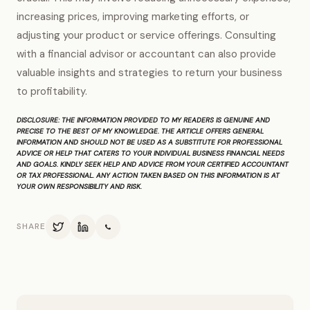
increasing prices, improving marketing efforts, or
adjusting your product or service offerings. Consulting
with a financial advisor or accountant can also provide
valuable insights and strategies to return your business
to profitability.
DISCLOSURE:
THE INFORMATION PROVIDED TO MY READERS IS GENUINE AND
PRECISE TO THE BEST OF MY KNOWLEDGE. THE ARTICLE OFFERS GENERAL
INFORMATION AND SHOULD NOT BE USED AS A SUBSTITUTE FOR PROFESSIONAL
ADVICE OR HELP THAT CATERS TO YOUR INDIVIDUAL BUSINESS FINANCIAL NEEDS
AND GOALS. KINDLY SEEK HELP AND ADVICE FROM YOUR CERTIFIED ACCOUNTANT
OR TAX PROFESSIONAL. ANY ACTION TAKEN BASED ON THIS INFORMATION IS AT
YOUR OWN RESPONSIBILITY AND RISK.
SHARE