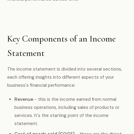
Key Components of an Income
Statement
The income statement is divided into several sections,
each offering insights into different aspects of your
business's financial performance:
Revenue
- this is the income earned from normal
business operations, including sales of products or
services. It's the starting point of the income
statement.
Cost of goods sold (COGS)
- these are the direct