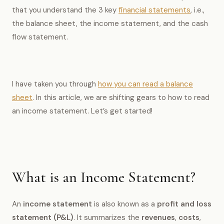
that you understand the 3 key
financial statements
, i.e.,
the balance sheet, the income statement, and the cash
flow statement.
I have taken you through
how you can read a balance
sheet
. In this article, we are shifting gears to how to read
an income statement. Let’s get started!
What is an Income Statement?
An
income statement
is also known as a
profit and loss
statement (P&L)
. It summarizes the
revenues
,
costs
,