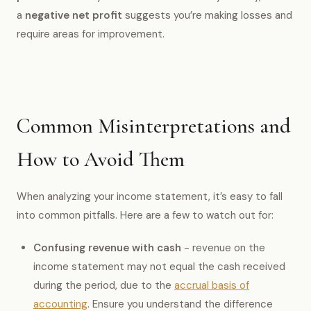
a
negative net profit
suggests you’re making losses and
require areas for improvement.
Common Misinterpretations and
How to Avoid Them
When analyzing your income statement, it’s easy to fall
into common pitfalls. Here are a few to watch out for:
Confusing revenue with cash
- revenue on the
income statement may not equal the cash received
during the period, due to the
accrual basis of
accounting
. Ensure you understand the difference