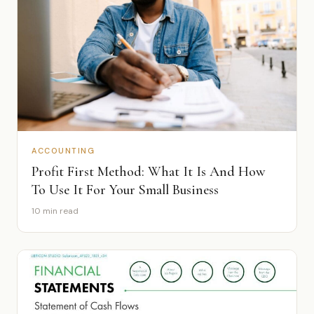
ACCOUNTING
Profit First Method: What It Is And How
To Use It For Your Small Business
10 min read