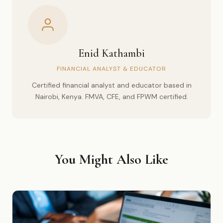
Enid Kathambi
FINANCIAL ANALYST & EDUCATOR
Certified financial analyst and educator based in
Nairobi, Kenya. FMVA, CFE, and FPWM certified.
You Might Also Like