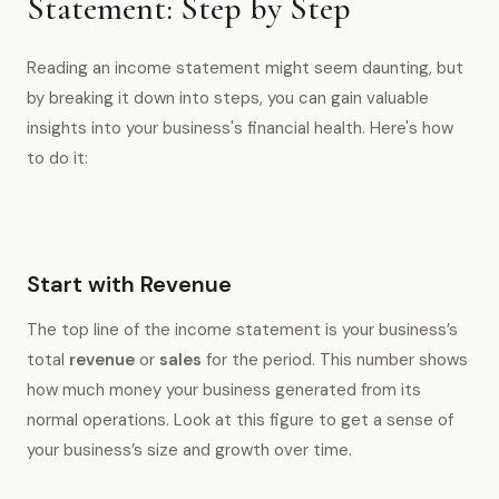
Statement: Step by Step
Reading an income statement might seem daunting, but
by breaking it down into steps, you can gain valuable
insights into your business's financial health. Here's how
to do it:
Start with Revenue
The top line of the income statement is your business’s
total
revenue
or
sales
for the period. This number shows
how much money your business generated from its
normal operations. Look at this figure to get a sense of
your business’s size and growth over time.