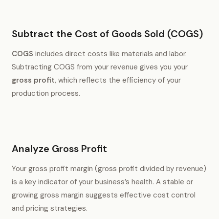
Subtract the Cost of Goods Sold (COGS)
COGS
includes direct costs like materials and labor.
Subtracting COGS from your revenue gives you your
gross profit
, which reflects the efficiency of your
production process.
Analyze Gross Profit
Your gross profit margin (gross profit divided by revenue)
is a key indicator of your business’s health. A stable or
growing gross margin suggests effective cost control
and pricing strategies.