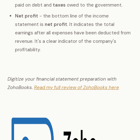
paid on debt and
taxes
owed to the government.
Net profit
- the bottom line of the income
statement is
net profit
. It indicates the total
earnings after all expenses have been deducted from
revenue. It's a clear indicator of the company's
profitability.
Digitize your financial statement preparation with
ZohoBooks.
Read my full review of ZohoBooks here