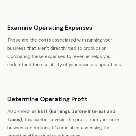
Examine Operating Expenses
These are the
costs
associated with running your
business that aren't directly tied to production.
Comparing these expenses to revenue helps you
understand the scalability of your business operations.
Determine Operating Profit
Also known as
EBIT (Earnings Before Interest and
Taxes)
, this number reveals the profit from your core
business operations. It’s crucial for assessing the
operational health of your business.