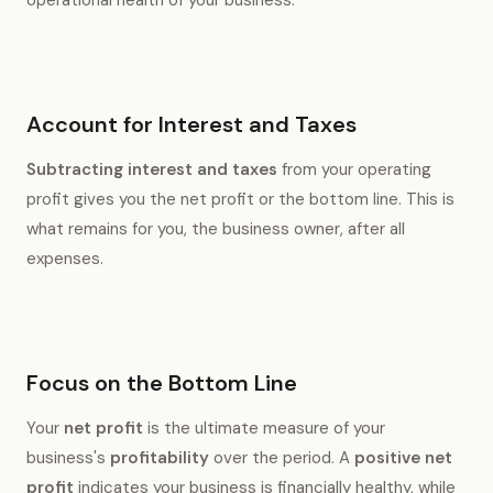
Account for Interest and Taxes
Subtracting interest and taxes
from your operating
profit gives you the net profit or the bottom line. This is
what remains for you, the business owner, after all
expenses.
Focus on the Bottom Line
Your
net profit
is the ultimate measure of your
business's
profitability
over the period. A
positive net
profit
indicates your business is financially healthy, while