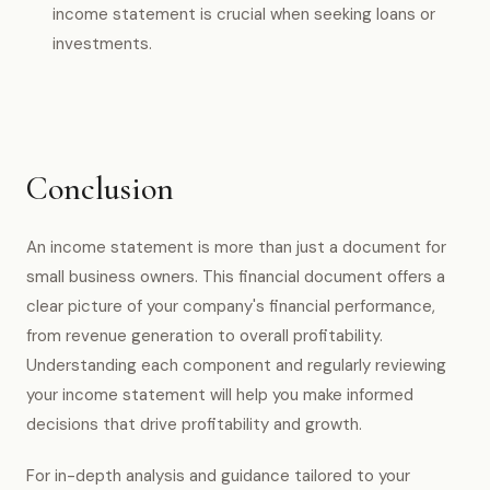
income statement is crucial when seeking loans or
investments.
Conclusion
An income statement is more than just a document for
small business owners. This financial document offers a
clear picture of your company's financial performance,
from revenue generation to overall profitability.
Understanding each component and regularly reviewing
your income statement will help you make informed
decisions that drive profitability and growth.
For in-depth analysis and guidance tailored to your