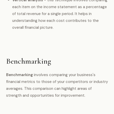
each item on the income statement as a percentage
of total revenue for a single period. It helps in
understanding how each cost contributes to the
overall financial picture.
Benchmarking
Benchmarking
involves comparing your business's
financial metrics to those of your competitors or industry
averages. This comparison can highlight areas of
strength and opportunities for improvement.