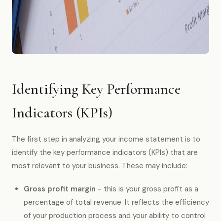
Identifying Key Performance
Indicators (KPIs)
The first step in analyzing your income statement is to
identify the key performance indicators (KPIs) that are
most relevant to your business. These may include:
Gross profit margin
- this is your gross profit as a
percentage of total revenue. It reflects the efficiency
of your production process and your ability to control