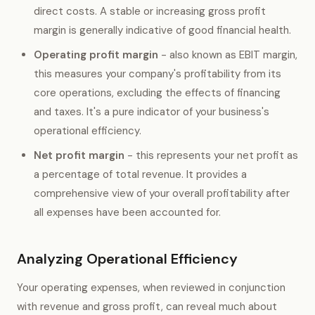
direct costs. A stable or increasing gross profit
margin is generally indicative of good financial health.
Operating profit margin
- also known as EBIT margin,
this measures your company's profitability from its
core operations, excluding the effects of financing
and taxes. It's a pure indicator of your business's
operational efficiency.
Net profit margin
- this represents your net profit as
a percentage of total revenue. It provides a
comprehensive view of your overall profitability after
all expenses have been accounted for.
Analyzing Operational Efficiency
Your operating expenses, when reviewed in conjunction
with revenue and gross profit, can reveal much about