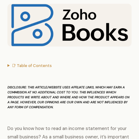
📑 Table of Contents
DISCLOSURE
: THIS ARTICLE/WEBSITE USES AFFILIATE LINKS, WHICH MAY EARN A
COMMISSION AT NO ADDITIONAL COST TO YOU. THIS INFLUENCES WHICH
PRODUCTS WE WRITE ABOUT AND WHERE AND HOW THE PRODUCT APPEARS ON
A PAGE. HOWEVER, OUR OPINIONS ARE OUR OWN AND ARE NOT INFLUENCED BY
ANY FORM OF COMPENSATION.
Do you know how to read an income statement for your
small business? As a small business owner, it’s important