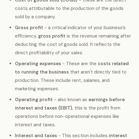
costs attributable to the production of the goods
sold by a company.
Gross profit
- a critical indicator of your business’s
efficiency,
gross profit
is the revenue remaining after
deducting the cost of goods sold. It reflects the
direct profitability of your sales.
Operating expenses
- These are the
costs related
to running the business
that aren't directly tied to
production. These include rent, salaries, and
marketing expenses.
Operating profit
- also known as
earnings before
interest and taxes (EBIT)
, this is the profit from
operations before non-operational expenses like
interest and taxes.
Interest and taxes
- This section includes
interest