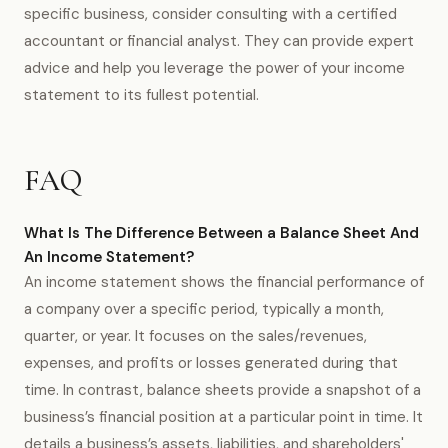
specific business, consider consulting with a certified
accountant or financial analyst. They can provide expert
advice and help you leverage the power of your income
statement to its fullest potential.
FAQ
What Is The Difference Between a Balance Sheet And
An Income Statement?
An income statement shows the financial performance of
a company over a specific period, typically a month,
quarter, or year. It focuses on the sales/revenues,
expenses, and profits or losses generated during that
time. In contrast, balance sheets provide a snapshot of a
business’s financial position at a particular point in time. It
details a business’s assets, liabilities, and shareholders'