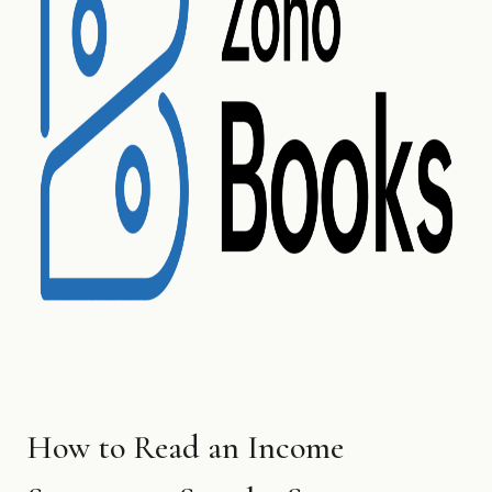
How to Read an Income