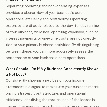
Operating Expenses?
Separating operating and non-operating expenses
provides a clearer view of your business's core
operational efficiency and profitability. Operating
expenses are directly related to the day-to-day running
of your business, while non-operating expenses, such as
interest payments or one-time costs, are not directly
tied to your primary business activities. By distinguishing
between these, you can more accurately assess the
performance of your business's core operations.
What Should I Do If My Business Consistently Shows
a Net Loss?
Consistently showing a net loss on your income
statement is a signal to reevaluate your business model,
pricing strategy, cost structure, and operational
efficiency. Identifying the root causes of the losses is
crucial. This may involve reducing unnecessary expenses,