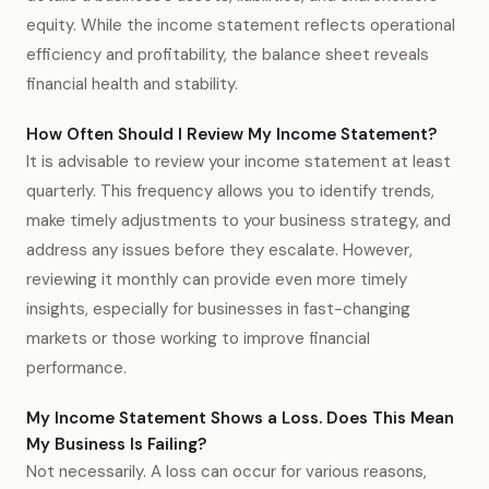
equity. While the income statement reflects operational
efficiency and profitability, the balance sheet reveals
financial health and stability.
How Often Should I Review My Income Statement?
It is advisable to review your income statement at least
quarterly. This frequency allows you to identify trends,
make timely adjustments to your business strategy, and
address any issues before they escalate. However,
reviewing it monthly can provide even more timely
insights, especially for businesses in fast-changing
markets or those working to improve financial
performance.
My Income Statement Shows a Loss. Does This Mean
My Business Is Failing?
Not necessarily. A loss can occur for various reasons,