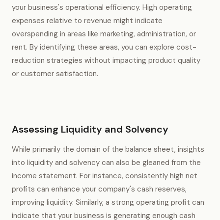
your business's operational efficiency. High operating
expenses relative to revenue might indicate
overspending in areas like marketing, administration, or
rent. By identifying these areas, you can explore cost-
reduction strategies without impacting product quality
or customer satisfaction.
Assessing Liquidity and Solvency
While primarily the domain of the balance sheet, insights
into liquidity and solvency can also be gleaned from the
income statement. For instance, consistently high net
profits can enhance your company's cash reserves,
improving liquidity. Similarly, a strong operating profit can
indicate that your business is generating enough cash