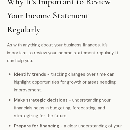
Why It’s Important to Review
Your Income Statement
Regularly
As with anything about your business finances, it’s
important to review your income statement regularly. It
can help you:
Identify trends
- tracking changes over time can
highlight opportunities for growth or areas needing
improvement.
Make strategic decisions
- understanding your
financials helps in budgeting, forecasting, and
strategizing for the future.
Prepare for financing
- a clear understanding of your