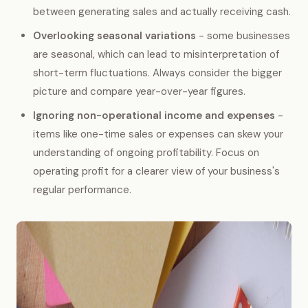
between generating sales and actually receiving cash.
Overlooking seasonal variations
- some businesses
are seasonal, which can lead to misinterpretation of
short-term fluctuations. Always consider the bigger
picture and compare year-over-year figures.
Ignoring non-operational income and expenses
-
items like one-time sales or expenses can skew your
understanding of ongoing profitability. Focus on
operating profit for a clearer view of your business's
regular performance.