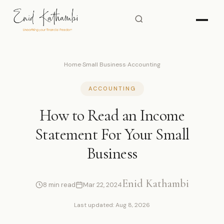
Home
›
Small Business
›
Accounting
ACCOUNTING
How to Read an Income
Statement For Your Small
Business
Enid Kathambi
8 min read
Mar 22, 2024
Last updated: Aug 8, 2026