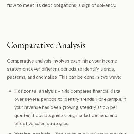
flow to meet its debt obligations, a sign of solvency.
Comparative Analysis
Comparative analysis involves examining your income
statement over different periods to identify trends,
patterns, and anomalies. This can be done in two ways:
Horizontal analysis
- this compares financial data
over several periods to identify trends. For example, if
your revenue has been growing steadily at 5% per
quarter, it could signal strong market demand and
effective sales strategies.
Vertical analysis
- this technique involves comparing