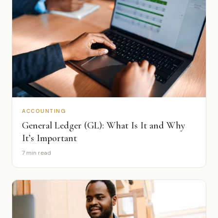
ACCOUNTING
General Ledger (GL): What Is It and Why
It’s Important
7 min read