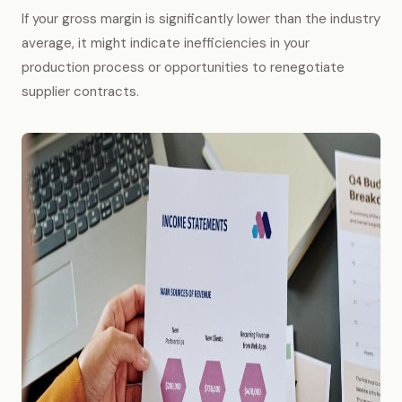
If your gross margin is significantly lower than the industry
average, it might indicate inefficiencies in your
production process or opportunities to renegotiate
supplier contracts.