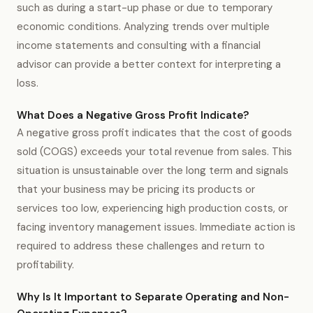
such as during a start-up phase or due to temporary
economic conditions. Analyzing trends over multiple
income statements and consulting with a financial
advisor can provide a better context for interpreting a
loss.
What Does a Negative Gross Profit Indicate?
A negative gross profit indicates that the cost of goods
sold (COGS) exceeds your total revenue from sales. This
situation is unsustainable over the long term and signals
that your business may be pricing its products or
services too low, experiencing high production costs, or
facing inventory management issues. Immediate action is
required to address these challenges and return to
profitability.
Why Is It Important to Separate Operating and Non-