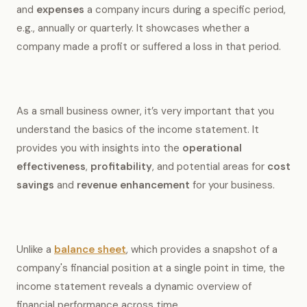
and
expenses
a company incurs during a specific period,
e.g., annually or quarterly. It showcases whether a
company made a profit or suffered a loss in that period.
As a small business owner, it’s very important that you
understand the basics of the income statement. It
provides you with insights into the
operational
effectiveness
,
profitability
, and potential areas for
cost
savings
and
revenue enhancement
for your business.
Unlike a
balance sheet
, which provides a snapshot of a
company's financial position at a single point in time, the
income statement reveals a dynamic overview of
financial performance across time.