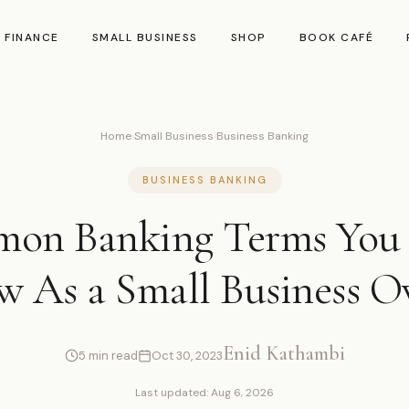
 FINANCE
SMALL BUSINESS
SHOP
BOOK CAFÉ
Home
›
Small Business
›
Business Banking
BUSINESS BANKING
on Banking Terms You
 As a Small Business 
Enid Kathambi
5 min read
Oct 30, 2023
Last updated: Aug 6, 2026