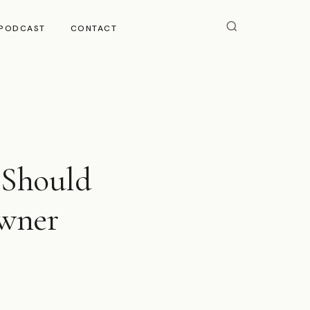
PODCAST
CONTACT
 Should
Owner