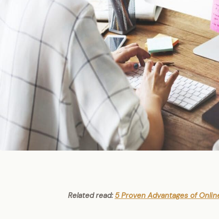
Related read:
5 Proven Advantages of Onlin