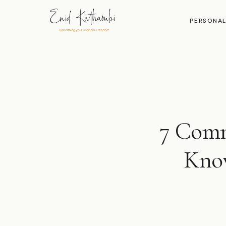
PERSONAL
7 Comm
Know