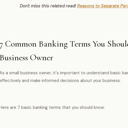
Don't miss this related read!
Reasons to Separate Per
7 Common Banking Terms You Should
Business Owner
As a small business owner, it's important to understand basic b
effectively and make informed decisions about your business.
Here are 7 basic banking terms that you should know: