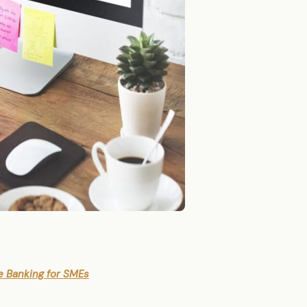
e Banking for SMEs