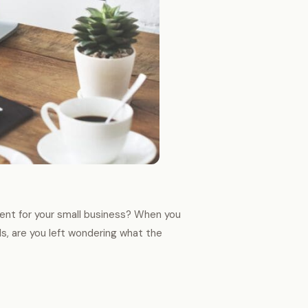
nt for your small business? When you
ils, are you left wondering what the