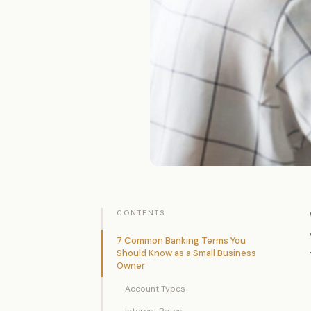
CONTENTS
7 Common Banking Terms You
Should Know as a Small Business
Owner
Account Types
Interest Rates