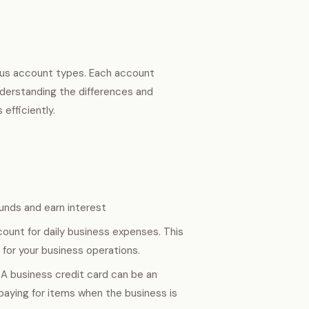
ious account types. Each account
Understanding the differences and
efficiently.
unds and earn interest
ount for daily business expenses. This
for your business operations.
 A business credit card can be an
 paying for items when the business is