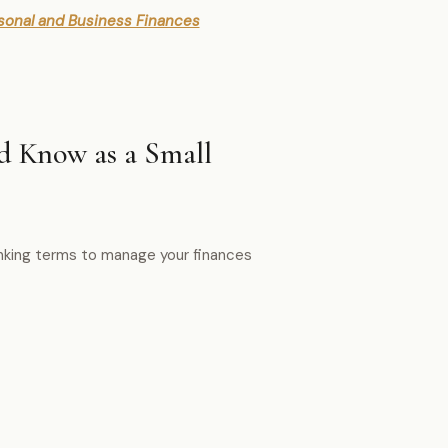
sonal and Business Finances
 Know as a Small
anking terms to manage your finances