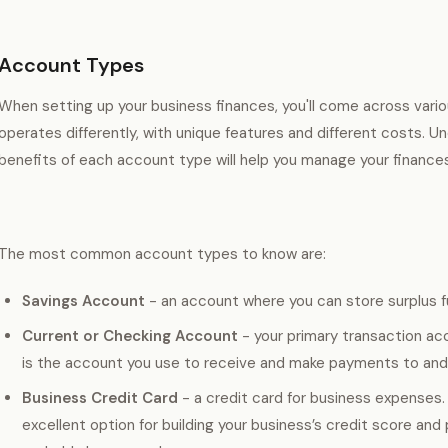
Account Types
When setting up your business finances, you'll come across var
operates differently, with unique features and different costs. 
benefits of each account type will help you manage your finances 
The most common account types to know are:
Savings Account
- an account where you can store surplus f
Current or Checking Account
- your primary transaction acc
is the account you use to receive and make payments to and 
Business Credit Card
- a credit card for business expenses.
excellent option for building your business’s credit score and