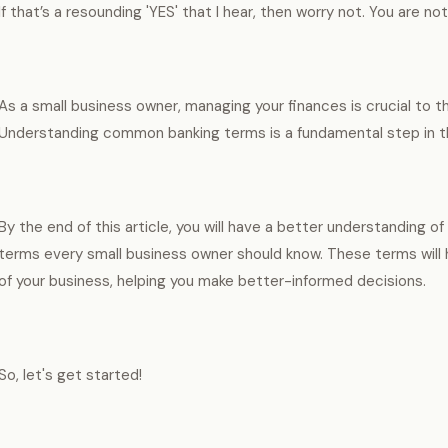
If that’s a resounding 'YES' that I hear, then worry not. You are no
As a small business owner, managing your finances is crucial to t
Understanding common banking terms is a fundamental step in t
By the end of this article, you will have a better understanding 
terms every small business owner should know. These terms will 
of your business, helping you make better-informed decisions.
So, let's get started!