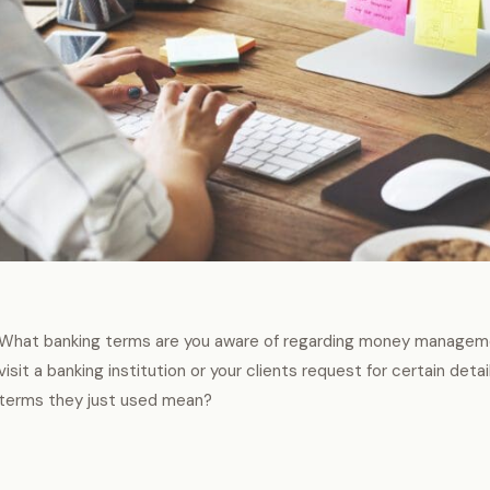
What banking terms are you aware of regarding money manageme
visit a banking institution or your clients request for certain deta
terms they just used mean?