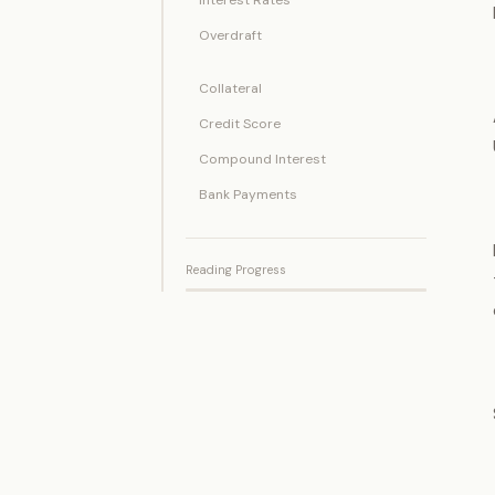
Overdraft
Collateral
Credit Score
Compound Interest
Bank Payments
Reading Progress