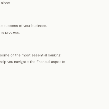
t alone.
he success of your business.
his process.
of some of the most essential banking
help you navigate the financial aspects