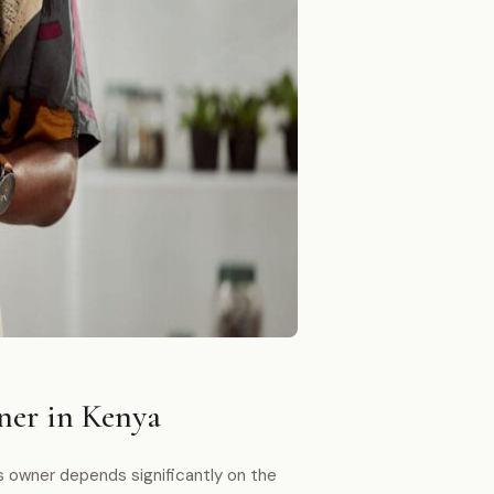
ner in Kenya
s owner depends significantly on the