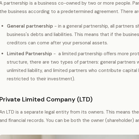
A partnership is a business co-owned by two or more people. Part
the business according to a predetermined agreement. There are
General partnership
- in a general partnership, all partners s
business's debts and liabilities. This means that if the busine
creditors can come after your personal assets.
Limited Partnership
- a limited partnership offers more prot
structure, there are two types of partners: general partner
unlimited liability, and limited partners who contribute capital b
restricted to their investment).
Private Limited Company (LTD)
An LTD is a separate legal entity from its owners. This means th
and financial records. You can be both the owner (shareholder) 