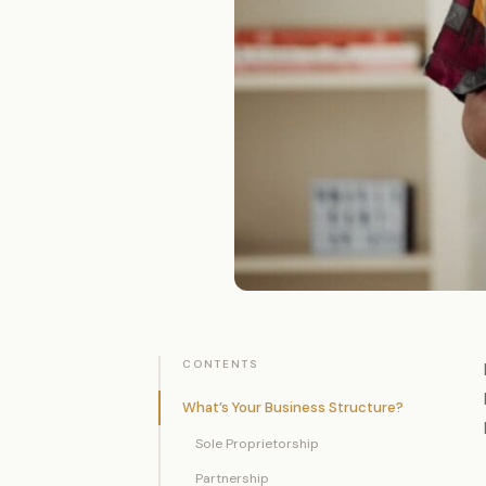
CONTENTS
What’s Your Business Structure?
Sole Proprietorship
Partnership