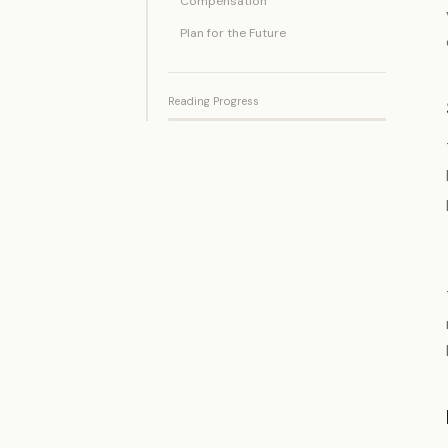
Compensation
Plan for the Future
Reading Progress