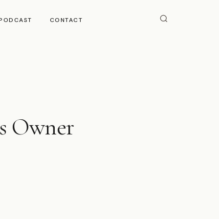
PODCAST
CONTACT
ss Owner