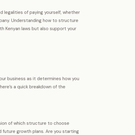
d legalities of paying yourself, whether
ompany. Understanding how to structure
th Kenyan laws but also support your
 your business as it determines how you
 here’s a quick breakdown of the
ision of which structure to choose
nd future growth plans. Are you starting