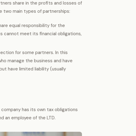
ners share in the profits and losses of
 two main types of partnerships:
hare equal responsibility for the
ss cannot meet its financial obligations,
ection for some partners. In this
s who manage the business and have
ut have limited liability (usually
e company has its own tax obligations
and an employee of the LTD.