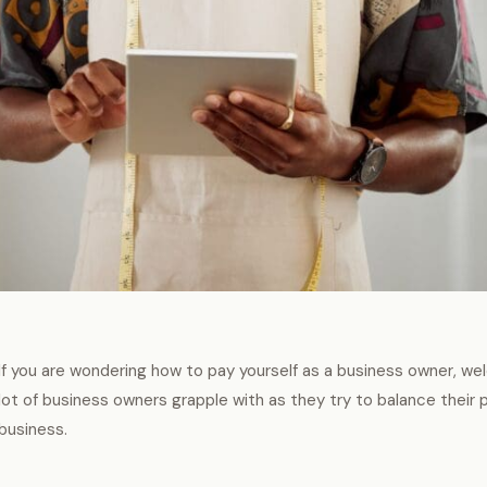
If you are wondering how to pay yourself as a business owner, wel
lot of business owners grapple with as they try to balance their 
business.