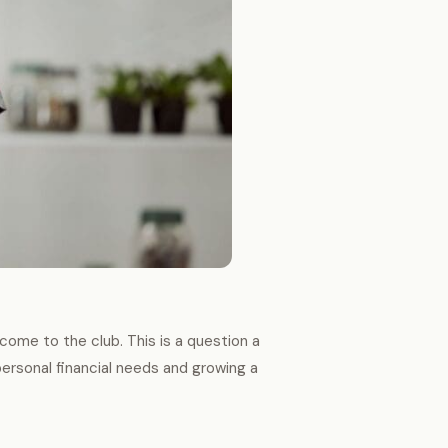
come to the club. This is a question a
personal financial needs and growing a