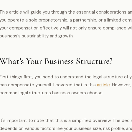
This article will guide you through the essential considerations an
you operate a sole proprietorship, a partnership, or a limited c
your compensation effectively will not only ensure compliance wi
business's sustainability and growth.
What’s Your Business Structure?
First things first, you need to understand the legal structure of
can compensate yourself. I covered that in this
article
. However,
common legal structures business owners choose.
It's important to note that this is a simplified overview. The dec
depends on various factors like your business size, risk profile, a