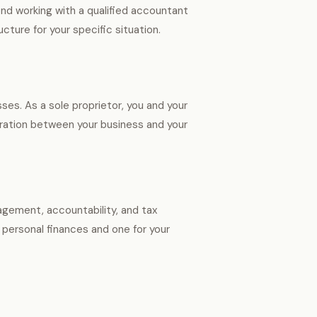
d working with a qualified accountant
cture for your specific situation.
es. As a sole proprietor, you and your
aration between your business and your
nagement, accountability, and tax
 personal finances and one for your