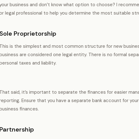
your business and don’t know what option to choose? I recommen
or legal professional to help you determine the most suitable stru
Sole Proprietorship
This is the simplest and most common structure for new business
business are considered one legal entity. There is no formal sep
personal taxes and liability.
That said, it’s important to separate the finances for easier ma
reporting. Ensure that you have a separate bank account for your
business finances.
Partnership