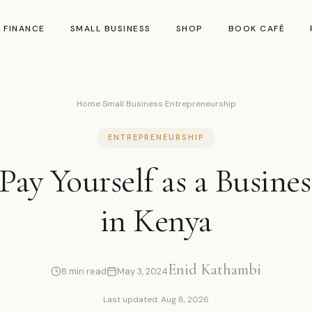
 FINANCE
SMALL BUSINESS
SHOP
BOOK CAFÉ
Home
›
Small Business
›
Entrepreneurship
ENTREPRENEURSHIP
Pay Yourself as a Busine
in Kenya
Enid Kathambi
8 min read
May 3, 2024
Last updated: Aug 8, 2026