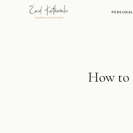
PERSONAL
How to 