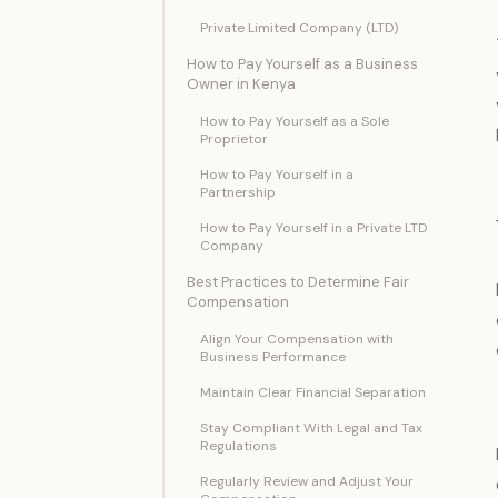
Private Limited Company (LTD)
How to Pay Yourself as a Business
Owner in Kenya
How to Pay Yourself as a Sole
Proprietor
How to Pay Yourself in a
Partnership
How to Pay Yourself in a Private LTD
Company
Best Practices to Determine Fair
Compensation
Align Your Compensation with
Business Performance
Maintain Clear Financial Separation
Stay Compliant With Legal and Tax
Regulations
Regularly Review and Adjust Your