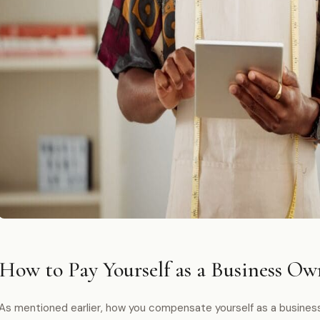
How to Pay Yourself as a Business Ow
As mentioned earlier, how you compensate yourself as a busines