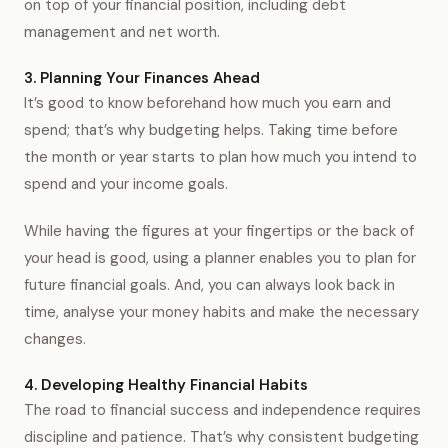
on top of your financial position, including debt
management and net worth.
3. Planning Your Finances Ahead
It’s good to know beforehand how much you earn and
spend; that’s why budgeting helps. Taking time before
the month or year starts to plan how much you intend to
spend and your income goals.
While having the figures at your fingertips or the back of
your head is good, using a planner enables you to plan for
future financial goals. And, you can always look back in
time, analyse your money habits and make the necessary
changes.
4. Developing Healthy Financial Habits
The road to financial success and independence requires
discipline and patience. That’s why consistent budgeting