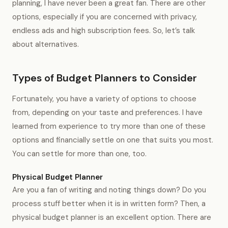
planning, I have never been a great fan. There are other
options, especially if you are concerned with privacy,
endless ads and high subscription fees. So, let’s talk
about alternatives.
Types of Budget Planners to Consider
Fortunately, you have a variety of options to choose
from, depending on your taste and preferences. I have
learned from experience to try more than one of these
options and financially settle on one that suits you most.
You can settle for more than one, too.
Physical Budget Planner
Are you a fan of writing and noting things down? Do you
process stuff better when it is in written form? Then, a
physical budget planner is an excellent option. There are