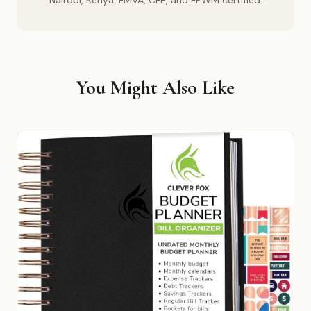
Nairobi, Kenya. FMVA, CFE, and FPWM certified.
You Might Also Like