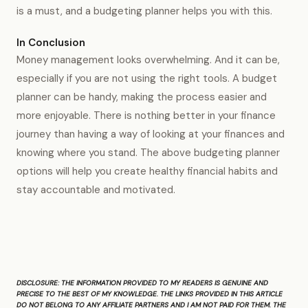
is a must, and a budgeting planner helps you with this.
In Conclusion
Money management looks overwhelming. And it can be,
especially if you are not using the right tools. A budget
planner can be handy, making the process easier and
more enjoyable. There is nothing better in your finance
journey than having a way of looking at your finances and
knowing where you stand. The above budgeting planner
options will help you create healthy financial habits and
stay accountable and motivated.
DISCLOSURE:
THE INFORMATION PROVIDED TO MY READERS IS GENUINE AND
PRECISE TO THE BEST OF MY KNOWLEDGE. THE LINKS PROVIDED IN THIS ARTICLE
DO NOT BELONG TO ANY AFFILIATE PARTNERS AND I AM NOT PAID FOR THEM. THE