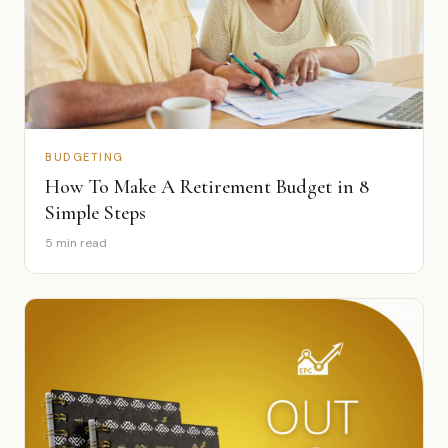
BUDGETING
How To Make A Retirement Budget in 8
Simple Steps
5 min read