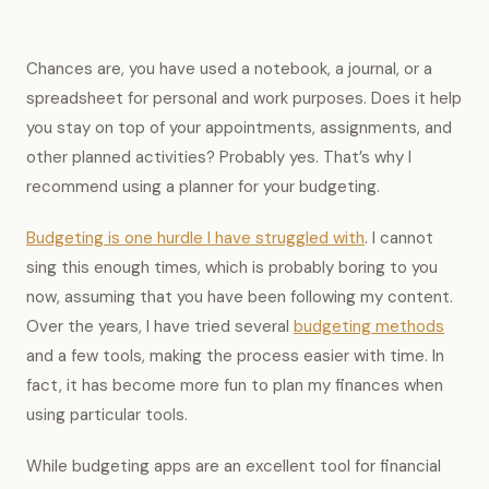
Chances are, you have used a notebook, a journal, or a
spreadsheet for personal and work purposes. Does it help
you stay on top of your appointments, assignments, and
other planned activities? Probably yes. That’s why I
recommend using a planner for your budgeting.
Budgeting is one hurdle I have struggled with
. I cannot
sing this enough times, which is probably boring to you
now, assuming that you have been following my content.
Over the years, I have tried several
budgeting methods
and a few tools, making the process easier with time. In
fact, it has become more fun to plan my finances when
using particular tools.
While budgeting apps are an excellent tool for financial