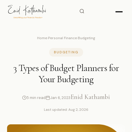
Home
›
Personal Finance
›
Budgeting
BUDGETING
3 Types of Budget Planners for
Your Budgeting
Enid Kathambi
5 min read
Jan 6, 2023
Last updated: Aug 2, 2026