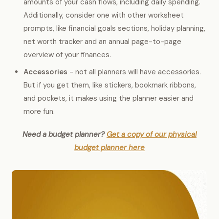
amounts of your cash flows, including daily spending.
Additionally, consider one with other worksheet
prompts, like financial goals sections, holiday planning,
net worth tracker and an annual page-to-page
overview of your finances.
Accessories
- not all planners will have accessories.
But if you get them, like stickers, bookmark ribbons,
and pockets, it makes using the planner easier and
more fun.
Need a budget planner?
Get a copy of our physical
budget planner here