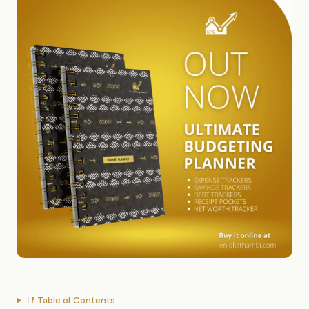
📑 Table of Contents