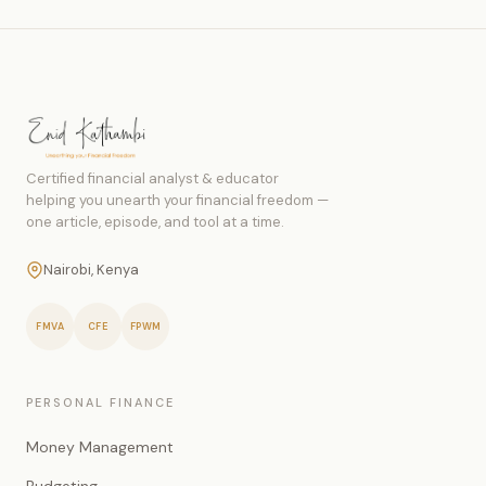
Certified financial analyst & educator
helping you unearth your financial freedom —
one article, episode, and tool at a time.
Nairobi, Kenya
FMVA
CFE
FPWM
PERSONAL FINANCE
Money Management