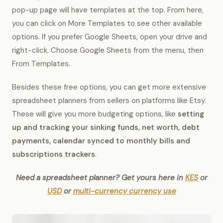
pop-up page will have templates at the top. From here,
you can click on More Templates to see other available
options. If you prefer Google Sheets, open your drive and
right-click. Choose Google Sheets from the menu, then
From Templates.
Besides these free options, you can get more extensive
spreadsheet planners from sellers on platforms like Etsy.
These will give you more budgeting options, like
setting
up and tracking your sinking funds, net worth, debt
payments, calendar synced to monthly bills and
subscriptions trackers
.
Need a spreadsheet planner? Get yours here in
KES
or
USD
or
multi-currency currency use