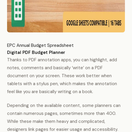
EPC Annual Budget Spreadsheet
Digital PDF Budget Planner
Thanks to PDF annotation apps, you can highlight, add
notes, comments and basically ‘write’ on a PDF
document on your screen. These work better when
tablets with a stylus pen, which makes the annotation
feel like you are basically writing on a book.
Depending on the available content, some planners can
contain numerous pages, sometimes more than 400.
While these make them heavy and complicated,
designers link pages for easier usage and accessibility.