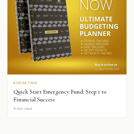
BUDGETING
Quick Start Emergency Fund: Step 1 to
Financial Success
9 min read