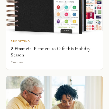
BUDGETING
8 Financial Planners to Gift this Holiday
Season
7 min read