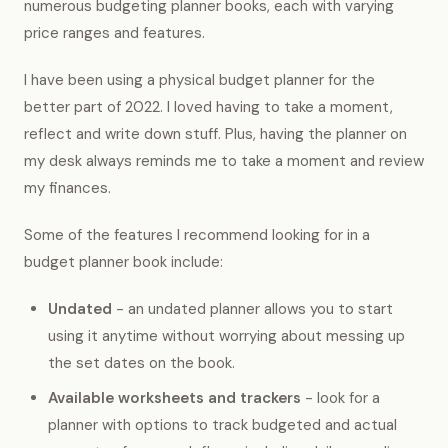
numerous budgeting planner books, each with varying
price ranges and features.
I have been using a physical budget planner for the
better part of 2022. I loved having to take a moment,
reflect and write down stuff. Plus, having the planner on
my desk always reminds me to take a moment and review
my finances.
Some of the features I recommend looking for in a
budget planner book include:
Undated
- an undated planner allows you to start
using it anytime without worrying about messing up
the set dates on the book.
Available worksheets and trackers
- look for a
planner with options to track budgeted and actual