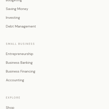
Budgeting
Saving Money
Investing
Debt Management
SMALL BUSINESS
Entrepreneurship
Business Banking
Business Financing
Accounting
EXPLORE
Shop