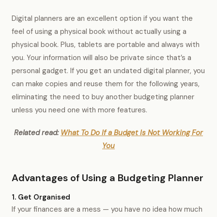
Digital planners are an excellent option if you want the
feel of using a physical book without actually using a
physical book. Plus, tablets are portable and always with
you. Your information will also be private since that’s a
personal gadget. If you get an undated digital planner, you
can make copies and reuse them for the following years,
eliminating the need to buy another budgeting planner
unless you need one with more features.
Related read:
What To Do If a Budget Is Not Working For
You
Advantages of Using a Budgeting Planner
1. Get Organised
If your finances are a mess — you have no idea how much