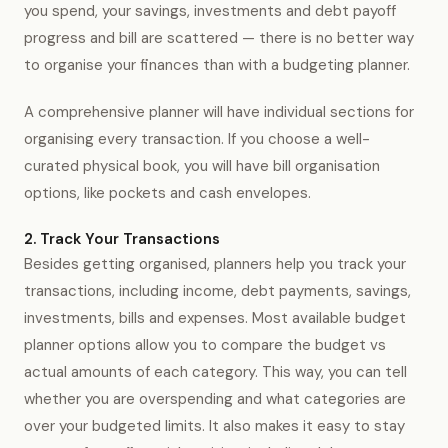
you spend, your savings, investments and debt payoff
progress and bill are scattered — there is no better way
to organise your finances than with a budgeting planner.
A comprehensive planner will have individual sections for
organising every transaction. If you choose a well-
curated physical book, you will have bill organisation
options, like pockets and cash envelopes.
2. Track Your Transactions
Besides getting organised, planners help you track your
transactions, including income, debt payments, savings,
investments, bills and expenses. Most available budget
planner options allow you to compare the budget vs
actual amounts of each category. This way, you can tell
whether you are overspending and what categories are
over your budgeted limits. It also makes it easy to stay