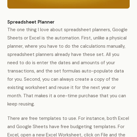
Spreadsheet Planner
The one thing I love about spreadsheet planners, Google
Sheets or Excel is the automation. First, unlike a physical
planner, where you have to do the calculations manually,
spreadsheet planners already have these set. All you
need to do is enter the dates and amounts of your
transactions, and the set formulas auto-populate data
for you. Second, you can always create a copy of the
existing worksheet and reuse it for the next year or
month. That makes it a one-time purchase that you can
keep reusing.
There are free templates to use. For instance, both Excel
and Google Sheets have free budgeting templates. For
Excel, open a new Excel Worksheet, click on File and the