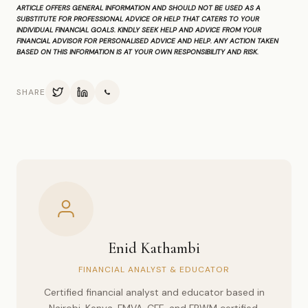
ARTICLE OFFERS GENERAL INFORMATION AND SHOULD NOT BE USED AS A
SUBSTITUTE FOR PROFESSIONAL ADVICE OR HELP THAT CATERS TO YOUR
INDIVIDUAL FINANCIAL GOALS. KINDLY SEEK HELP AND ADVICE FROM YOUR
FINANCIAL ADVISOR FOR PERSONALISED ADVICE AND HELP. ANY ACTION TAKEN
BASED ON THIS INFORMATION IS AT YOUR OWN RESPONSIBILITY AND RISK.
SHARE
Enid Kathambi
FINANCIAL ANALYST & EDUCATOR
Certified financial analyst and educator based in