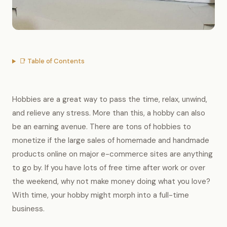
📑 Table of Contents
Hobbies are a great way to pass the time, relax, unwind,
and relieve any stress. More than this, a hobby can also
be an earning avenue. There are tons of hobbies to
monetize if the large sales of homemade and handmade
products online on major e-commerce sites are anything
to go by. If you have lots of free time after work or over
the weekend, why not make money doing what you love?
With time, your hobby might morph into a full-time
business.