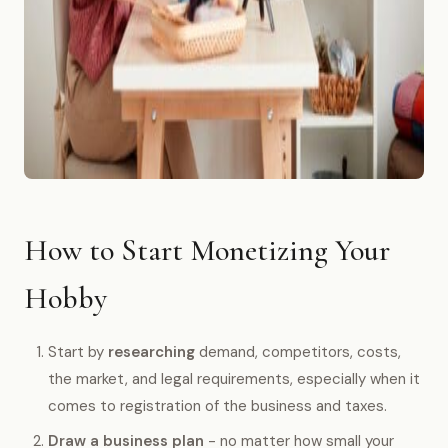
How to Start Monetizing Your
Hobby
Start by
researching
demand, competitors, costs,
the market, and legal requirements, especially when it
comes to registration of the business and taxes.
Draw a business plan
- no matter how small your