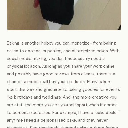
Baking is another hobby you can monetize- from baking
cakes to cookies, cupcakes, and customized cakes. With
social media making, you don’t necessarily need a
physical location. As long as you share your work online
and possibly have good reviews from clients, there is a
chance someone will buy your products. Many bakers
start this way and graduate to baking goodies for events
like birthdays and weddings. And, the more creative you
are at it, the more you set yourself apart when it comes
to personalized cakes. For example, I have a "cake dealer"
anytime I need a personalized cake, and they never