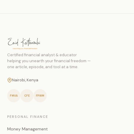
Certified financial analyst & educator
helping you unearth your financial freedom —
one article, episode, and tool at a time.
Nairobi, Kenya
FMVA
CFE
FPWM
PERSONAL FINANCE
Money Management