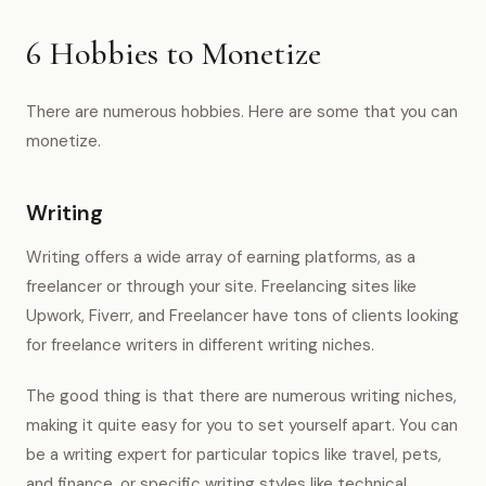
6 Hobbies to Monetize
There are numerous hobbies. Here are some that you can
monetize.
Writing
Writing offers a wide array of earning platforms, as a
freelancer or through your site. Freelancing sites like
Upwork, Fiverr, and Freelancer have tons of clients looking
for freelance writers in different writing niches.
The good thing is that there are numerous writing niches,
making it quite easy for you to set yourself apart. You can
be a writing expert for particular topics like travel, pets,
and finance, or specific writing styles like technical