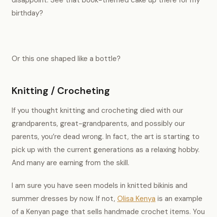
disappoint. See that book-themed cake up there for my
birthday?
Or this one shaped like a bottle?
Knitting / Crocheting
If you thought knitting and crocheting died with our
grandparents, great-grandparents, and possibly our
parents, you’re dead wrong. In fact, the art is starting to
pick up with the current generations as a relaxing hobby.
And many are earning from the skill.
I am sure you have seen models in knitted bikinis and
summer dresses by now. If not,
Olisa Kenya
is an example
of a Kenyan page that sells handmade crochet items. You