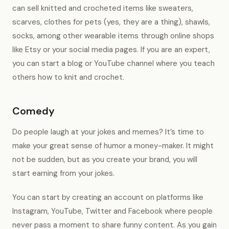
can sell knitted and crocheted items like sweaters,
scarves, clothes for pets (yes, they are a thing), shawls,
socks, among other wearable items through online shops
like Etsy or your social media pages. If you are an expert,
you can start a blog or YouTube channel where you teach
others how to knit and crochet.
Comedy
Do people laugh at your jokes and memes? It’s time to
make your great sense of humor a money-maker. It might
not be sudden, but as you create your brand, you will
start earning from your jokes.
You can start by creating an account on platforms like
Instagram, YouTube, Twitter and Facebook where people
never pass a moment to share funny content. As you gain