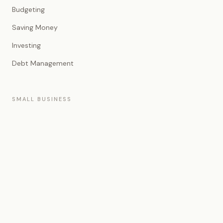
Budgeting
Saving Money
Investing
Debt Management
SMALL BUSINESS
Entrepreneurship
Business Banking
Business Financing
Accounting
EXPLORE