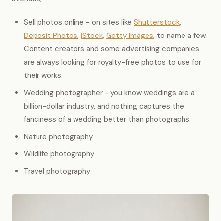
Sell photos online - on sites like
Shutterstock
,
Deposit Photos
,
iStock
,
Getty Images
, to name a few.
Content creators and some advertising companies
are always looking for royalty-free photos to use for
their works.
Wedding photographer - you know weddings are a
billion-dollar industry, and nothing captures the
fanciness of a wedding better than photographs.
Nature photography
Wildlife photography
Travel photography