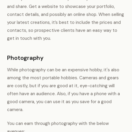
and share. Get a website to showcase your portfolio,
contact details, and possibly an online shop. When selling
your latest creations, it’s best to include the prices and
contacts, so prospective clients have an easy way to
get in touch with you.
Photography
While photography can be an expensive hobby, it's also
among the most portable hobbies. Cameras and gears
are costly, but if you are good at it, eye-catching will
often have an audience. Also, if you have a phone with a
good camera, you can use it as you save for a good
camera.
You can earn through photography with the below
avenues;