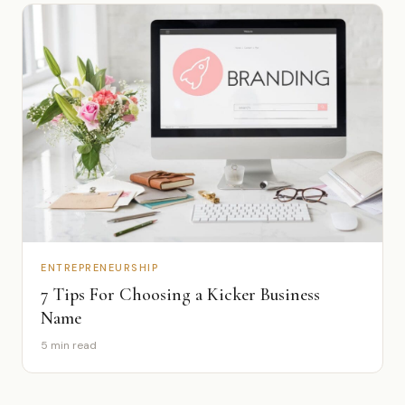
ENTREPRENEURSHIP
7 Tips For Choosing a Kicker Business
Name
5 min read