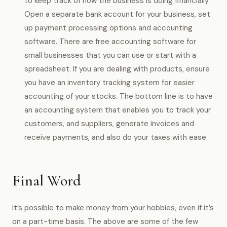
to keep track of how the business is doing financially.
Open a separate bank account for your business, set
up payment processing options and accounting
software. There are free accounting software for
small businesses that you can use or start with a
spreadsheet. If you are dealing with products, ensure
you have an inventory tracking system for easier
accounting of your stocks. The bottom line is to have
an accounting system that enables you to track your
customers, and suppliers, generate invoices and
receive payments, and also do your taxes with ease.
Final Word
It’s possible to make money from your hobbies, even if it’s
on a part-time basis. The above are some of the few