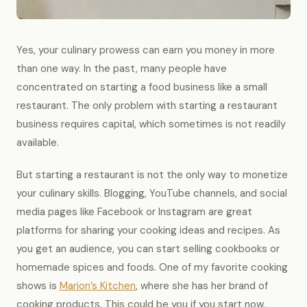
Yes, your culinary prowess can earn you money in more
than one way. In the past, many people have
concentrated on starting a food business like a small
restaurant. The only problem with starting a restaurant
business requires capital, which sometimes is not readily
available.
But starting a restaurant is not the only way to monetize
your culinary skills. Blogging, YouTube channels, and social
media pages like Facebook or Instagram are great
platforms for sharing your cooking ideas and recipes. As
you get an audience, you can start selling cookbooks or
homemade spices and foods. One of my favorite cooking
shows is
Marion’s Kitchen
, where she has her brand of
cooking products. This could be you if you start now.