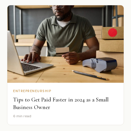
ENTREPRENEURSHIP
Tips to Get Paid Faster in 2024 as a Small
Business Owner
6 min read