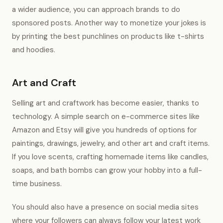
a wider audience, you can approach brands to do
sponsored posts. Another way to monetize your jokes is
by printing the best punchlines on products like t-shirts
and hoodies.
Art and Craft
Selling art and craftwork has become easier, thanks to
technology. A simple search on e-commerce sites like
Amazon and Etsy will give you hundreds of options for
paintings, drawings, jewelry, and other art and craft items.
If you love scents, crafting homemade items like candles,
soaps, and bath bombs can grow your hobby into a full-
time business.
You should also have a presence on social media sites
where your followers can always follow your latest work