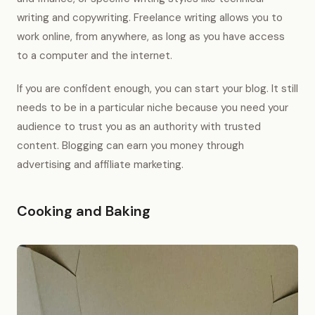
writing and copywriting. Freelance writing allows you to
work online, from anywhere, as long as you have access
to a computer and the internet.
If you are confident enough, you can start your blog. It still
needs to be in a particular niche because you need your
audience to trust you as an authority with trusted
content. Blogging can earn you money through
advertising and affiliate marketing.
Cooking and Baking