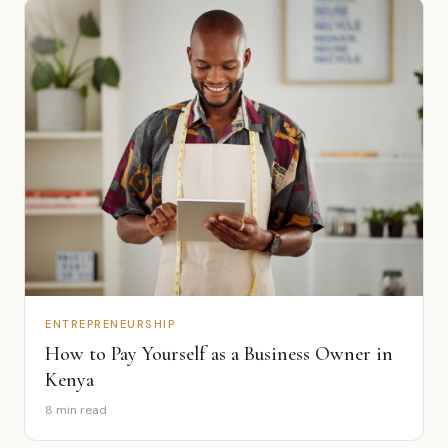
ENTREPRENEURSHIP
How to Pay Yourself as a Business Owner in
Kenya
8 min read