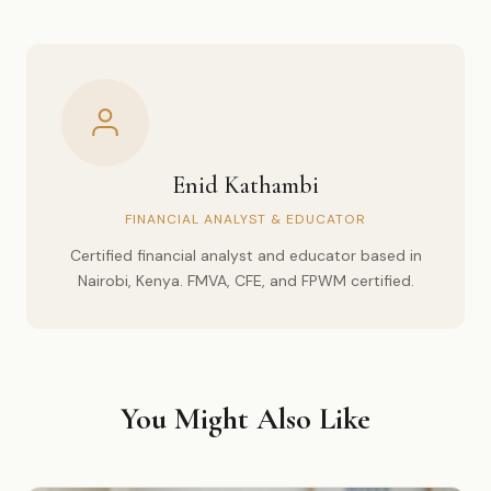
Enid Kathambi
FINANCIAL ANALYST & EDUCATOR
Certified financial analyst and educator based in
Nairobi, Kenya. FMVA, CFE, and FPWM certified.
You Might Also Like