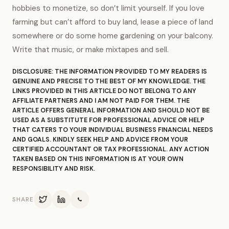
hobbies to monetize, so don’t limit yourself. If you love
farming but can’t afford to buy land, lease a piece of land
somewhere or do some home gardening on your balcony.
Write that music, or make mixtapes and sell.
DISCLOSURE: THE INFORMATION PROVIDED TO MY READERS IS
GENUINE AND PRECISE TO THE BEST OF MY KNOWLEDGE. THE
LINKS PROVIDED IN THIS ARTICLE DO NOT BELONG TO ANY
AFFILIATE PARTNERS AND I AM NOT PAID FOR THEM. THE
ARTICLE OFFERS GENERAL INFORMATION AND SHOULD NOT BE
USED AS A SUBSTITUTE FOR PROFESSIONAL ADVICE OR HELP
THAT CATERS TO YOUR INDIVIDUAL BUSINESS FINANCIAL NEEDS
AND GOALS. KINDLY SEEK HELP AND ADVICE FROM YOUR
CERTIFIED ACCOUNTANT OR TAX PROFESSIONAL. ANY ACTION
TAKEN BASED ON THIS INFORMATION IS AT YOUR OWN
RESPONSIBILITY AND RISK.
SHARE