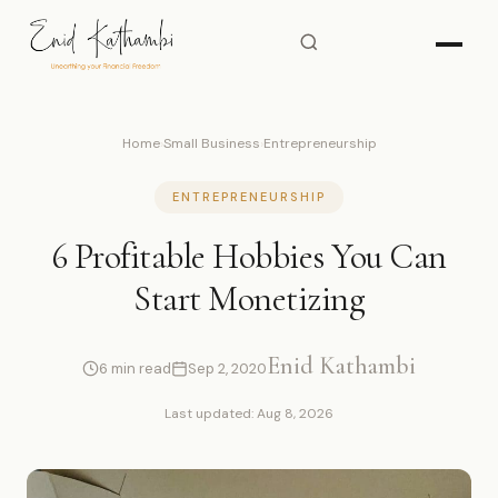
Home
›
Small Business
›
Entrepreneurship
ENTREPRENEURSHIP
6 Profitable Hobbies You Can
Start Monetizing
Enid Kathambi
6 min read
Sep 2, 2020
Last updated: Aug 8, 2026