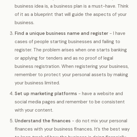
business idea is, a business plan is a must-have. Think
of it as a blueprint that will guide the aspects of your
business.
Find a unique business name and register
- I have
cases of people starting businesses and failing to
register. The problem arises when one starts banking
or applying for tenders and as no proof of legal
business registration. When registering your business,
remember to protect your personal assets by making
your business limited.
Set up marketing platforms
- have a website and
social media pages and remember to be consistent
with your content.
Understand the finances
- do not mix your personal
finances with your business finances. It’s the best way